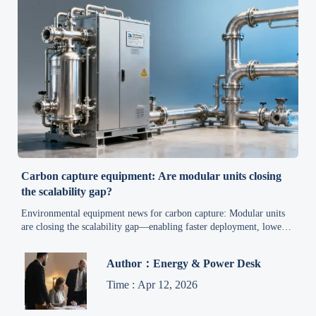
Carbon capture equipment: Are modular units closing
the scalability gap?
Environmental equipment news for carbon capture: Modular units
are closing the scalability gap—enabling faster deployment, lower
risk, and compliance-ready clean air solutions.
Author：Energy & Power Desk
Time : Apr 12, 2026