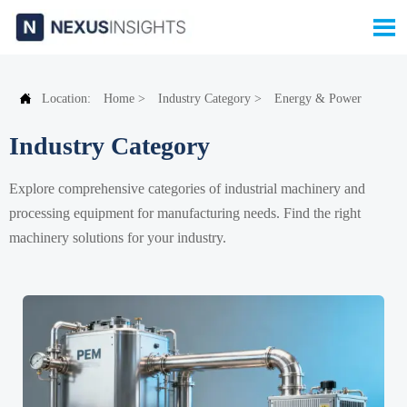


Location:
Home
>
Industry Category
>
Energy & Power
Industry Category
Explore comprehensive categories of industrial machinery and
processing equipment for manufacturing needs. Find the right
machinery solutions for your industry.