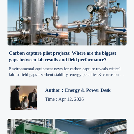
Carbon capture pilot projects: Where are the biggest
gaps between lab results and field performance?
Environmental equipment news for carbon capture reveals critical
lab-to-field gaps—sorbent stability, energy penalties & corrosion.
Get field-validated insights now.
Author：Energy & Power Desk
Time : Apr 12, 2026