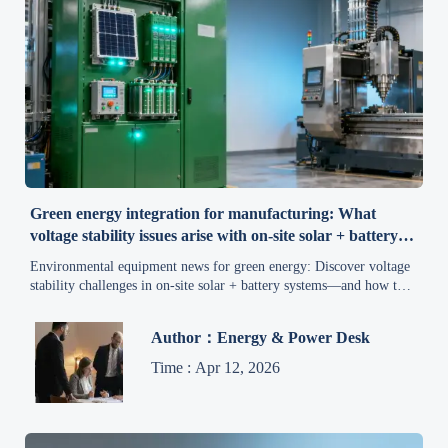
Green energy integration for manufacturing: What
voltage stability issues arise with on-site solar + battery
buffers?
Environmental equipment news for green energy: Discover voltage
stability challenges in on-site solar + battery systems—and how to
ensure compliance, uptime & clean production.
Author：Energy & Power Desk
Time : Apr 12, 2026