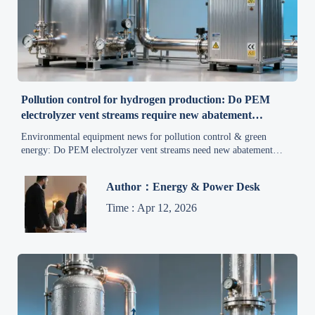
Pollution control for hydrogen production: Do PEM
electrolyzer vent streams require new abatement
standards?
Environmental equipment news for pollution control & green
energy: Do PEM electrolyzer vent streams need new abatement
standards? Discover actionable insights for air quality, compliance,
and sustainable production.
Author：Energy & Power Desk
Time : Apr 12, 2026