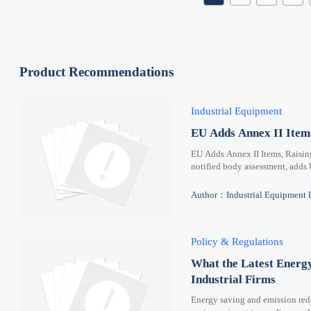
Product Recommendations
Industrial Equipment
EU Adds Annex II Ite
EU Adds Annex II Items, Raisi
notified body assessment, adds
Author：Industrial Equipment 
Policy & Regulations
What the Latest Energ
Industrial Firms
Energy saving and emission redu