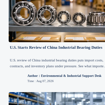
U.S. Starts Review of China Industrial Bearing Duties
U.S. review of China industrial bearing duties puts import costs,
contracts, and inventory plans under pressure. See what importer
exporters, and distributors should watch through Q1 2027.
Author：Environmental & Industrial Support Desk
Time : Aug 07, 2026