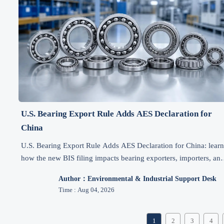
U.S. Bearing Export Rule Adds AES Declaration for
China
U.S. Bearing Export Rule Adds AES Declaration for China: lear
how the new BIS filing impacts bearing exporters, importers, an
EPC buyers, and what to prepare now.
Author：Environmental & Industrial Support Desk
Time : Aug 04, 2026
1
2
3
4