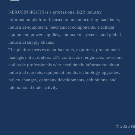
NEXUSINSIGHTS is a professional B2B industry
information platform focused on manufacturing machinery,
industrial equipment, mechanical components, electrical
equipment, power supplies, automation systems, and global
industrial supply chains.
The platform serves manufacturers, exporters, procurement
managers, distributors, EPC contractors, engineers, investors,
and trade professionals who need timely information about
industrial markets, equipment trends, technology upgrades,
policy changes, company developments, exhibitions, and
international trade activity.
NEXUSINSIGHTS helps business users understand market
movements, evaluate sourcing opportunities, monitor
industrial trends, and make more informed decisions across
manufacturing, electrical, and industrial equipment sectors.
© 2026 NE