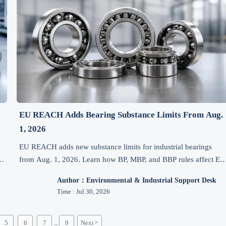
EU REACH Adds Bearing Substance Limits From Aug.
1, 2026
n
EU REACH adds new substance limits for industrial bearings
d
from Aug. 1, 2026. Learn how BP, MBP, and BBP rules affect EU
exports, testing, documents, costs, and delivery.
Author：Environmental & Industrial Support Desk
Time : Jul 30, 2026
5
6
7
9
Next
>
...