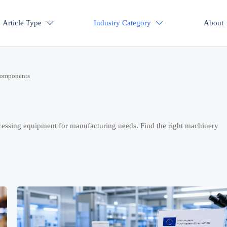
Article Type
Industry Category
About


Components
cessing equipment for manufacturing needs. Find the right machinery