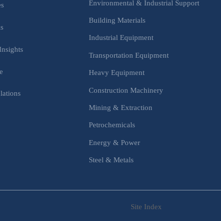
Environmental & Industrial Support
es
Building Materials
is
Industrial Equipment
Insights
Transportation Equipment
e
Heavy Equipment
Construction Machinery
lations
Mining & Extraction
s
Petrochemicals
Energy & Power
Steel & Metals
Site Index