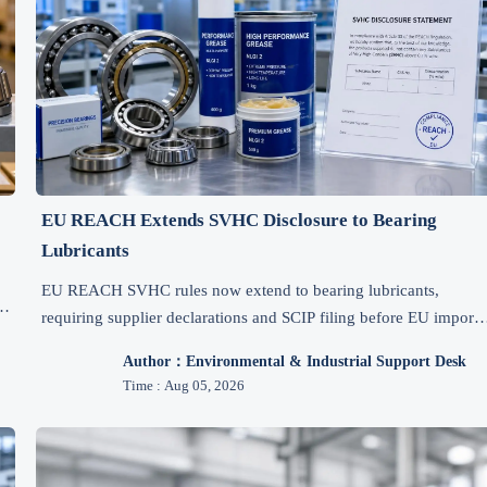
EU REACH Extends SVHC Disclosure to Bearing
Lubricants
EU REACH SVHC rules now extend to bearing lubricants,
s,
requiring supplier declarations and SCIP filing before EU import.
Learn how exporters can avoid clearance delays and stay
Author：Environmental & Industrial Support Desk
compliant.
Time : Aug 05, 2026