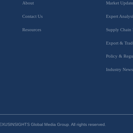
Market Updat
About
Expert Analys
Contact Us
Supply Chain 
Resources
Export & Trad
Policy & Regu
Industry New
XUSINSIGHTS Global Media Group. All rights reserved.