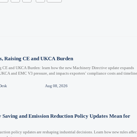
ms, Raising CE and UKCA Burden
ng CE and UKCA Burden: learn how the new Machinery Directive update expands
 UKCA and EMC V3 pressure, and impacts exporters’ compliance costs and timeline
Desk
Aug 08, 2026
y Saving and Emission Reduction Policy Updates Mean for
ction policy updates are reshaping industrial decisions. Learn how new rules affec