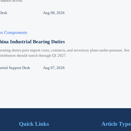
 market access.
 Desk
Aug 08, 2026
ion Components
hina Industrial Bearing Duties
bearing duties puts import costs, contracts, and inventory plans under pressure. See
distributors should watch through Q1 2027.
trial Support Desk
Aug 07, 2026
Quick Links
Article Type