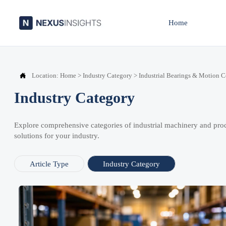
Home

Location:
Home
>
Industry Category
>
Industrial Bearings & Motion 
Industry Category
Explore comprehensive categories of industrial machinery and pro
solutions for your industry.
Article Type
Industry Category