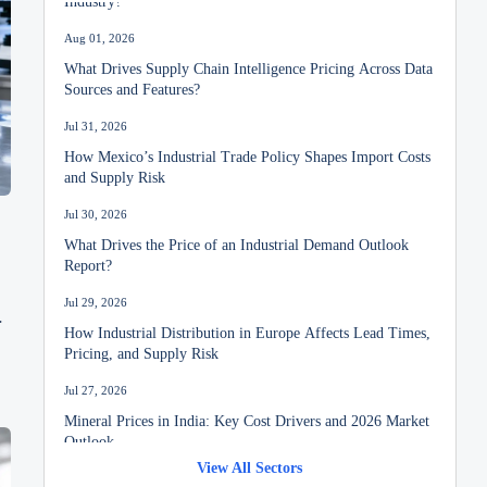
Aug 01, 2026
What Drives Supply Chain Intelligence Pricing Across Data
Sources and Features?
Jul 31, 2026
How Mexico’s Industrial Trade Policy Shapes Import Costs
and Supply Risk
Jul 30, 2026
What Drives the Price of an Industrial Demand Outlook
Report?
Jul 29, 2026
How Industrial Distribution in Europe Affects Lead Times,
Pricing, and Supply Risk
Jul 27, 2026
Mineral Prices in India: Key Cost Drivers and 2026 Market
Outlook
View All Sectors
Jul 26, 2026