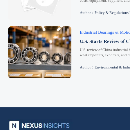
costs, equipment, suppliers, and
Author：Policy & Regulations
Industrial Bearings & Mot
U.S. Starts Review of C
U.S. review of China industrial 
what importers, exporters, and 
Author：Environmental & Indus