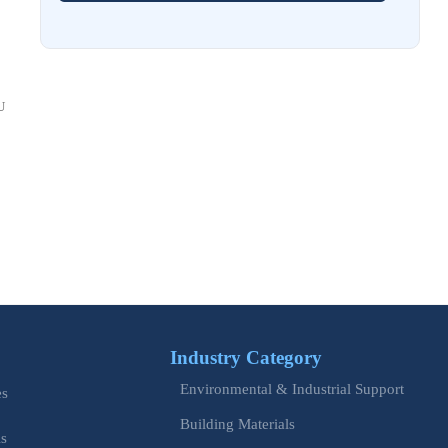
Costs and Schedule Risk
Aug 01, 2026
China Tightens CE QR Rule for Industrial Exports
U
Jul 31, 2026
EU WEEE Rule Takes Effect on Industrial Equipment
Jul 28, 2026
How to Evaluate Power Conversion Equipment
Manufacturers for Long-Term Reliability
Jul 24, 2026
China Customs Mandates New Export E-Certificate System
Industry Category
Jul 23, 2026
Environmental & Industrial Support
EU Updates EN ISO 12100 for Machinery Safety
es
Building Materials
is