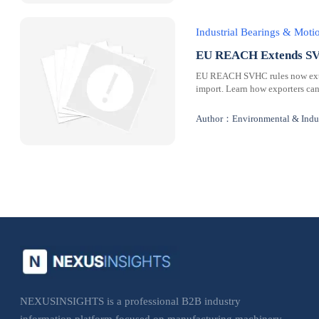
Industrial Bearings & Mot
EU REACH Extends SVH
EU REACH SVHC rules now extend
import. Learn how exporters can
Author：Environmental & Indus
NEXUSINSIGHTS is a professional B2B industry
information platform focused on manufacturing machinery,