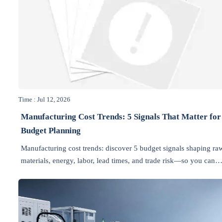
Time : Jul 12, 2026
Manufacturing Cost Trends: 5 Signals That Matter for
Budget Planning
Manufacturing cost trends: discover 5 budget signals shaping ra
materials, energy, labor, lead times, and trade risk—so you can
plan smarter and protect margins.