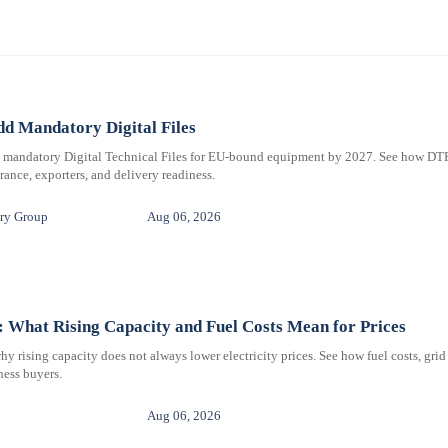
d Mandatory Digital Files
e mandatory Digital Technical Files for EU-bound equipment by 2027. See how DT
ance, exporters, and delivery readiness.
ry Group
Aug 06, 2026
 What Rising Capacity and Fuel Costs Mean for Prices
 rising capacity does not always lower electricity prices. See how fuel costs, grid
iness buyers.
Aug 06, 2026