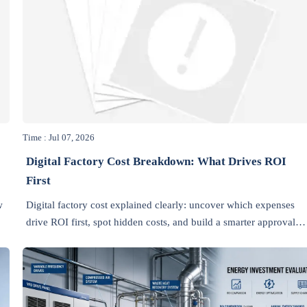
Time : Jul 07, 2026
Digital Factory Cost Breakdown: What Drives ROI
First
w
Digital factory cost explained clearly: uncover which expenses
drive ROI first, spot hidden costs, and build a smarter approval
case for faster manufacturing returns.