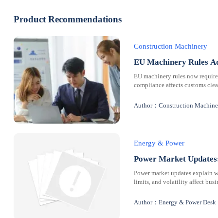
Product Recommendations
Construction Machinery
EU Machinery Rules Ad
EU machinery rules now requir
compliance affects customs clear
Author：Construction Machine
Energy & Power
Power Market Updates:
Power market updates explain why
limits, and volatility affect bus
Author：Energy & Power Desk