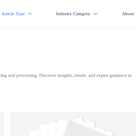
Article Type
Industry Category
About


ring and processing. Discover insights, trends, and expert guidance to