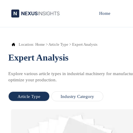
Home

Location:
Home
>
Article Type
>
Expert Analysis
Expert Analysis
Explore various article types in industrial machinery for manufactu
optimize your production.
Article Type
Industry Category