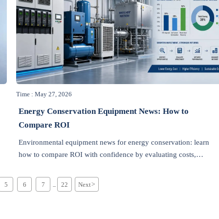
Time : May 27, 2026
Energy Conservation Equipment News: How to
Compare ROI
h
Environmental equipment news for energy conservation: learn
how to compare ROI with confidence by evaluating costs,
savings, payback, supplier risk, and compliance impact.
5
6
7
22
Next
>
...