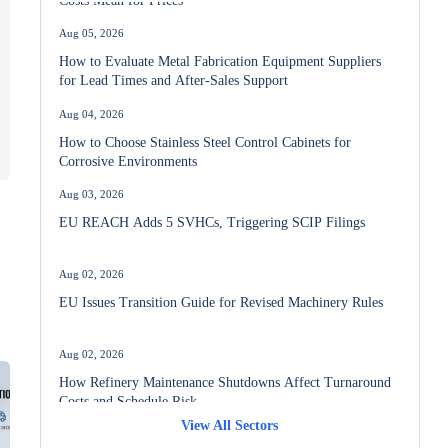
Aug 05, 2026
How to Evaluate Metal Fabrication Equipment Suppliers
for Lead Times and After-Sales Support
Aug 04, 2026
How to Choose Stainless Steel Control Cabinets for
Corrosive Environments
Aug 03, 2026
EU REACH Adds 5 SVHCs, Triggering SCIP Filings
Aug 02, 2026
EU Issues Transition Guide for Revised Machinery Rules
Aug 02, 2026
How Refinery Maintenance Shutdowns Affect Turnaround
Costs and Schedule Risk
View All Sectors
Aug 01, 2026