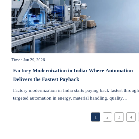
Time : Jun 29, 2026
Factory Modernization in India: Where Automation
Delivers the Fastest Payback
Factory modernization in India starts paying back fastest throug
targeted automation in energy, material handling, quality
inspection, packaging, and downtime control. Discover where
ROI comes first.
1
2
3
4