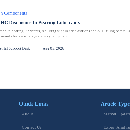
ion Components
C Disclosure to Bearing Lubricants
 to bearing lubricants, requiring supplier declarations and SCIP filing before E
 avoid clearance delays and stay compliant.
trial Support Desk
Aug 05, 2026
Quick Links
Article Type
Market Updat
About
Expert Analys
Contact Us