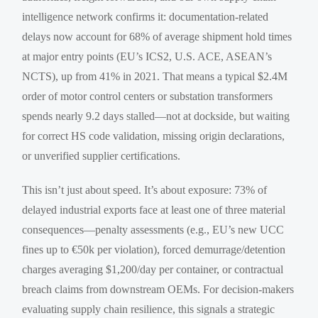
intelligence network confirms it: documentation-related
delays now account for 68% of average shipment hold times
at major entry points (EU’s ICS2, U.S. ACE, ASEAN’s
NCTS), up from 41% in 2021. That means a typical $2.4M
order of motor control centers or substation transformers
spends nearly 9.2 days stalled—not at dockside, but waiting
for correct HS code validation, missing origin declarations,
or unverified supplier certifications.
This isn’t just about speed. It’s about exposure: 73% of
delayed industrial exports face at least one of three material
consequences—penalty assessments (e.g., EU’s new UCC
fines up to €50k per violation), forced demurrage/detention
charges averaging $1,200/day per container, or contractual
breach claims from downstream OEMs. For decision-makers
evaluating supply chain resilience, this signals a strategic