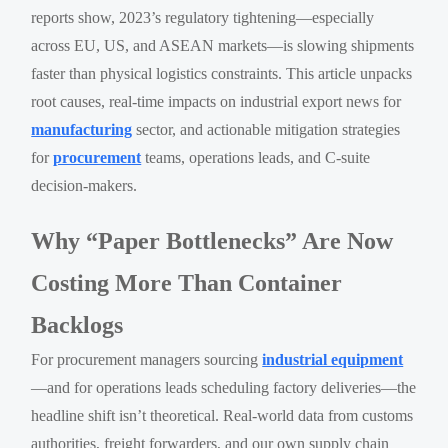
reports show, 2023’s regulatory tightening—especially
across EU, US, and ASEAN markets—is slowing shipments
faster than physical logistics constraints. This article unpacks
root causes, real-time impacts on industrial export news for
manufacturing
sector, and actionable mitigation strategies
for
procurement
teams, operations leads, and C-suite
decision-makers.
Why “Paper Bottlenecks” Are Now
Costing More Than Container
Backlogs
For procurement managers sourcing
industrial equipment
—and for operations leads scheduling factory deliveries—the
headline shift isn’t theoretical. Real-world data from customs
authorities, freight forwarders, and our own supply chain