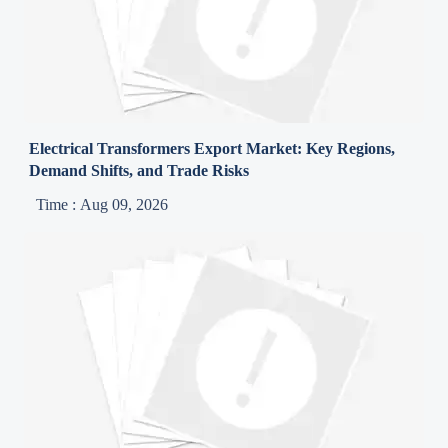
Electrical Transformers Export Market: Key Regions,
Demand Shifts, and Trade Risks
Time : Aug 09, 2026