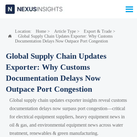

Location:
Home
>
Article Type
>
Export & Trade
>
Global Supply Chain Updates Exporter: Why Customs

Documentation Delays Now Outpace Port Congestion
Global Supply Chain Updates
Exporter: Why Customs
Documentation Delays Now
Outpace Port Congestion
Global supply chain updates exporter insights reveal customs
documentation delays now surpass port congestion—critical
for electrical equipment suppliers, heavy equipment news in
oil & gas, and environmental equipment news across water
treatment, renewables & green manufacturing.