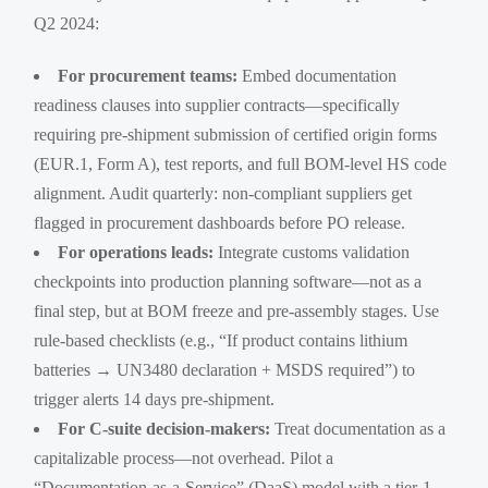
Q2 2024:
For procurement teams:
Embed documentation
readiness clauses into supplier contracts—specifically
requiring pre-shipment submission of certified origin forms
(EUR.1, Form A), test reports, and full BOM-level HS code
alignment. Audit quarterly: non-compliant suppliers get
flagged in procurement dashboards before PO release.
For operations leads:
Integrate customs validation
checkpoints into production planning software—not as a
final step, but at BOM freeze and pre-assembly stages. Use
rule-based checklists (e.g., “If product contains lithium
batteries → UN3480 declaration + MSDS required”) to
trigger alerts 14 days pre-shipment.
For C-suite decision-makers:
Treat documentation as a
capitalizable process—not overhead. Pilot a
“Documentation-as-a-Service” (DaaS) model with a tier-1