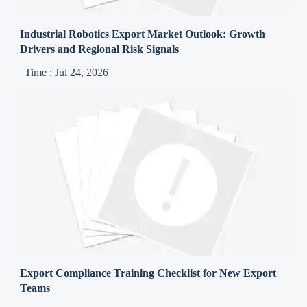
Industrial Robotics Export Market Outlook: Growth
Drivers and Regional Risk Signals
Time : Jul 24, 2026
Export Compliance Training Checklist for New Export
Teams