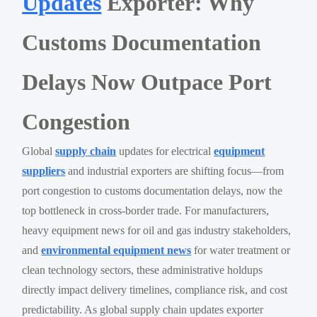
Updates
Exporter: Why
Customs Documentation
Delays Now Outpace Port
Congestion
Global
supply chain
updates for electrical
equipment
suppliers
and industrial exporters are shifting focus—from
port congestion to customs documentation delays, now the
top bottleneck in cross-border trade. For manufacturers,
heavy equipment news for oil and gas industry stakeholders,
and
environmental equipment news
for water treatment or
clean technology sectors, these administrative holdups
directly impact delivery timelines, compliance risk, and cost
predictability. As global supply chain updates exporter