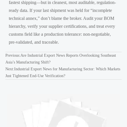
fastest shipping—but in cleanest, most auditable, regulation-
ready data. If your last shipment was held for “incomplete
technical annex,” don’t blame the broker. Audit your BOM
hierarchy, verify your supplier certifications, and treat every
customs field like a production tolerance: non-negotiable,
pre-validated, and traceable.
Previous:
Are Industrial Export News Reports Overlooking Southeast
Asia’s Manufacturing Shift?
Next:
Industrial Export News for Manufacturing Sector: Which Markets
Just Tightened End-Use Verification?