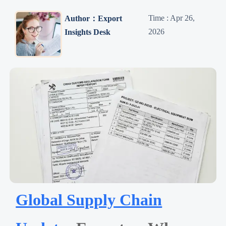
Time : Apr 26,
Author：Export
2026
Insights Desk
Global Supply Chain