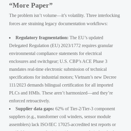
“More Paper”
The problem isn’t volume—it’s volatility. Three interlocking
forces are straining legacy documentation workflows:
Regulatory fragmentation:
The EU’s updated
Delegated Regulation (EU) 2023/1772 requires granular
environmental compliance statements for electrical
enclosures and switchgear; U.S. CBP’s ACE Phase 3
mandates real-time electronic submission of technical
specifications for industrial motors; Vietnam’s new Decree
111/2023 demands bilingual certification for all imported
PLCs and HMIs. These aren’t harmonized—and they’re
enforced retroactively.
Supplier data gaps:
62% of Tier-2/Tier-3 component
suppliers (e.g., transformer coil winders, sensor module
assemblers) lack ISO/IEC 17025-accredited test reports or