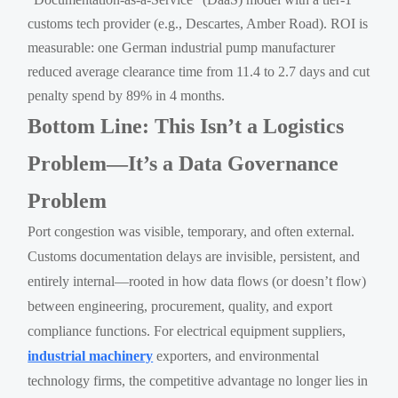
customs tech provider (e.g., Descartes, Amber Road). ROI is
measurable: one German industrial pump manufacturer
reduced average clearance time from 11.4 to 2.7 days and cut
penalty spend by 89% in 4 months.
Bottom Line: This Isn’t a Logistics
Problem—It’s a Data Governance
Problem
Port congestion was visible, temporary, and often external.
Customs documentation delays are invisible, persistent, and
entirely internal—rooted in how data flows (or doesn’t flow)
between engineering, procurement, quality, and export
compliance functions. For electrical equipment suppliers,
industrial machinery
exporters, and environmental
technology firms, the competitive advantage no longer lies in