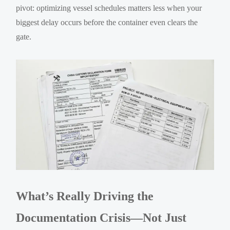
pivot: optimizing vessel schedules matters less when your
biggest delay occurs before the container even clears the
gate.
What’s Really Driving the
Documentation Crisis—Not Just