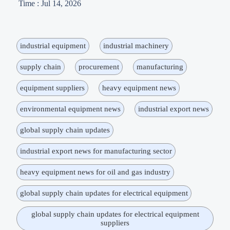
Time : Jul 14, 2026
industrial equipment
industrial machinery
supply chain
procurement
manufacturing
equipment suppliers
heavy equipment news
environmental equipment news
industrial export news
global supply chain updates
industrial export news for manufacturing sector
heavy equipment news for oil and gas industry
global supply chain updates for electrical equipment
global supply chain updates for electrical equipment
suppliers