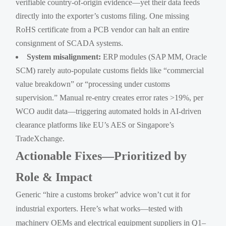
verifiable country-of-origin evidence—yet their data feeds
directly into the exporter’s customs filing. One missing
RoHS certificate from a PCB vendor can halt an entire
consignment of SCADA systems.
System misalignment:
ERP modules (SAP MM, Oracle
SCM) rarely auto-populate customs fields like “commercial
value breakdown” or “processing under customs
supervision.” Manual re-entry creates error rates >19%, per
WCO audit data—triggering automated holds in AI-driven
clearance platforms like EU’s AES or Singapore’s
TradeXchange.
Actionable Fixes—Prioritized by
Role & Impact
Generic “hire a customs broker” advice won’t cut it for
industrial exporters. Here’s what works—tested with
machinery OEMs and electrical equipment suppliers in Q1–