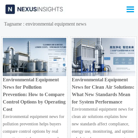

Tagname : environmental equipment news
Environmental Equipment
Environmental Equipment
News for Pollution
News for Clean Air Solutions:
Prevention: How to Compare
What New Standards Mean
Control Options by Operating
for System Performance
Cost
Environmental equipment news for
Environmental equipment news for
clean air solutions explains how
pollution prevention helps buyers
new standards affect compliance,
compare control options by real
energy use, monitoring, and uptime