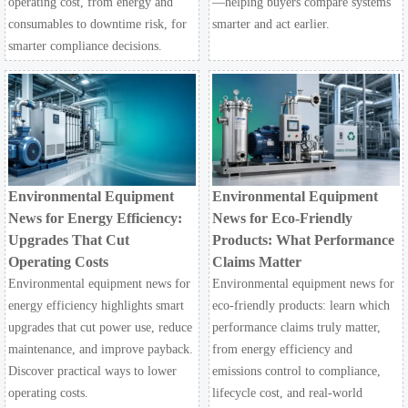
operating cost, from energy and
—helping buyers compare systems
consumables to downtime risk, for
smarter and act earlier.
smarter compliance decisions.
Environmental Equipment
Environmental Equipment
News for Energy Efficiency:
News for Eco-Friendly
Upgrades That Cut
Products: What Performance
Operating Costs
Claims Matter
Environmental equipment news for
Environmental equipment news for
energy efficiency highlights smart
eco-friendly products: learn which
upgrades that cut power use, reduce
performance claims truly matter,
maintenance, and improve payback.
from energy efficiency and
Discover practical ways to lower
emissions control to compliance,
operating costs.
lifecycle cost, and real-world