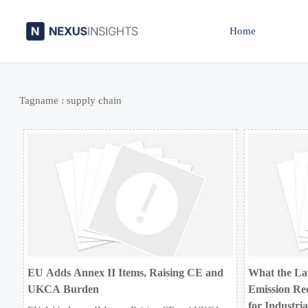
Home
Tagname : supply chain
EU Adds Annex II Items, Raising CE and
What the La
UKCA Burden
Emission Re
for Industri