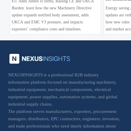
EU Adds Annex II Items, Raising CE and UKCA
Burden: learn how the new Machinery Directive
Energy saving 
update expands notified body assessment, adds
updates are res
UKCA and EMC V3 pressure, and impacts
how new rules a
exporters’ compliance costs and timelines.
and market acc
NEXUSINSIGHTS is a professional B2B industry
information platform focused on manufacturing machinery,
industrial equipment, mechanical components, electrical
equipment, power supplies, automation systems, and global
industrial supply chains.
The platform serves manufacturers, exporters, procurement
managers, distributors, EPC contractors, engineers, investors,
and trade professionals who need timely information about