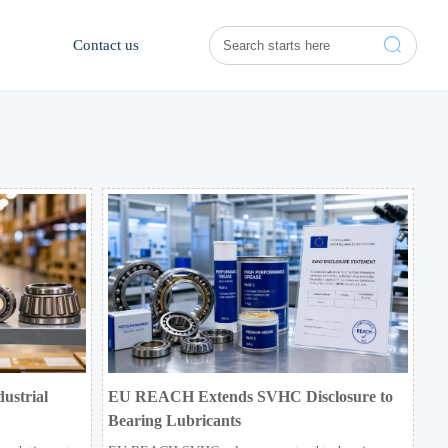

Contact us
ustrial
EU REACH Extends SVHC Disclosure to
Bearing Lubricants