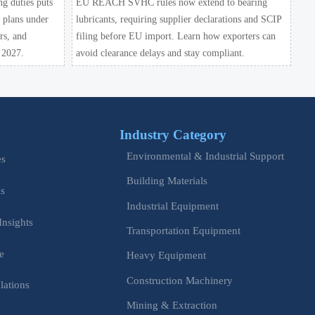
ng duties puts
EU REACH SVHC rules now extend to bearing
y plans under
lubricants, requiring supplier declarations and SCIP
rs, and
filing before EU import. Learn how exporters can
 2027.
avoid clearance delays and stay compliant.
Industry Category
Environmental & Industrial Support
es
Building Materials
is
Industrial Equipment
Insights
Transportation Equipment
e
Heavy Equipment
Construction Machinery
lations
Mining & Extraction