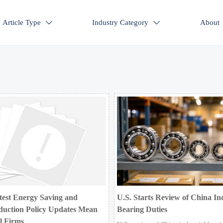
Article Type
Industry Category
About


test Energy Saving and
U.S. Starts Review of China Ind
duction Policy Updates Mean
Bearing Duties
al Firms