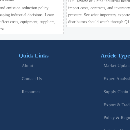
U.S. review of China industrial beari
and emission reduction policy
import costs, contracts, and inventor
haping industrial decisions. Learn
pressure. See what importers, exporte
ffect costs, equipment, suppliers,
distributors should watch through Q1
ess.
Quick Links
Article Type
Market Updat
About
Expert Analys
Contact Us
Supply Chain 
Resources
Export & Trad
Policy & Regu