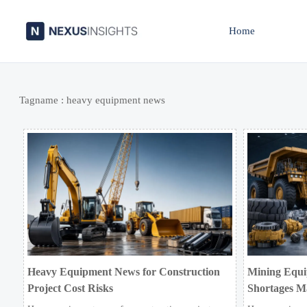
Home
Tagname : heavy equipment news
Heavy Equipment News for Construction
Mining Equi
Project Cost Risks
Shortages M