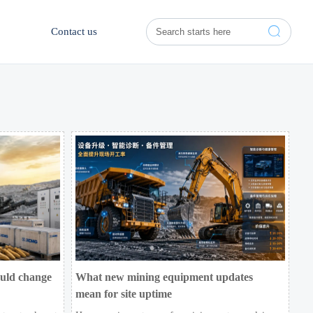

Contact us
ould change
What new mining equipment updates
mean for site uptime