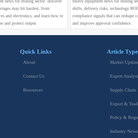
t news for mining sector: discover
Heavy equipment news for mining sect
rtages may hit hardest, from
shifts, delivery risks, technology ROI
ires and electronics, and learn how to
compliance signals that can reshape c
e and protect output.
and improve approval confidence.
Quick Links
Article Type
Market Updat
About
Expert Analys
Contact Us
Supply Chain 
Resources
Export & Trad
Policy & Regu
Industry New