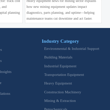
or: track cost
Heavy equipment news for mining sector explains
, and
how new mining equipment updates impact
apital planning
diagnostics, parts planning, and uptime—helping
maintenance teams cut downtime and act faster.
Industry Category
Environmental & Industrial Support
es
Building Materials
is
Industrial Equipment
Insights
Transportation Equipment
e
Heavy Equipment
Construction Machinery
lations
Mining & Extraction
s
Petrochemicals