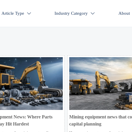
Article Type
Industry Category
About


pment News: Where Parts
Mining equipment news that c
ay Hit Hardest
capital planning