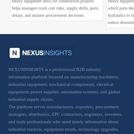
Heavy equipment news for construction projects
Heavy equipmen
helps managers track cost risks, supply shifts, parts
which parts sho
delays, and smarter procurement decisions.
hydraulics to t
reduce downtim
NEXUSINSIGHTS is a professional B2B industry
information platform focused on manufacturing machinery,
industrial equipment, mechanical components, electrical
equipment, power supplies, automation systems, and global
industrial supply chains.
The platform serves manufacturers, exporters, procurement
managers, distributors, EPC contractors, engineers, investors,
and trade professionals who need timely information about
industrial markets, equipment trends, technology upgrades,