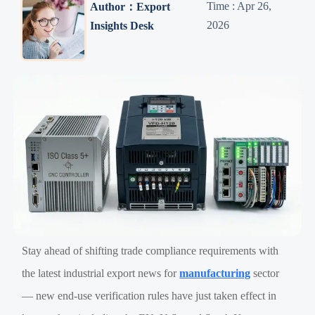
Time : Apr 26,
Author：Export
2026
Insights Desk
Stay ahead of shifting trade compliance requirements with
the latest industrial export news for
manufacturing
sector
— new end-use verification rules have just taken effect in