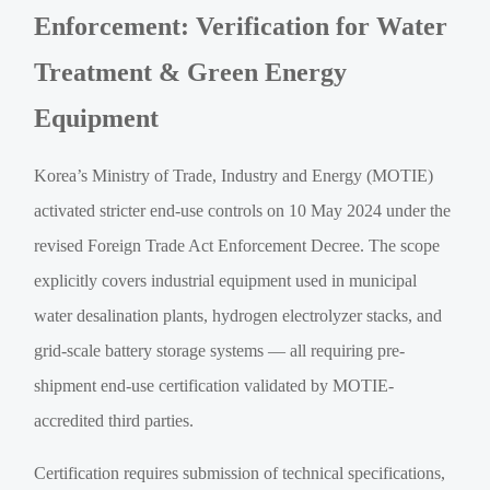
Enforcement: Verification for Water
Treatment & Green Energy
Equipment
Korea’s Ministry of Trade, Industry and Energy (MOTIE)
activated stricter end-use controls on 10 May 2024 under the
revised Foreign Trade Act Enforcement Decree. The scope
explicitly covers industrial equipment used in municipal
water desalination plants, hydrogen electrolyzer stacks, and
grid-scale battery storage systems — all requiring pre-
shipment end-use certification validated by MOTIE-
accredited third parties.
Certification requires submission of technical specifications,