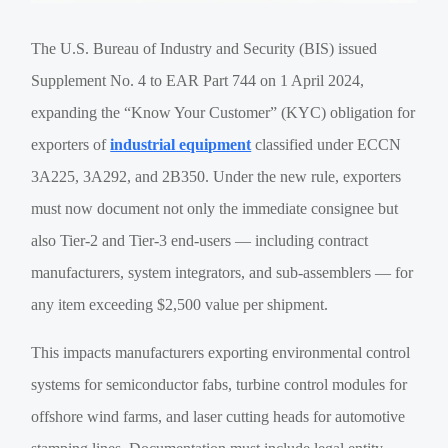
The U.S. Bureau of Industry and Security (BIS) issued
Supplement No. 4 to EAR Part 744 on 1 April 2024,
expanding the “Know Your Customer” (KYC) obligation for
exporters of
industrial equipment
classified under ECCN
3A225, 3A292, and 2B350. Under the new rule, exporters
must now document not only the immediate consignee but
also Tier-2 and Tier-3 end-users — including contract
manufacturers, system integrators, and sub-assemblers — for
any item exceeding $2,500 value per shipment.
This impacts manufacturers exporting environmental control
systems for semiconductor fabs, turbine control modules for
offshore wind farms, and laser cutting heads for automotive