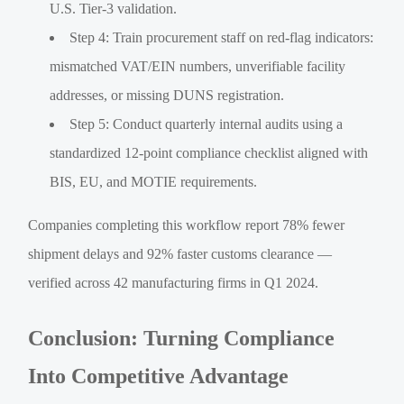
U.S. Tier-3 validation.
Step 4: Train procurement staff on red-flag indicators:
mismatched VAT/EIN numbers, unverifiable facility
addresses, or missing DUNS registration.
Step 5: Conduct quarterly internal audits using a
standardized 12-point compliance checklist aligned with
BIS, EU, and MOTIE requirements.
Companies completing this workflow report 78% fewer
shipment delays and 92% faster customs clearance —
verified across 42 manufacturing firms in Q1 2024.
Conclusion: Turning Compliance
Into Competitive Advantage