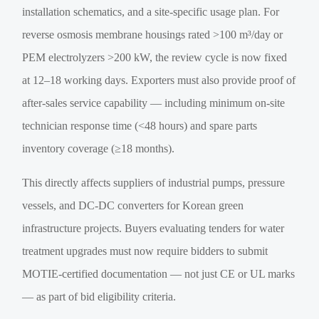
installation schematics, and a site-specific usage plan. For
reverse osmosis membrane housings rated >100 m³/day or
PEM electrolyzers >200 kW, the review cycle is now fixed
at 12–18 working days. Exporters must also provide proof of
after-sales service capability — including minimum on-site
technician response time (<48 hours) and spare parts
inventory coverage (≥18 months).
This directly affects suppliers of industrial pumps, pressure
vessels, and DC-DC converters for Korean green
infrastructure projects. Buyers evaluating tenders for water
treatment upgrades must now require bidders to submit
MOTIE-certified documentation — not just CE or UL marks
— as part of bid eligibility criteria.