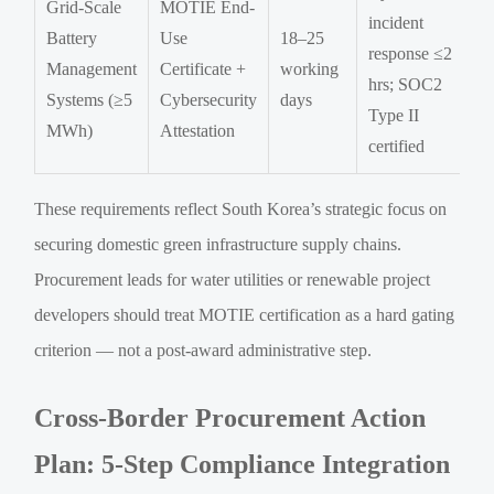
Grid-Scale
MOTIE End-
incident
Battery
Use
18–25
response ≤2
Management
Certificate +
working
hrs; SOC2
Systems (≥5
Cybersecurity
days
Type II
MWh)
Attestation
certified
These requirements reflect South Korea’s strategic focus on
securing domestic green infrastructure supply chains.
Procurement leads for water utilities or renewable project
developers should treat MOTIE certification as a hard gating
criterion — not a post-award administrative step.
Cross-Border Procurement Action
Plan: 5-Step Compliance Integration