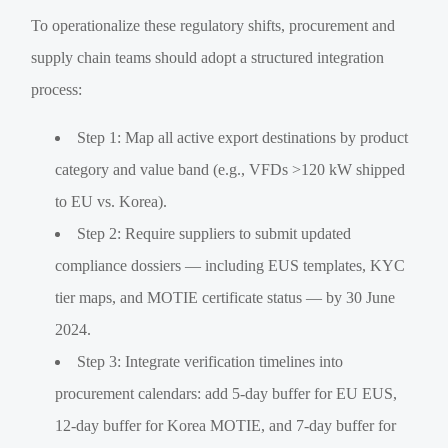
To operationalize these regulatory shifts, procurement and
supply chain teams should adopt a structured integration
process:
Step 1: Map all active export destinations by product
category and value band (e.g., VFDs >120 kW shipped
to EU vs. Korea).
Step 2: Require suppliers to submit updated
compliance dossiers — including EUS templates, KYC
tier maps, and MOTIE certificate status — by 30 June
2024.
Step 3: Integrate verification timelines into
procurement calendars: add 5-day buffer for EU EUS,
12-day buffer for Korea MOTIE, and 7-day buffer for