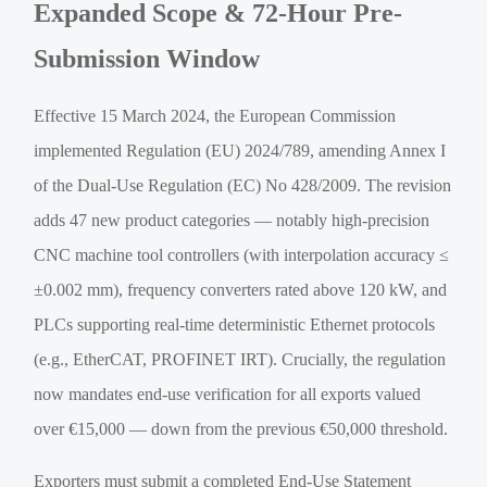
Expanded Scope & 72-Hour Pre-
Submission Window
Effective 15 March 2024, the European Commission
implemented Regulation (EU) 2024/789, amending Annex I
of the Dual-Use Regulation (EC) No 428/2009. The revision
adds 47 new product categories — notably high-precision
CNC machine tool controllers (with interpolation accuracy ≤
±0.002 mm), frequency converters rated above 120 kW, and
PLCs supporting real-time deterministic Ethernet protocols
(e.g., EtherCAT, PROFINET IRT). Crucially, the regulation
now mandates end-use verification for all exports valued
over €15,000 — down from the previous €50,000 threshold.
Exporters must submit a completed End-Use Statement