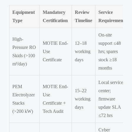
Equipment
Mandatory
Review
Service
Type
Certification
Timeline
Requirement
On-site
High-
MOTIE End-
12–18
support ≤48
Pressure RO
Use
working
hrs; spares
Skids (>100
Certificate
days
stock ≥18
m³/day)
months
Local service
PEM
MOTIE End-
15–22
center;
Electrolyzer
Use
working
firmware
Stacks
Certificate +
days
update SLA
(>200 kW)
Tech Audit
≤72 hrs
Cyber