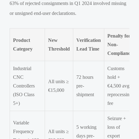
63% of rejected consignments in Q1 2024 involved missing
or unsigned end-user declarations.
Penalty for
Product
New
Verification
Non-
Category
Threshold
Lead Time
Compliance
Industrial
Customs
CNC
72 hours
hold +
All units ≥
Controllers
pre-
€4,500 avg.
€15,000
(ISO Class
shipment
reprocessing
5+)
fee
Seizure +
Variable
5 working
loss of
Frequency
All units ≥
days pre-
export