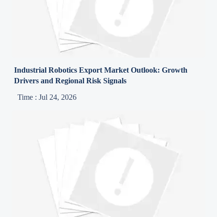
Industrial Robotics Export Market Outlook: Growth
Drivers and Regional Risk Signals
Time : Jul 24, 2026