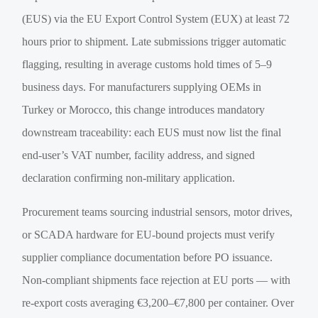
(EUS) via the EU Export Control System (EUX) at least 72
hours prior to shipment. Late submissions trigger automatic
flagging, resulting in average customs hold times of 5–9
business days. For manufacturers supplying OEMs in
Turkey or Morocco, this change introduces mandatory
downstream traceability: each EUS must now list the final
end-user’s VAT number, facility address, and signed
declaration confirming non-military application.
Procurement teams sourcing industrial sensors, motor drives,
or SCADA hardware for EU-bound projects must verify
supplier compliance documentation before PO issuance.
Non-compliant shipments face rejection at EU ports — with
re-export costs averaging €3,200–€7,800 per container. Over