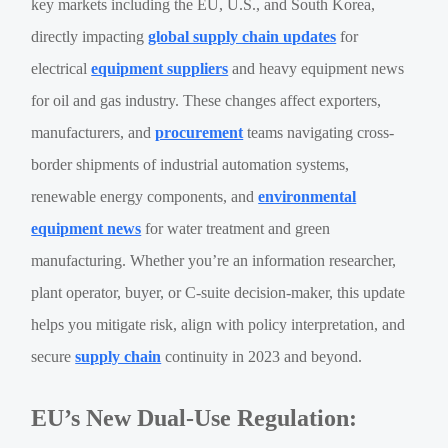
key markets including the EU, U.S., and South Korea,
directly impacting
global supply chain updates
for
electrical
equipment suppliers
and heavy equipment news
for oil and gas industry. These changes affect exporters,
manufacturers, and
procurement
teams navigating cross-
border shipments of industrial automation systems,
renewable energy components, and
environmental
equipment news
for water treatment and green
manufacturing. Whether you’re an information researcher,
plant operator, buyer, or C-suite decision-maker, this update
helps you mitigate risk, align with policy interpretation, and
secure
supply chain
continuity in 2023 and beyond.
EU’s New Dual-Use Regulation: