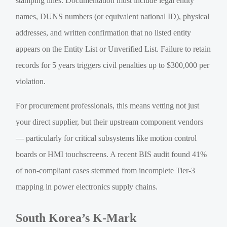
stamping lines. Documentation must include legal entity
names, DUNS numbers (or equivalent national ID), physical
addresses, and written confirmation that no listed entity
appears on the Entity List or Unverified List. Failure to retain
records for 5 years triggers civil penalties up to $300,000 per
violation.
For procurement professionals, this means vetting not just
your direct supplier, but their upstream component vendors
— particularly for critical subsystems like motion control
boards or HMI touchscreens. A recent BIS audit found 41%
of non-compliant cases stemmed from incomplete Tier-3
mapping in power electronics supply chains.
South Korea’s K-Mark