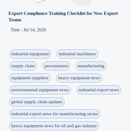
Export Compliance Training Checklist for New Export
Teams
Time : Jul 14, 2026
industrial equipment
industrial machinery
supply chain
procurement
manufacturing
equipment suppliers
heavy equipment news
environmental equipment news
industrial export news
global supply chain updates
industrial export news for manufacturing sector
heavy equipment news for oil and gas industry