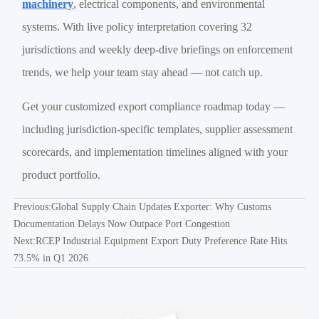
machinery
, electrical components, and environmental
systems. With live policy interpretation covering 32
jurisdictions and weekly deep-dive briefings on enforcement
trends, we help your team stay ahead — not catch up.
Get your customized export compliance roadmap today —
including jurisdiction-specific templates, supplier assessment
scorecards, and implementation timelines aligned with your
product portfolio.
Previous:
Global Supply Chain Updates Exporter: Why Customs
Documentation Delays Now Outpace Port Congestion
Next:
RCEP Industrial Equipment Export Duty Preference Rate Hits
73.5% in Q1 2026