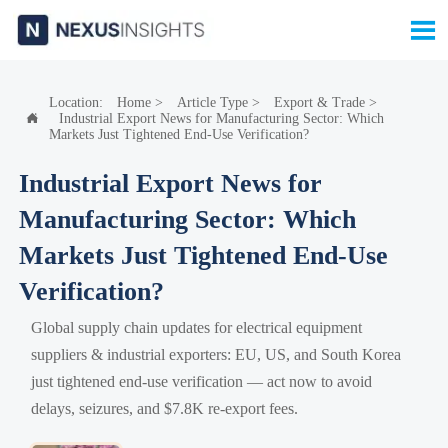

Location:
Home
>
Article Type
>
Export & Trade
>
Industrial Export News for Manufacturing Sector: Which

Markets Just Tightened End-Use Verification?
Industrial Export News for
Manufacturing Sector: Which
Markets Just Tightened End-Use
Verification?
Global supply chain updates for electrical equipment
suppliers & industrial exporters: EU, US, and South Korea
just tightened end-use verification — act now to avoid
delays, seizures, and $7.8K re-export fees.