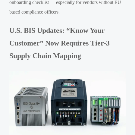
onboarding checklist — especially for vendors without EU-
based compliance officers.
U.S. BIS Updates: “Know Your
Customer” Now Requires Tier-3
Supply Chain Mapping