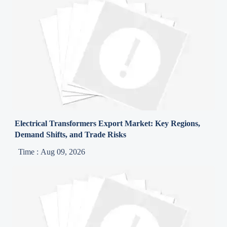
Electrical Transformers Export Market: Key Regions,
Demand Shifts, and Trade Risks
Time : Aug 09, 2026