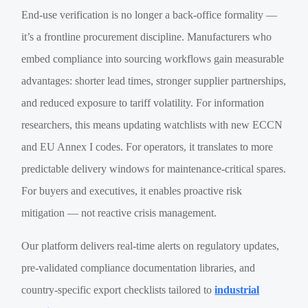
End-use verification is no longer a back-office formality —
it’s a frontline procurement discipline. Manufacturers who
embed compliance into sourcing workflows gain measurable
advantages: shorter lead times, stronger supplier partnerships,
and reduced exposure to tariff volatility. For information
researchers, this means updating watchlists with new ECCN
and EU Annex I codes. For operators, it translates to more
predictable delivery windows for maintenance-critical spares.
For buyers and executives, it enables proactive risk
mitigation — not reactive crisis management.
Our platform delivers real-time alerts on regulatory updates,
pre-validated compliance documentation libraries, and
country-specific export checklists tailored to
industrial