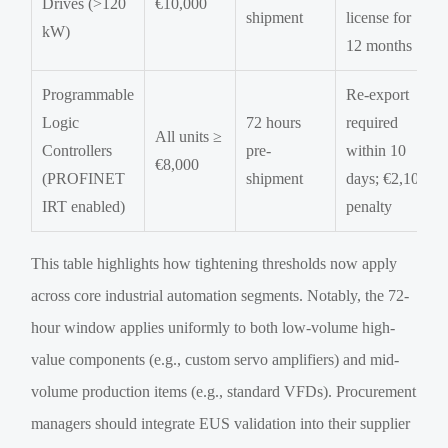
Drives (>120
€10,000
shipment
license for
kW)
12 months
Programmable
Re-export
Logic
72 hours
required
All units ≥
Controllers
pre-
within 10
€8,000
(PROFINET
shipment
days; €2,100
IRT enabled)
penalty
This table highlights how tightening thresholds now apply
across core industrial automation segments. Notably, the 72-
hour window applies uniformly to both low-volume high-
value components (e.g., custom servo amplifiers) and mid-
volume production items (e.g., standard VFDs). Procurement
managers should integrate EUS validation into their supplier