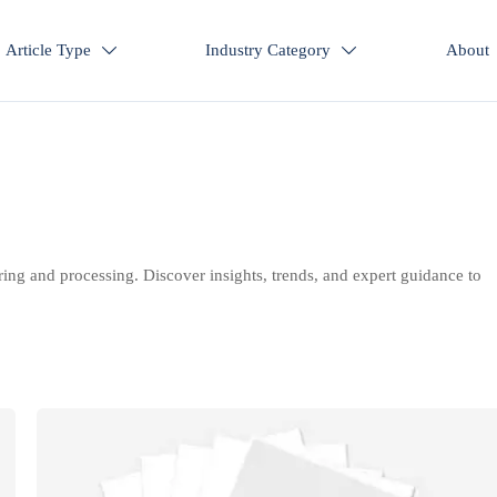
Article Type
Industry Category
About


ring and processing. Discover insights, trends, and expert guidance to