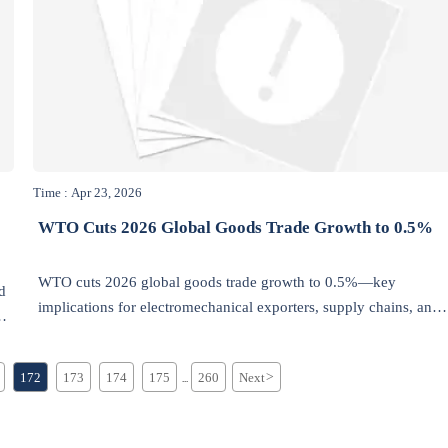
Time : Apr 23, 2026
WTO Cuts 2026 Global Goods Trade Growth to 0.5%
WTO cuts 2026 global goods trade growth to 0.5%—key
d
implications for electromechanical exporters, supply chains, and
low-carbon, modular trade strategies.
172
173
174
175
260
Next
>
...