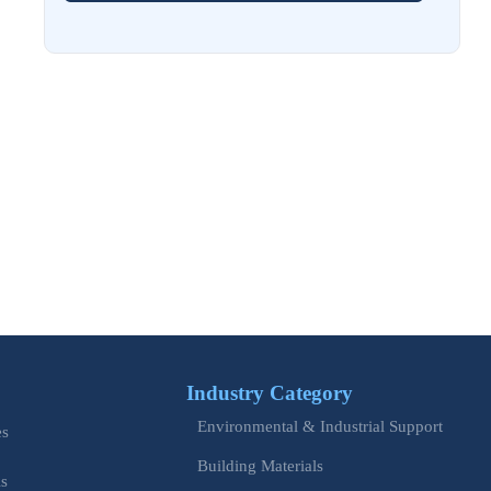
Aug 02, 2026
EU Issues Transition Guide for Revised Machinery Rules
Aug 02, 2026
How Refinery Maintenance Shutdowns Affect Turnaround
Costs and Schedule Risk
Aug 01, 2026
China Tightens CE QR Rule for Industrial Exports
Jul 31, 2026
EU WEEE Rule Takes Effect on Industrial Equipment
Industry Category
Jul 28, 2026
Environmental & Industrial Support
How to Evaluate Power Conversion Equipment
es
Manufacturers for Long-Term Reliability
Building Materials
is