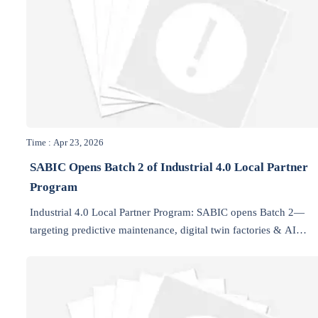
Time : Apr 23, 2026
SABIC Opens Batch 2 of Industrial 4.0 Local Partner
Program
Industrial 4.0 Local Partner Program: SABIC opens Batch 2—
targeting predictive maintenance, digital twin factories & AI
energy optimization for NEOM, Qiddiya and Saudi giga-projects