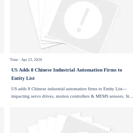
Time : Apr 23, 2026
US Adds 8 Chinese Industrial Automation Firms to
Entity List
US adds 8 Chinese industrial automation firms to Entity List—
impacting servo drives, motion controllers & MEMS sensors. Sta
.
compliant & future-proof your supply chain.