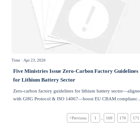
Time : Apr 23, 2026
Five Ministries Issue Zero-Carbon Factory Guidelines
for Lithium Battery Sector
Zero-carbon factory guidelines for lithium battery sector—aligne
with GHG Protocol & ISO 14067—boost EU CBAM compliance
and Middle East green tenders.
<
Previous
1
169
170
171
...