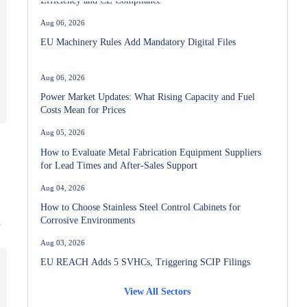
Aug 06, 2026
EU Machinery Rules Add Mandatory Digital Files
Aug 06, 2026
Power Market Updates: What Rising Capacity and Fuel
Costs Mean for Prices
Aug 05, 2026
How to Evaluate Metal Fabrication Equipment Suppliers
for Lead Times and After-Sales Support
Aug 04, 2026
How to Choose Stainless Steel Control Cabinets for
Corrosive Environments
y
Aug 03, 2026
EU REACH Adds 5 SVHCs, Triggering SCIP Filings
View All Sectors
Aug 02, 2026