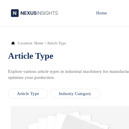
Home

Location:
Home
>
Article Type
Article Type
Explore various article types in industrial machinery for manufactu
optimize your production.
Article Type
Industry Category