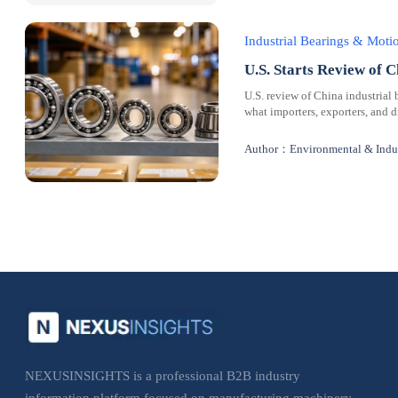
Industrial Bearings & Mot
U.S. Starts Review of C
U.S. review of China industrial 
what importers, exporters, and 
Author：Environmental & Indus
NEXUSINSIGHTS is a professional B2B industry