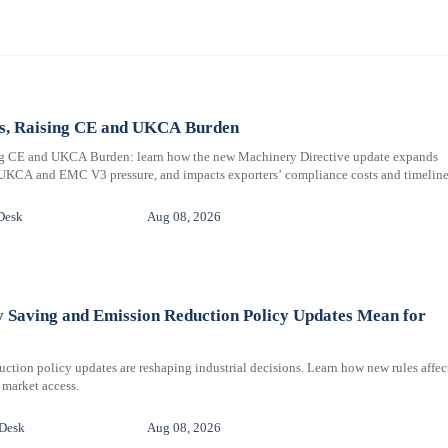
ms, Raising CE and UKCA Burden
ng CE and UKCA Burden: learn how the new Machinery Directive update expands
 UKCA and EMC V3 pressure, and impacts exporters’ compliance costs and timeline
Desk
Aug 08, 2026
y Saving and Emission Reduction Policy Updates Mean for
ction policy updates are reshaping industrial decisions. Learn how new rules affec
 market access.
 Desk
Aug 08, 2026