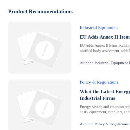
Product Recommendations
Industrial Equipment
EU Adds Annex II Ite
EU Adds Annex II Items, Raisi
notified body assessment, adds
Author：Industrial Equipment 
Policy & Regulations
What the Latest Energ
Industrial Firms
Energy saving and emission redu
costs, equipment, suppliers, and
Author：Policy & Regulations