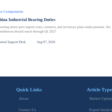
ion Components
hina Industrial Bearing Duties
bearing duties puts import costs, contracts, and inventory plans under pressure. See
distributors should watch through Q1 2027.
trial Support Desk
Aug 07, 2026
Quick Links
Article Type
Market Updat
About
Expert Analys
Contact Us