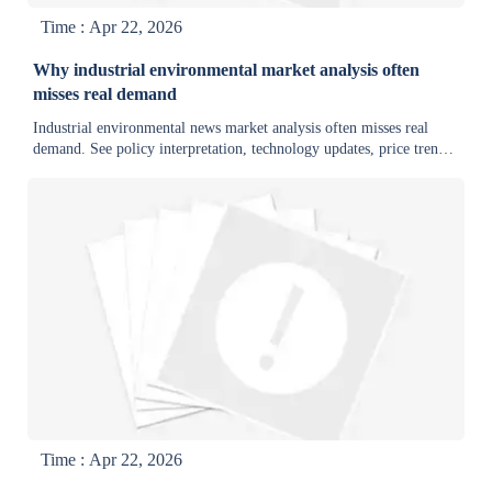
Time : Apr 22, 2026
Why industrial environmental market analysis often
misses real demand
Industrial environmental news market analysis often misses real
demand. See policy interpretation, technology updates, price trends,
and export trade developments that reveal buyer intent.
Time : Apr 22, 2026