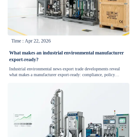
Time : Apr 22, 2026
What makes an industrial environmental manufacturer
export-ready?
Industrial environmental news export trade developments reveal
what makes a manufacturer export-ready: compliance, policy
interpretation, technology updates, market analysis, and reliable
delivery for global buyers.