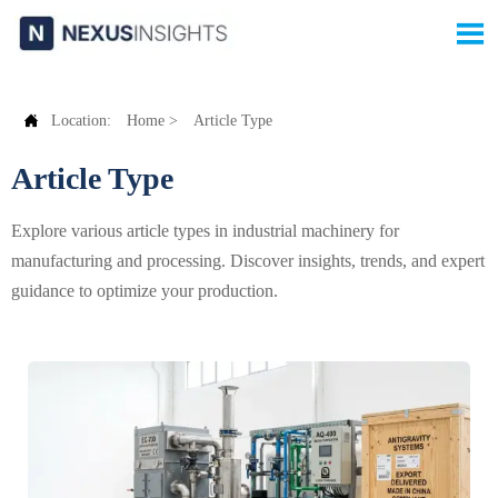


Location:
Home
>
Article Type
Article Type
Explore various article types in industrial machinery for
manufacturing and processing. Discover insights, trends, and expert
guidance to optimize your production.