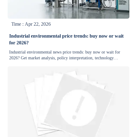
Time : Apr 22, 2026
Industrial environmental price trends: buy now or wait
for 2026?
Industrial environmental news price trends: buy now or wait for
2026? Get market analysis, policy interpretation, technology
updates, and export trade developments for smarter sourcing.