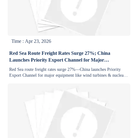
Time : Apr 23, 2026
Red Sea Route Freight Rates Surge 27%; China
Launches Priority Export Channel for Major
Equipment
Red Sea route freight rates surge 27%—China launches Priority
Export Channel for major equipment like wind turbines & nuclear
components.