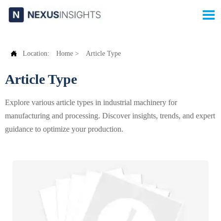


Location:
Home
>
Article Type
Article Type
Explore various article types in industrial machinery for
manufacturing and processing. Discover insights, trends, and expert
guidance to optimize your production.