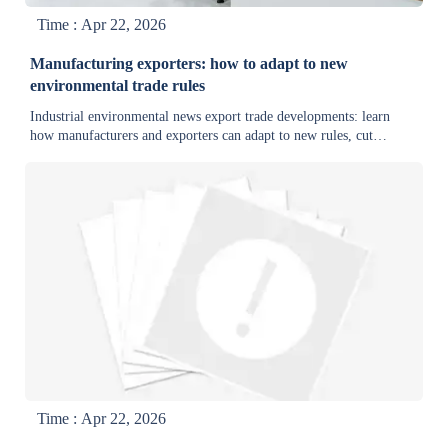
Time : Apr 22, 2026
Manufacturing exporters: how to adapt to new
environmental trade rules
Industrial environmental news export trade developments: learn
how manufacturers and exporters can adapt to new rules, cut
compliance risk, and turn green technology into export advantage.
Time : Apr 22, 2026