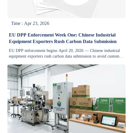
Time : Apr 23, 2026
EU DPP Enforcement Week One: Chinese Industrial
Equipment Exporters Rush Carbon Data Submission
EU DPP enforcement begins April 20, 2026 — Chinese industrial
equipment exporters rush carbon data submission to avoid customs
delays and market access loss.