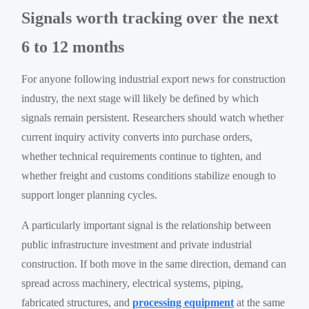
Signals worth tracking over the next
6 to 12 months
For anyone following industrial export news for construction
industry, the next stage will likely be defined by which
signals remain persistent. Researchers should watch whether
current inquiry activity converts into purchase orders,
whether technical requirements continue to tighten, and
whether freight and customs conditions stabilize enough to
support longer planning cycles.
A particularly important signal is the relationship between
public infrastructure investment and private industrial
construction. If both move in the same direction, demand can
spread across machinery, electrical systems, piping,
fabricated structures, and
processing equipment
at the same