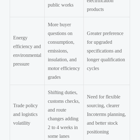
electrification
public works
products
More buyer
questions on
Greater preference
Energy
consumption,
for upgraded
efficiency and
emissions,
specifications and
environmental
insulation, and
longer qualification
pressure
motor efficiency
cycles
grades
Shifting duties,
Need for flexible
customs checks,
Trade policy
sourcing, clearer
and route
and logistics
Incoterms planning,
changes adding
volatility
and better stock
2 to 4 weeks in
positioning
some lanes