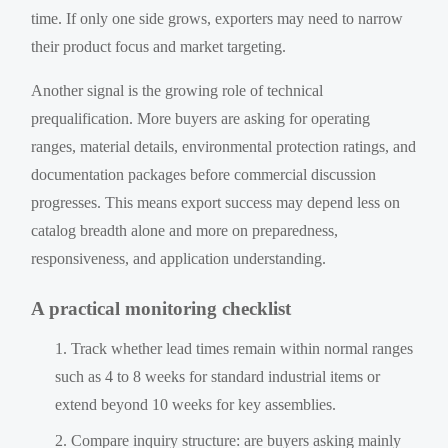
time. If only one side grows, exporters may need to narrow
their product focus and market targeting.
Another signal is the growing role of technical
prequalification. More buyers are asking for operating
ranges, material details, environmental protection ratings, and
documentation packages before commercial discussion
progresses. This means export success may depend less on
catalog breadth alone and more on preparedness,
responsiveness, and application understanding.
A practical monitoring checklist
Track whether lead times remain within normal ranges
such as 4 to 8 weeks for standard industrial items or
extend beyond 10 weeks for key assemblies.
Compare inquiry structure: are buyers asking mainly