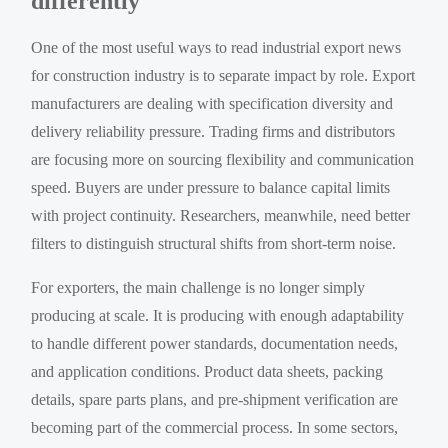
differently
One of the most useful ways to read industrial export news
for construction industry is to separate impact by role. Export
manufacturers are dealing with specification diversity and
delivery reliability pressure. Trading firms and distributors
are focusing more on sourcing flexibility and communication
speed. Buyers are under pressure to balance capital limits
with project continuity. Researchers, meanwhile, need better
filters to distinguish structural shifts from short-term noise.
For exporters, the main challenge is no longer simply
producing at scale. It is producing with enough adaptability
to handle different power standards, documentation needs,
and application conditions. Product data sheets, packing
details, spare parts plans, and pre-shipment verification are
becoming part of the commercial process. In some sectors,