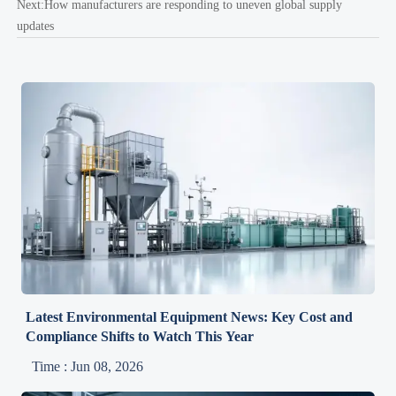
Next:
How manufacturers are responding to uneven global supply
updates
Latest Environmental Equipment News: Key Cost and
Compliance Shifts to Watch This Year
Time : Jun 08, 2026