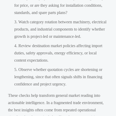
for price, or are they asking for installation conditions,
standards, and spare parts plans?
Watch category rotation between machinery, electrical
products, and industrial components to identify whether
growth is project-led or maintenance-led.
Review destination market policies affecting import
duties, safety approvals, energy efficiency, or local
content expectations.
Observe whether quotation cycles are shortening or
lengthening, since that often signals shifts in financing
confidence and project urgency.
These checks help transform general market reading into
actionable intelligence. In a fragmented trade environment,
the best insights often come from repeated operational