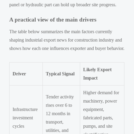
panel or hydraulic part can hold up broader site progress.
A practical view of the main drivers
The table below summarizes the main factors currently
shaping industrial export news for construction industry and
shows how each one influences exporter and buyer behavior.
Likely Export
Driver
Typical Signal
Impact
Higher demand for
Tender activity
machinery, power
rises over 6 to
Infrastructure
equipment,
12 months in
investment
fabricated parts,
transport,
cycles
pumps, and site
utilities, and