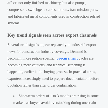
affects not only finished machinery, but also pumps,
compressors, switchgear, cables, motors, transmission parts,
and fabricated metal components used in construction-related
systems.
Key trend signals seen across export channels
Several trend signals appear repeatedly in industrial export
news for construction industry coverage. Demand is
becoming more region-specific,
procurement
cycles are
becoming more cautious, and technical screening is
happening earlier in the buying process. In practical terms,
exporters increasingly need to prepare documentation before
quotation rather than after order confirmation.
Short-term orders of 1 to 3 months are rising in some
markets as buyers avoid overstocking during uncertain