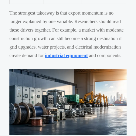
The strongest takeaway is that export momentum is no
longer explained by one variable. Researchers should read
these drivers together. For example, a market with moderate
construction growth can still become a strong destination if
grid upgrades, water projects, and electrical modernization
create demand for
industrial equipment
and components.