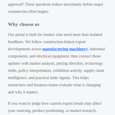
approval? These questions reduce uncertainty before major
commercial effort begins.
Why choose us
Our portal is built for readers who need more than isolated
headlines. We follow construction-linked export
developments across
manufacturing machinery
, industrial
components, and electrical equipment, then connect those
updates with market analysis, pricing direction, technology
shifts, policy interpretation, exhibition activity, supply chain
intelligence, and practical trade signals. This helps
researchers and business teams evaluate what is changing
and why it matters.
If you want to judge how current export trends may affect
your sourcing, product positioning, or market research,