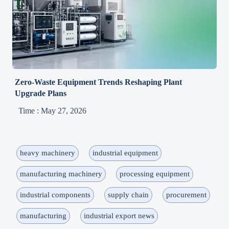
Zero-Waste Equipment Trends Reshaping Plant
Upgrade Plans
Time : May 27, 2026
heavy machinery
industrial equipment
manufacturing machinery
processing equipment
industrial components
supply chain
procurement
manufacturing
industrial export news