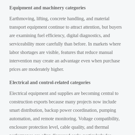
Equipment and machinery categories
Earthmoving, lifting, concrete handling, and material
transport equipment continue to attract attention, but buyers
are examining fuel efficiency, digital diagnostics, and
serviceability more carefully than before. In markets where
labor shortages are visible, features that reduce manual
intervention may create an advantage even when purchase
prices are moderately higher.
Electrical and control-related categories
Electrical equipment and supplies are becoming central to
construction exports because many projects now include
smart distribution, backup power coordination, pumping
automation, and remote monitoring. Voltage compatibility,
enclosure protection level, cable quality, and thermal