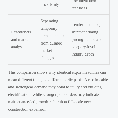
documentation
uncertainty
readiness
Separating
Tender pipelines,
temporary
Researchers
shipment timing,
demand spikes
and market
pricing trends, and
from durable
analysts
category-level
market
inquiry depth
changes
This comparison shows why identical export headlines can
mean different things to different participants. A rise in cable
and switchgear demand may point to utility and building
electrification, while stronger parts orders may indicate
maintenance-led growth rather than full-scale new
construction expansion.