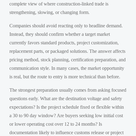
complete view of where construction-linked trade is
strengthening, slowing, or changing form.
Companies should avoid reacting only to headline demand.
Instead, they should confirm whether a target market
currently favors standard products, project customization,
replacement parts, or packaged solutions. The answer affects
pricing method, stock planning, certification preparation, and
communication style. In many cases, the market opportunity
is real, but the route to entry is more technical than before.
The strongest preparation usually comes from asking focused
questions early. What are the destination voltage and safety
expectations? Is the project schedule fixed or flexible within
a 30 to 90 day window? Are buyers seeking low initial cost
or lower operating cost over 12 to 24 months? Is
documentation likely to influence customs release or project