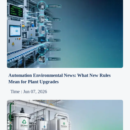
Automation Environmental News: What New Rules
Mean for Plant Upgrades
Time : Jun 07, 2026