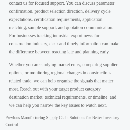
contact us for focused support. You can discuss parameter
confirmation, product selection direction, delivery cycle
expectations, certification requirements, application
matching, sample support, and quotation communication.
For businesses tracking industrial export news for
construction industry, clear and timely information can make
the difference between reacting late and planning early.
Whether you are studying market entry, comparing supplier
options, or monitoring regional changes in construction-
related trade, we can help organize the signals that matter
most. Reach out with your target product category,
destination market, technical requirements, or timeline, and
we can help you narrow the key issues to watch next.
Previous:
Manufacturing Supply Chain Solutions for Better Inventory
Control