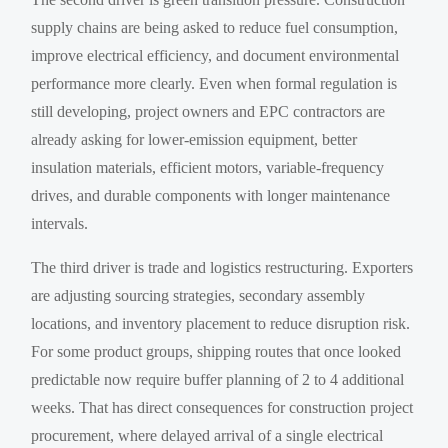
supply chains are being asked to reduce fuel consumption,
improve electrical efficiency, and document environmental
performance more clearly. Even when formal regulation is
still developing, project owners and EPC contractors are
already asking for lower-emission equipment, better
insulation materials, efficient motors, variable-frequency
drives, and durable components with longer maintenance
intervals.
The third driver is trade and logistics restructuring. Exporters
are adjusting sourcing strategies, secondary assembly
locations, and inventory placement to reduce disruption risk.
For some product groups, shipping routes that once looked
predictable now require buffer planning of 2 to 4 additional
weeks. That has direct consequences for construction project
procurement, where delayed arrival of a single electrical