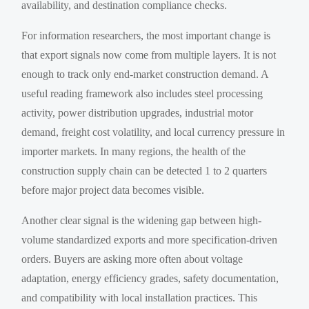
availability, and destination compliance checks.
For information researchers, the most important change is
that export signals now come from multiple layers. It is not
enough to track only end-market construction demand. A
useful reading framework also includes steel processing
activity, power distribution upgrades, industrial motor
demand, freight cost volatility, and local currency pressure in
importer markets. In many regions, the health of the
construction supply chain can be detected 1 to 2 quarters
before major project data becomes visible.
Another clear signal is the widening gap between high-
volume standardized exports and more specification-driven
orders. Buyers are asking more often about voltage
adaptation, energy efficiency grades, safety documentation,
and compatibility with local installation practices. This