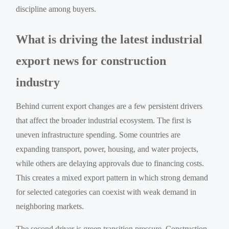
discipline among buyers.
What is driving the latest industrial
export news for construction
industry
Behind current export changes are a few persistent drivers
that affect the broader industrial ecosystem. The first is
uneven infrastructure spending. Some countries are
expanding transport, power, housing, and water projects,
while others are delaying approvals due to financing costs.
This creates a mixed export pattern in which strong demand
for selected categories can coexist with weak demand in
neighboring markets.
The second driver is green transition pressure. Construction