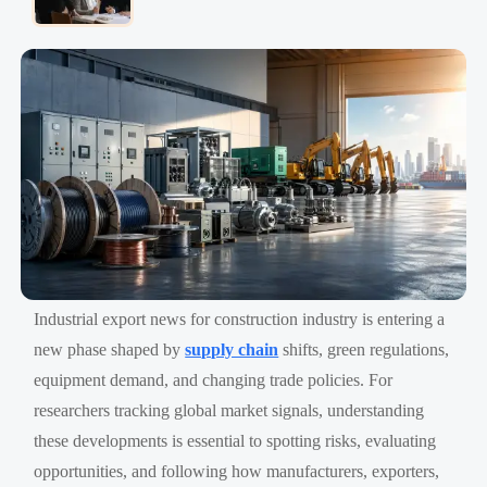
Industrial export news for construction industry is entering a
new phase shaped by
supply chain
shifts, green regulations,
equipment demand, and changing trade policies. For
researchers tracking global market signals, understanding
these developments is essential to spotting risks, evaluating
opportunities, and following how manufacturers, exporters,