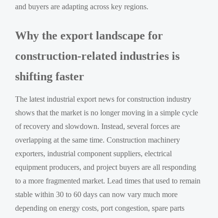
and buyers are adapting across key regions.
Why the export landscape for
construction-related industries is
shifting faster
The latest industrial export news for construction industry
shows that the market is no longer moving in a simple cycle
of recovery and slowdown. Instead, several forces are
overlapping at the same time. Construction machinery
exporters, industrial component suppliers, electrical
equipment producers, and project buyers are all responding
to a more fragmented market. Lead times that used to remain
stable within 30 to 60 days can now vary much more
depending on energy costs, port congestion, spare parts