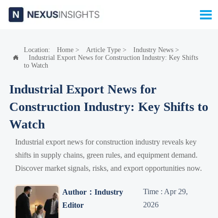

Location:
Home
>
Article Type
>
Industry News
>
Industrial Export News for Construction Industry: Key Shifts

to Watch
Industrial Export News for
Construction Industry: Key Shifts to
Watch
Industrial export news for construction industry reveals key
shifts in supply chains, green rules, and equipment demand.
Discover market signals, risks, and export opportunities now.
Time : Apr 29,
Author：Industry
2026
Editor