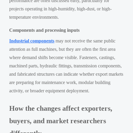
performance are often discussed early, particularly for
projects operating in high-humidity, high-dust, or high-
temperature environments.
Components and processing inputs
Industrial components
may not receive the same public
attention as full machines, but they are often the first area
where demand shifts become visible. Fasteners, castings,
machined parts, hydraulic fittings, transmission components,
and fabricated structures can indicate whether export markets
are preparing for maintenance work, modular building
activity, or broader equipment deployment.
How the changes affect exporters,
buyers, and market researchers