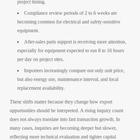
project timing.
Compliance review periods of 2 to 6 weeks are
becoming common for electrical and safety-sensitive
equipment.
After-sales parts support is receiving more attention,
especially for equipment expected to run 8 to 16 hours
per day on project sites.
Importers increasingly compare not only unit price,
but also energy use, maintenance interval, and local
replacement availability.
These shifts matter because they change how export
opportunities should be interpreted. A rising inquiry count
does not always translate into fast transaction growth. In
many cases, inquiries are becoming deeper but slower,
reflecting more technical evaluation and tighter capital