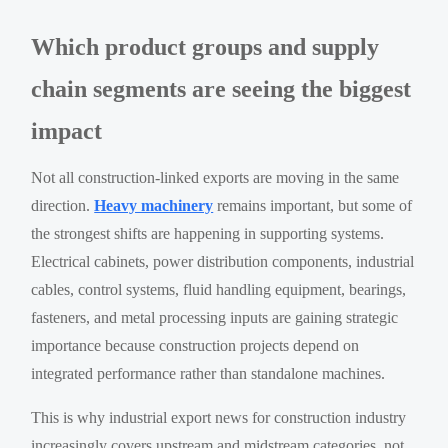
Which product groups and supply
chain segments are seeing the biggest
impact
Not all construction-linked exports are moving in the same
direction.
Heavy machinery
remains important, but some of
the strongest shifts are happening in supporting systems.
Electrical cabinets, power distribution components, industrial
cables, control systems, fluid handling equipment, bearings,
fasteners, and metal processing inputs are gaining strategic
importance because construction projects depend on
integrated performance rather than standalone machines.
This is why industrial export news for construction industry
increasingly covers upstream and midstream categories, not