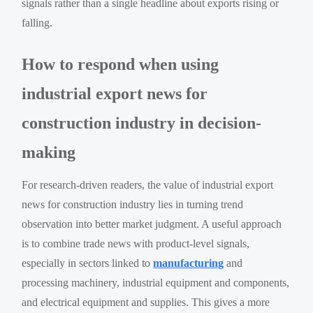
signals rather than a single headline about exports rising or
falling.
How to respond when using
industrial export news for
construction industry in decision-
making
For research-driven readers, the value of industrial export
news for construction industry lies in turning trend
observation into better market judgment. A useful approach
is to combine trade news with product-level signals,
especially in sectors linked to
manufacturing
and
processing machinery, industrial equipment and components,
and electrical equipment and supplies. This gives a more