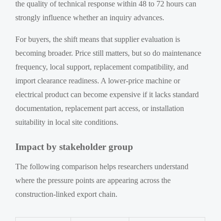
the quality of technical response within 48 to 72 hours can
strongly influence whether an inquiry advances.
For buyers, the shift means that supplier evaluation is
becoming broader. Price still matters, but so do maintenance
frequency, local support, replacement compatibility, and
import clearance readiness. A lower-price machine or
electrical product can become expensive if it lacks standard
documentation, replacement part access, or installation
suitability in local site conditions.
Impact by stakeholder group
The following comparison helps researchers understand
where the pressure points are appearing across the
construction-linked export chain.