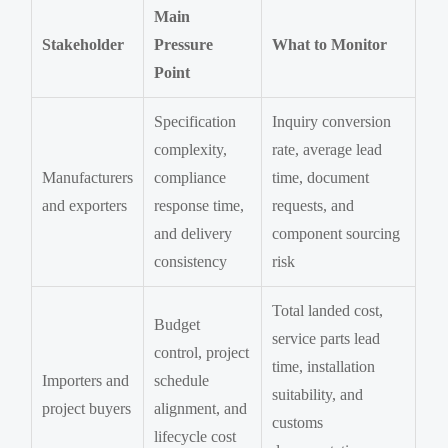
Main
Stakeholder
Pressure
What to Monitor
Point
Specification
Inquiry conversion
complexity,
rate, average lead
Manufacturers
compliance
time, document
and exporters
response time,
requests, and
and delivery
component sourcing
consistency
risk
Total landed cost,
Budget
service parts lead
control, project
time, installation
Importers and
schedule
suitability, and
project buyers
alignment, and
customs
lifecycle cost