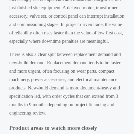
just finished site equipment. A delayed motor, transformer
accessory, valve set, or control panel can interrupt installation
and commissioning stages. In project-driven trade, the value
of reliability often rises faster than the value of low first cost,
especially where downtime penalties are meaningful.
There is also a clear split between replacement demand and
new-build demand. Replacement demand tends to be faster
and more urgent, often focusing on wear parts, compact
machinery, power accessories, and electrical maintenance
products. New-build demand is more document-heavy and
specification-led, with order cycles that can extend from 3
months to 9 months depending on project financing and
engineering review.
Product areas to watch more closely