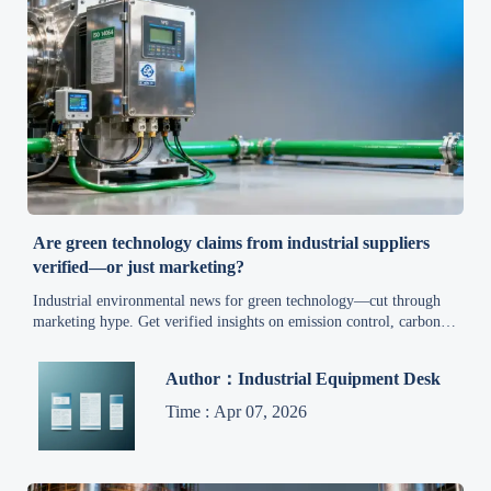
Are green technology claims from industrial suppliers
verified—or just marketing?
Industrial environmental news for green technology—cut through
marketing hype. Get verified insights on emission control, carbon
reduction, compliance, and cost-effective eco-solutions for
manufacturers, suppliers & exporters.
Author：Industrial Equipment Desk
Time : Apr 07, 2026