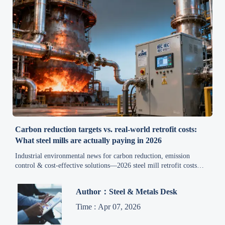
Carbon reduction targets vs. real-world retrofit costs:
What steel mills are actually paying in 2026
Industrial environmental news for carbon reduction, emission
control & cost-effective solutions—2026 steel mill retrofit costs
revealed. Get real-world data, policy insights & supply chain
intelligence to avoid budget overruns.
Author：Steel & Metals Desk
Time : Apr 07, 2026