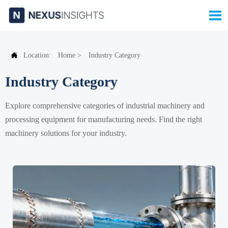


Location:
Home
>
Industry Category
Industry Category
Explore comprehensive categories of industrial machinery and
processing equipment for manufacturing needs. Find the right
machinery solutions for your industry.