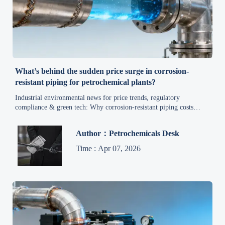
What’s behind the sudden price surge in corrosion-
resistant piping for petrochemical plants?
Industrial environmental news for price trends, regulatory
compliance & green tech: Why corrosion-resistant piping costs
surged—and how exporters, manufacturers and chemical plants can
act now.
Author：Petrochemicals Desk
Time : Apr 07, 2026