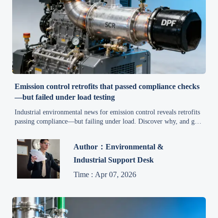
Emission control retrofits that passed compliance checks
—but failed under load testing
Industrial environmental news for emission control reveals retrofits
passing compliance—but failing under load. Discover why, and get
actionable fixes for safety, carbon reduction & supply chain
resilience.
Author：Environmental &
Industrial Support Desk
Time : Apr 07, 2026