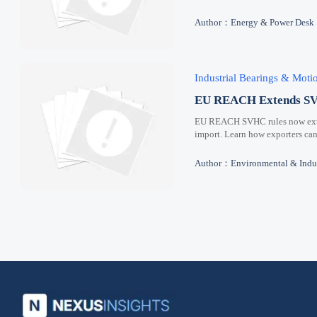
Author：Energy & Power Desk
Industrial Bearings & Mot
EU REACH Extends SVH
EU REACH SVHC rules now extend
import. Learn how exporters can
Author：Environmental & Indus