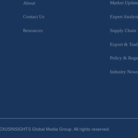
Market Updat
About
Expert Analys
Contact Us
Supply Chain 
Resources
Export & Trad
Policy & Regu
Industry New
XUSINSIGHTS Global Media Group. All rights reserved.