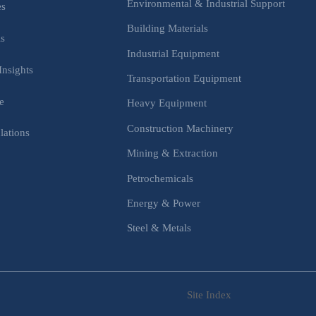
Environmental & Industrial Support
es
Building Materials
is
Industrial Equipment
Insights
Transportation Equipment
e
Heavy Equipment
Construction Machinery
lations
Mining & Extraction
s
Petrochemicals
Energy & Power
Steel & Metals
Site Index