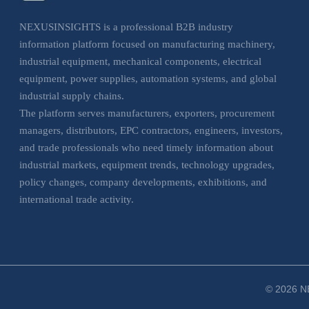
NEXUSINSIGHTS is a professional B2B industry
information platform focused on manufacturing machinery,
industrial equipment, mechanical components, electrical
equipment, power supplies, automation systems, and global
industrial supply chains.
The platform serves manufacturers, exporters, procurement
managers, distributors, EPC contractors, engineers, investors,
and trade professionals who need timely information about
industrial markets, equipment trends, technology upgrades,
policy changes, company developments, exhibitions, and
international trade activity.
NEXUSINSIGHTS helps business users understand market
movements, evaluate sourcing opportunities, monitor
industrial trends, and make more informed decisions across
manufacturing, electrical, and industrial equipment sectors.
© 2026 NE