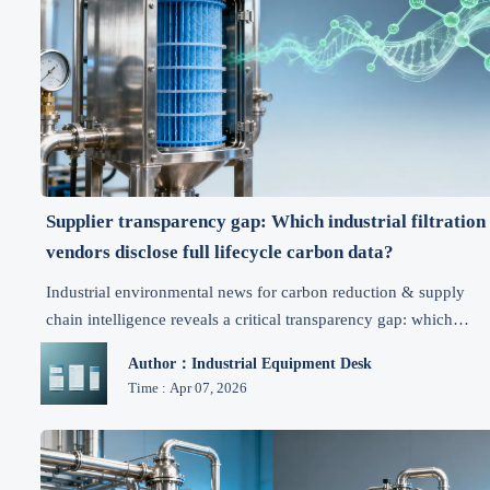
Supplier transparency gap: Which industrial filtration
vendors disclose full lifecycle carbon data?
Industrial environmental news for carbon reduction & supply
chain intelligence reveals a critical transparency gap: which
filtration suppliers disclose full lifecycle carbon data? Get
Author：Industrial Equipment Desk
actionable benchmarks, RFP clauses, and vendor readiness tools
Time : Apr 07, 2026
now.