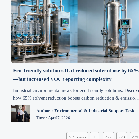
Eco-friendly solutions that reduced solvent use by 65
—but increased VOC reporting complexity
Industrial environmental news for eco-friendly solutions: Discov
how 65% solvent reduction boosts carbon reduction & emission
control—while transforming regulatory compliance, supply chai
Author：Environmental & Industrial Support Desk
intelligence, and cost-effective manufacturing.
Time : Apr 07, 2026
<
Previous
1
277
278
279
...