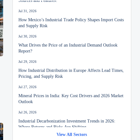
Jul 31, 2026
How Mexico’s Industrial Trade Policy Shapes Import Costs
and Supply Risk
Jul 30, 2026
What Drives the Price of an Industrial Demand Outlook
Report?
Jul 29, 2026
How Industrial Distribution in Europe Affects Lead Times,
Pricing, and Supply Risk
Jul 27, 2026
Mineral Prices in India: Key Cost Drivers and 2026 Market
Outlook
Jul 26, 2026
Industrial Decarbonization Investment Trends in 2026:
Where Returns and Risks Are Shifting
View All Sectors
Jul 24, 2026