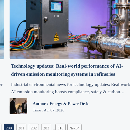
%
Technology updates: Real-world performance of AI-
driven emission monitoring systems in refineries
er
Industrial environmental news for technology updates: Real-worl
AI emission monitoring boosts compliance, safety & carbon
n
reduction in refineries—see 2023–2024 field metrics, cost
Author：Energy & Power Desk
savings, and vendor evaluation insights.
Time : Apr 07, 2026
280
281
282
283
316
Next
>
...