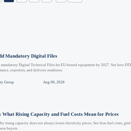
d Mandatory Digital Files
e mandatory Digital Technical Files for EU-bound equipment by 2027. See how DT
ance, exporters, and delivery readiness.
ry Group
Aug 06, 2026
 What Rising Capacity and Fuel Costs Mean for Prices
 rising capacity does not always lower electricity prices. See how fuel costs, grid
iness buyers.