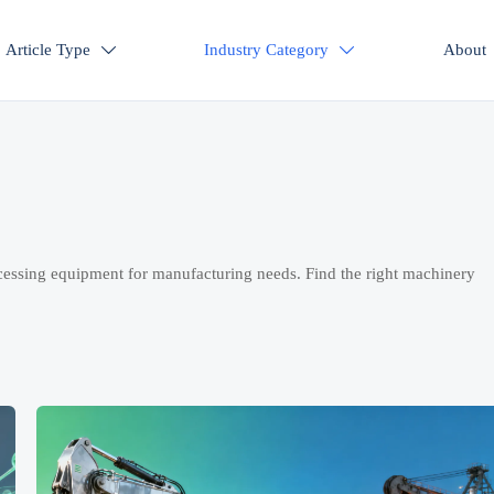
Article Type
Industry Category
About


cessing equipment for manufacturing needs. Find the right machinery