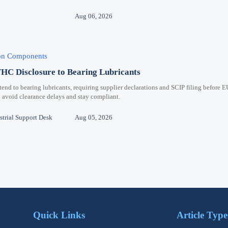
Aug 06, 2026
ion Components
C Disclosure to Bearing Lubricants
 to bearing lubricants, requiring supplier declarations and SCIP filing before E
 avoid clearance delays and stay compliant.
trial Support Desk
Aug 05, 2026
Quick Links
Article Type