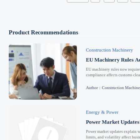
Product Recommendations
Construction Machinery
EU Machinery Rules Ad
EU machinery rules now requir
compliance affects customs clear
Author：Construction Machine
Energy & Power
Power Market Updates:
Power market updates explain why
limits, and volatility affect bus