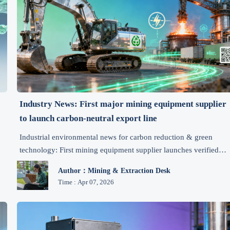
Industry News: First major mining equipment supplier
to launch carbon-neutral export line
Industrial environmental news for carbon reduction & green
technology: First mining equipment supplier launches verified
carbon-neutral export line—driving emission control, regulatory
Author：Mining & Extraction Desk
compliance, and cost-effective eco-friendly solutions globally.
Time : Apr 07, 2026