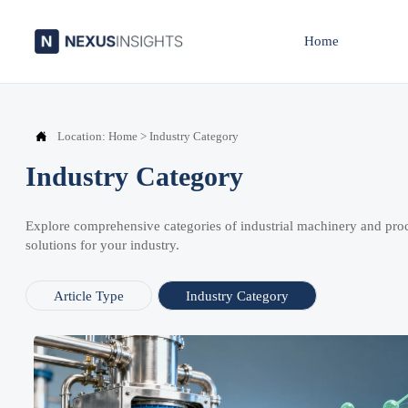
Home

Location:
Home
>
Industry Category
Industry Category
Explore comprehensive categories of industrial machinery and pro
solutions for your industry.
Article Type
Industry Category