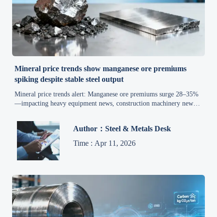
Mineral price trends show manganese ore premiums
spiking despite stable steel output
Mineral price trends alert: Manganese ore premiums surge 28–35%
—impacting heavy equipment news, construction machinery news,
iron ore market, and smart manufacturing trends. Act now.
Author：Steel & Metals Desk
Time : Apr 11, 2026