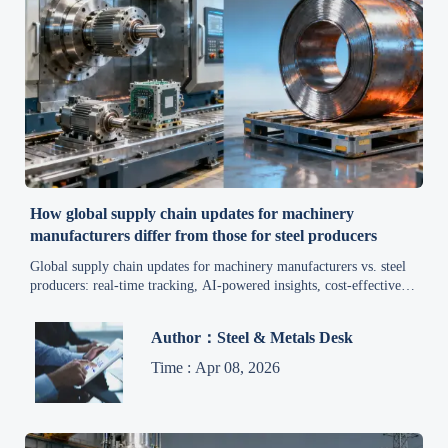
How global supply chain updates for machinery
manufacturers differ from those for steel producers
Global supply chain updates for machinery manufacturers vs. steel
producers: real-time tracking, AI-powered insights, cost-effective &
secure solutions for B2B industrial efficiency.
Author：Steel & Metals Desk
Time : Apr 08, 2026