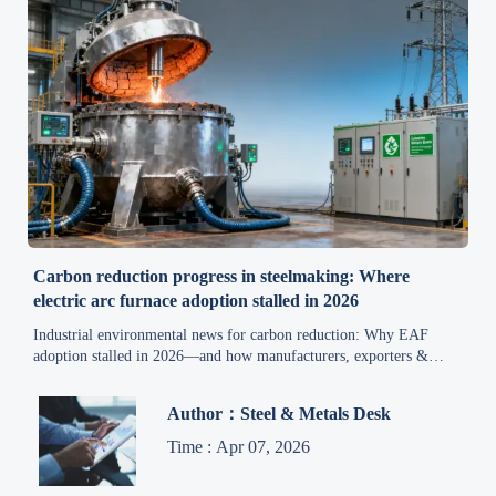
Carbon reduction progress in steelmaking: Where
electric arc furnace adoption stalled in 2026
Industrial environmental news for carbon reduction: Why EAF
adoption stalled in 2026—and how manufacturers, exporters &
suppliers can accelerate cost-effective, compliant decarbonization
now.
Author：Steel & Metals Desk
Time : Apr 07, 2026