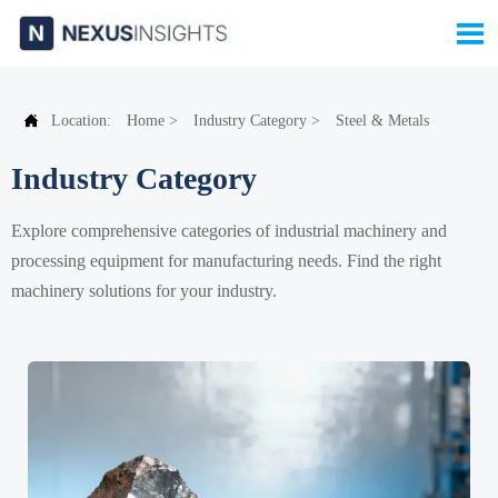


Location:
Home
>
Industry Category
>
Steel & Metals
Industry Category
Explore comprehensive categories of industrial machinery and
processing equipment for manufacturing needs. Find the right
machinery solutions for your industry.