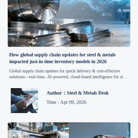
How global supply chain updates for steel & metals
impacted just-in-time inventory models in 2026
Global supply chain updates for quick delivery & cost-effective
solutions—real-time, AI-powered, cloud-based intelligence for steel
& metals procurement in 2026.
Author：Steel & Metals Desk
Time : Apr 09, 2026