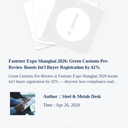
Fastener Expo Shanghai 2026: Green Customs Pre-
Review Boosts Int'l Buyer Registration by 42%
Green Customs Pre-Review at Fastener Expo Shanghai 2026 boosts
int'l buyer registration by 42% — discover how compliance-ready
suppliers gain competitive advantage.
Author：Steel & Metals Desk
Time : Apr 26, 2026