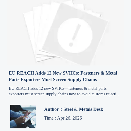
EU REACH Adds 12 New SVHCs: Fasteners & Metal
Parts Exporters Must Screen Supply Chains
EU REACH adds 12 new SVHCs—fasteners & metal parts
exporters must screen supply chains now to avoid customs rejection
from Oct 2026.
Author：Steel & Metals Desk
Time : Apr 26, 2026