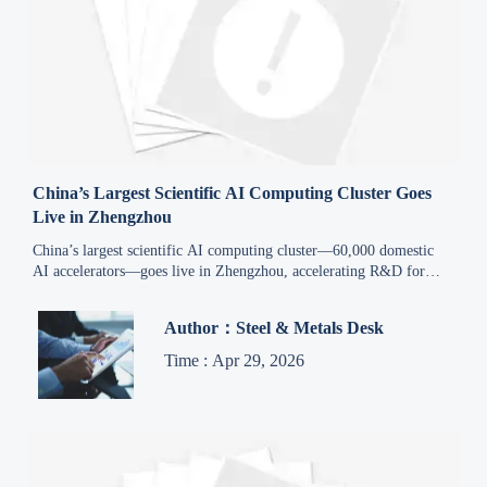
China’s Largest Scientific AI Computing Cluster Goes
Live in Zhengzhou
China’s largest scientific AI computing cluster—60,000 domestic
AI accelerators—goes live in Zhengzhou, accelerating R&D for
advanced materials, aerospace, energy & rail.
Author：Steel & Metals Desk
Time : Apr 29, 2026