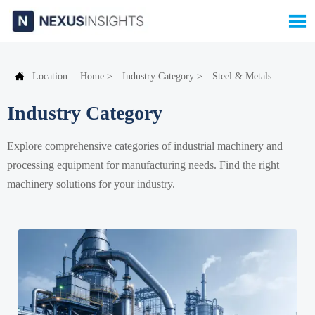


Location:
Home
>
Industry Category
>
Steel & Metals
Industry Category
Explore comprehensive categories of industrial machinery and
processing equipment for manufacturing needs. Find the right
machinery solutions for your industry.