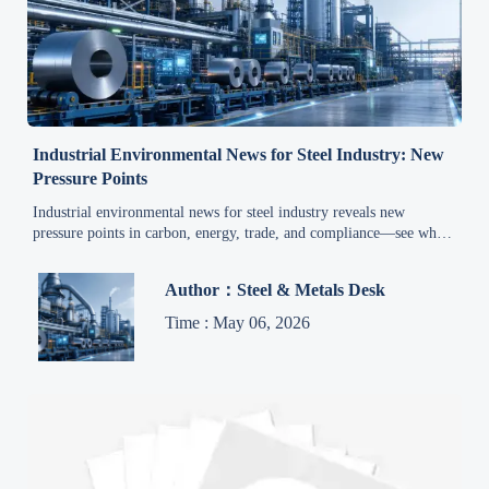
Industrial Environmental News for Steel Industry: New
Pressure Points
Industrial environmental news for steel industry reveals new
pressure points in carbon, energy, trade, and compliance—see what
leaders must track now to stay competitive.
Author：Steel & Metals Desk
Time : May 06, 2026