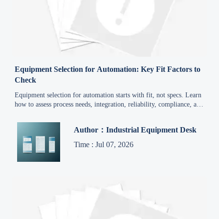
Equipment Selection for Automation: Key Fit Factors to
Check
Equipment selection for automation starts with fit, not specs. Learn
how to assess process needs, integration, reliability, compliance, and
total cost for smarter decisions.
Author：Industrial Equipment Desk
Time : Jul 07, 2026