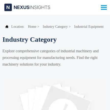


Location:
Home
>
Industry Category
>
Industrial Equipment
Industry Category
Explore comprehensive categories of industrial machinery and
processing equipment for manufacturing needs. Find the right
machinery solutions for your industry.