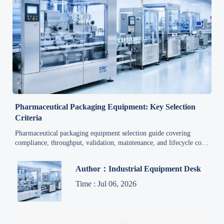
Pharmaceutical Packaging Equipment: Key Selection
Criteria
Pharmaceutical packaging equipment selection guide covering
compliance, throughput, validation, maintenance, and lifecycle cost
to help buyers compare systems and make smarter decisions.
Author：Industrial Equipment Desk
Time : Jul 06, 2026