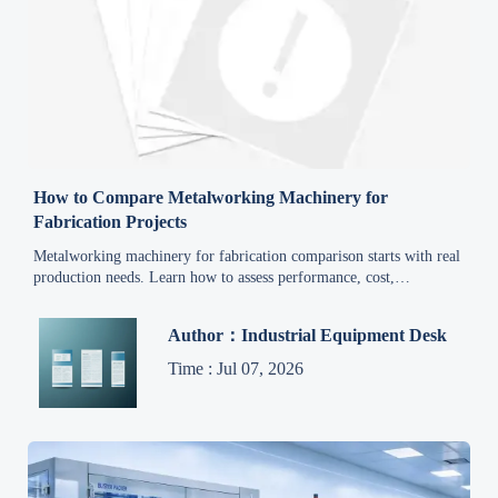
How to Compare Metalworking Machinery for
Fabrication Projects
Metalworking machinery for fabrication comparison starts with real
production needs. Learn how to assess performance, cost,
automation, and supplier reliability for smarter project decisions.
Author：Industrial Equipment Desk
Time : Jul 07, 2026