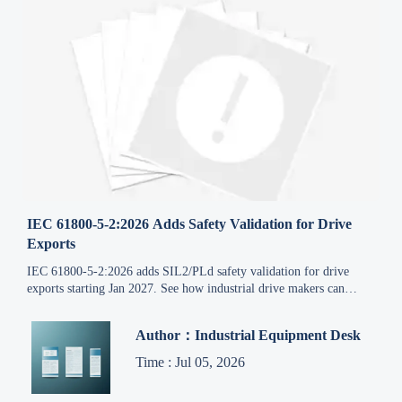
IEC 61800-5-2:2026 Adds Safety Validation for Drive
Exports
IEC 61800-5-2:2026 adds SIL2/PLd safety validation for drive
exports starting Jan 2027. See how industrial drive makers can
protect compliance, delivery, and market access.
Author：Industrial Equipment Desk
Time : Jul 05, 2026