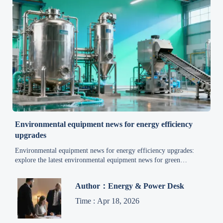
Environmental equipment news for energy efficiency
upgrades
Environmental equipment news for energy efficiency upgrades:
explore the latest environmental equipment news for green
technology, waste management, wastewater treatment, air pollution
control, and smarter industrial savings.
Author：Energy & Power Desk
Time : Apr 18, 2026