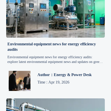
Environmental equipment news for energy efficiency
audits
Environmental equipment news for energy efficiency audits:
explore latest environmental equipment news and updates on green
technology, waste management, wastewater treatment, and air
pollution control.
Author：Energy & Power Desk
Time : Apr 19, 2026