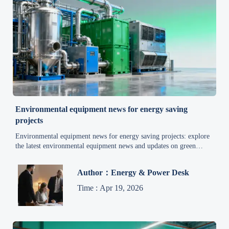
Environmental equipment news for energy saving
projects
Environmental equipment news for energy saving projects: explore
the latest environmental equipment news and updates on green
technology, wastewater treatment, waste management, air pollution
control, and energy efficiency.
Author：Energy & Power Desk
Time : Apr 19, 2026