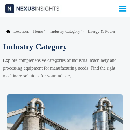


Location:
Home
>
Industry Category
>
Energy & Power
Industry Category
Explore comprehensive categories of industrial machinery and
processing equipment for manufacturing needs. Find the right
machinery solutions for your industry.