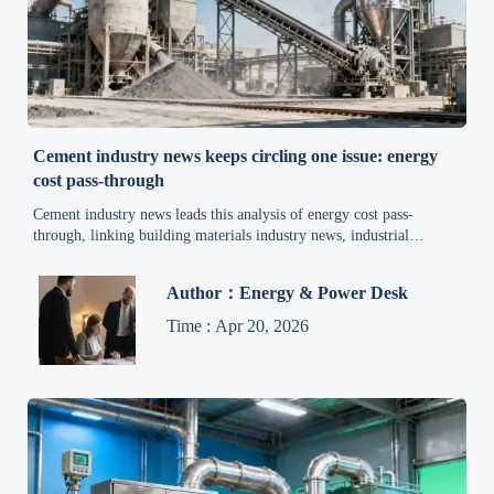
Cement industry news keeps circling one issue: energy
cost pass-through
Cement industry news leads this analysis of energy cost pass-
through, linking building materials industry news, industrial
automation news, and mineral price trends—click for actionable
buyer insights.
Author：Energy & Power Desk
Time : Apr 20, 2026