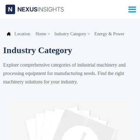


Location:
Home
>
Industry Category
>
Energy & Power
Industry Category
Explore comprehensive categories of industrial machinery and
processing equipment for manufacturing needs. Find the right
machinery solutions for your industry.