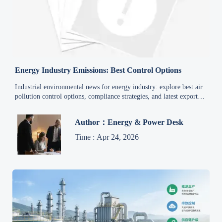
Energy Industry Emissions: Best Control Options
Industrial environmental news for energy industry: explore best air
pollution control options, compliance strategies, and latest export
trade policy updates for smarter sourcing and retrofit decisions.
Author：Energy & Power Desk
Time : Apr 24, 2026