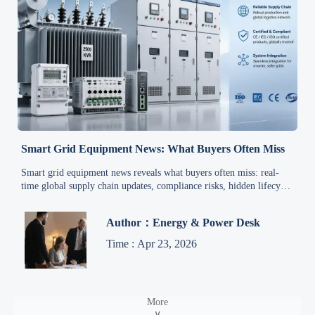
Smart Grid Equipment News: What Buyers Often Miss
Smart grid equipment news reveals what buyers often miss: real-
time global supply chain updates, compliance risks, hidden lifecycle
costs, and supplier gaps that impact project success.
Author：Energy & Power Desk
Time : Apr 23, 2026
More
∨