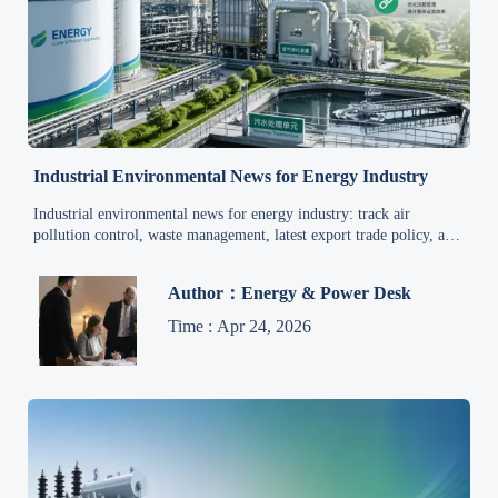
Industrial Environmental News for Energy Industry
Industrial environmental news for energy industry: track air
pollution control, waste management, latest export trade policy, and
global supply chain updates to cut risk and improve decisions.
Author：Energy & Power Desk
Time : Apr 24, 2026