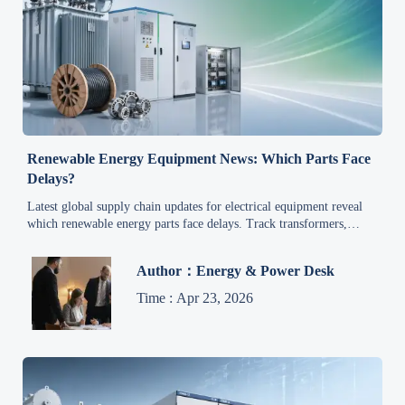
Renewable Energy Equipment News: Which Parts Face
Delays?
Latest global supply chain updates for electrical equipment reveal
which renewable energy parts face delays. Track transformers,
inverters, cables, and controls to reduce project risk.
Author：Energy & Power Desk
Time : Apr 23, 2026