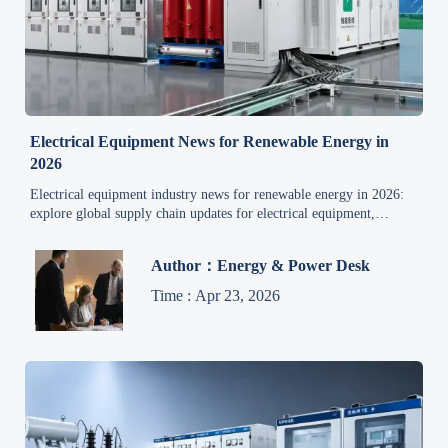
Electrical Equipment News for Renewable Energy in
2026
Electrical equipment industry news for renewable energy in 2026:
explore global supply chain updates for electrical equipment,
pricing, export trends, and smart sourcing insights.
Author：Energy & Power Desk
Time : Apr 23, 2026