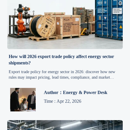
How will 2026 export trade policy affect energy sector
shipments?
Export trade policy for energy sector in 2026: discover how new
rules may impact pricing, lead times, compliance, and market
access, with practical industrial environmental news insights.
Author：Energy & Power Desk
Time : Apr 22, 2026