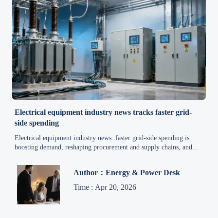
Electrical equipment industry news tracks faster grid-
side spending
Electrical equipment industry news: faster grid-side spending is
boosting demand, reshaping procurement and supply chains, and
accelerating smart manufacturing trends—discover the market
signals that matter now.
Author：Energy & Power Desk
Time : Apr 20, 2026