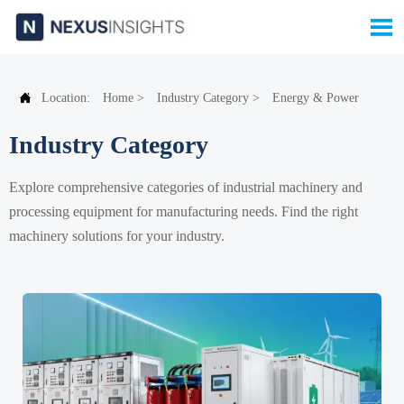


Location:
Home
>
Industry Category
>
Energy & Power
Industry Category
Explore comprehensive categories of industrial machinery and
processing equipment for manufacturing needs. Find the right
machinery solutions for your industry.