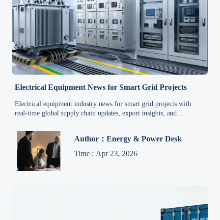
Electrical Equipment News for Smart Grid Projects
Electrical equipment industry news for smart grid projects with
real-time global supply chain updates, export insights, and
procurement trends to help buyers act faster and reduce project risk.
Author：Energy & Power Desk
Time : Apr 23, 2026