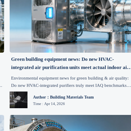
Green building equipment news: Do new HVAC-
integrated air purification units meet actual indoor air
quality benchmarks?
Environmental equipment news for green building & air quality:
Do new HVAC-integrated purifiers truly meet IAQ benchmarks?
Get evidence-based insights, compliance tips & procurement
Author：Building Materials Team
criteria.
Time : Apr 14, 2026