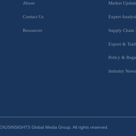
Market Updat
About
Expert Analys
Contact Us
Supply Chain 
Resources
Export & Trad
Policy & Regu
Industry New
XUSINSIGHTS Global Media Group. All rights reserved.