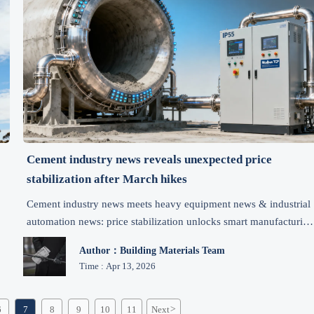
Cement industry news reveals unexpected price
stabilization after March hikes
s
Cement industry news meets heavy equipment news & industrial
automation news: price stabilization unlocks smart manufacturing
opportunities—get actionable procurement insights now.
Author：Building Materials Team
Time : Apr 13, 2026
6
7
8
9
10
11
Next
>