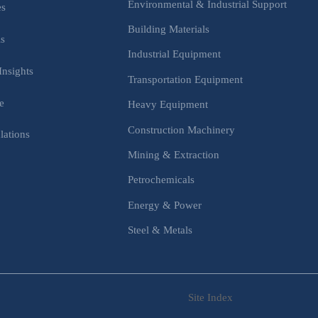
Environmental & Industrial Support
es
Building Materials
is
Industrial Equipment
Insights
Transportation Equipment
e
Heavy Equipment
Construction Machinery
lations
Mining & Extraction
s
Petrochemicals
Energy & Power
Steel & Metals
Site Index