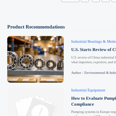
Product Recommendations
Industrial Bearings & Mot
U.S. Starts Review of C
U.S. review of China industrial 
what importers, exporters, and 
Author：Environmental & Indus
Industrial Equipment
How to Evaluate Pumpi
Compliance
Pumping systems in Europe requi