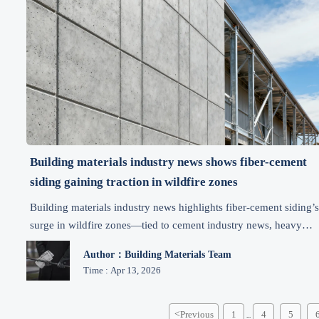
Building materials industry news shows fiber-cement
siding gaining traction in wildfire zones
Building materials industry news highlights fiber-cement siding’
surge in wildfire zones—tied to cement industry news, heavy
equipment news, smart manufacturing trends, and industrial
Author：Building Materials Team
automation news.
Time : Apr 13, 2026
<
Previous
1
4
5
...