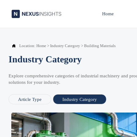
Home

Location:
Home
>
Industry Category
>
Building Materials
Industry Category
Explore comprehensive categories of industrial machinery and pro
solutions for your industry.
Article Type
Industry Category