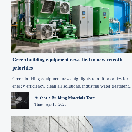
Green building equipment news tied to new retrofit
priorities
Green building equipment news highlights retrofit priorities for
energy efficiency, clean air solutions, industrial water treatment,
and sustainable materials—explore the latest environmental
Author：Building Materials Team
equipment news and actionable upgrade insights.
Time : Apr 16, 2026