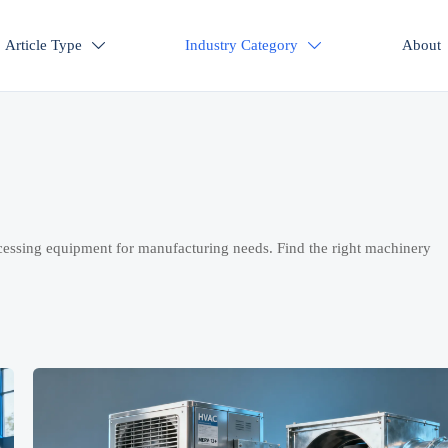
Article Type
Industry Category
About


cessing equipment for manufacturing needs. Find the right machinery