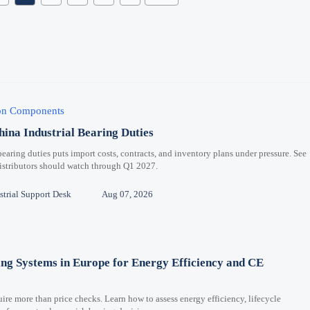
ion Components
hina Industrial Bearing Duties
bearing duties puts import costs, contracts, and inventory plans under pressure. See
distributors should watch through Q1 2027.
trial Support Desk
Aug 07, 2026
ng Systems in Europe for Energy Efficiency and CE
re more than price checks. Learn how to assess energy efficiency, lifecycle