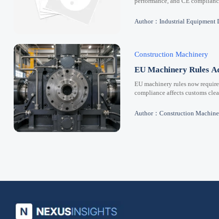
performance, and CE compliance 
Author：Industrial Equipment 
Construction Machinery
EU Machinery Rules Ad
EU machinery rules now requir
compliance affects customs clear
Author：Construction Machine