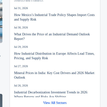
Jul 31, 2026
How Mexico’s Industrial Trade Policy Shapes Import Costs
and Supply Risk
Jul 30, 2026
What Drives the Price of an Industrial Demand Outlook
Report?
Jul 29, 2026
How Industrial Distribution in Europe Affects Lead Times,
Pricing, and Supply Risk
Jul 27, 2026
Mineral Prices in India: Key Cost Drivers and 2026 Market
Outlook
Jul 26, 2026
Industrial Decarbonization Investment Trends in 2026:
Where Returns and Risks Are Shifting
View All Sectors
Jul 24, 2026