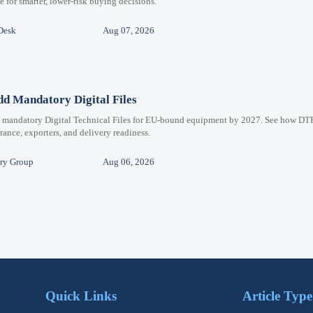
for smarter, lower-risk buying decisions.
Desk
Aug 07, 2026
d Mandatory Digital Files
e mandatory Digital Technical Files for EU-bound equipment by 2027. See how DT
ance, exporters, and delivery readiness.
ry Group
Aug 06, 2026
Quick Links
Article Type