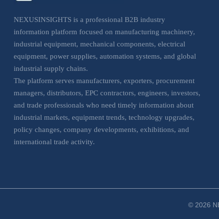
NEXUSINSIGHTS is a professional B2B industry
information platform focused on manufacturing machinery,
industrial equipment, mechanical components, electrical
equipment, power supplies, automation systems, and global
industrial supply chains.
The platform serves manufacturers, exporters, procurement
managers, distributors, EPC contractors, engineers, investors,
and trade professionals who need timely information about
industrial markets, equipment trends, technology upgrades,
policy changes, company developments, exhibitions, and
international trade activity.
NEXUSINSIGHTS helps business users understand market
movements, evaluate sourcing opportunities, monitor
industrial trends, and make more informed decisions across
manufacturing, electrical, and industrial equipment sectors.
© 2026 NE