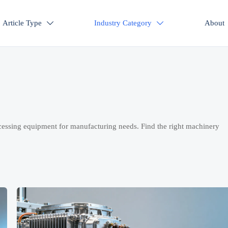
Article Type
Industry Category
About


cessing equipment for manufacturing needs. Find the right machinery