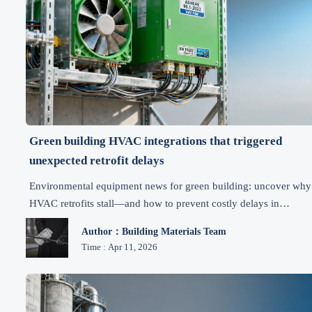
Green building HVAC integrations that triggered
unexpected retrofit delays
Environmental equipment news for green building: uncover why
HVAC retrofits stall—and how to prevent costly delays in
sustainable practices, clean air solutions & compliance.
Author：Building Materials Team
Time : Apr 11, 2026