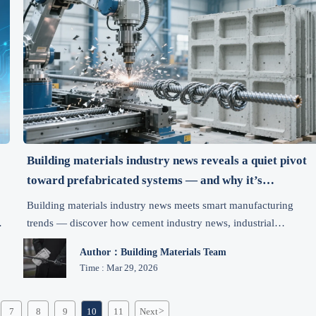
Building materials industry news reveals a quiet pivot
toward prefabricated systems — and why it’s
accelerating faster than expected
Building materials industry news meets smart manufacturing
trends — discover how cement industry news, industrial
automation news, and mineral price trends are accelerating prefa
Author：Building Materials Team
adoption in construction machinery and heavy machinery
Time : Mar 29, 2026
markets.
7
8
9
10
11
Next
>