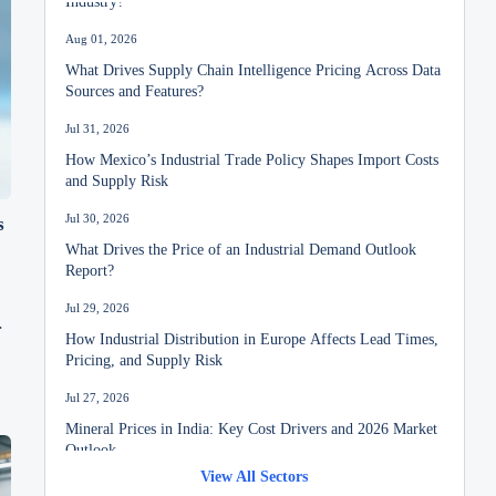
Aug 01, 2026
What Drives Supply Chain Intelligence Pricing Across Data
Sources and Features?
Jul 31, 2026
How Mexico’s Industrial Trade Policy Shapes Import Costs
and Supply Risk
Jul 30, 2026
s
What Drives the Price of an Industrial Demand Outlook
Report?
Jul 29, 2026
How Industrial Distribution in Europe Affects Lead Times,
Pricing, and Supply Risk
Jul 27, 2026
Mineral Prices in India: Key Cost Drivers and 2026 Market
Outlook
View All Sectors
Jul 26, 2026