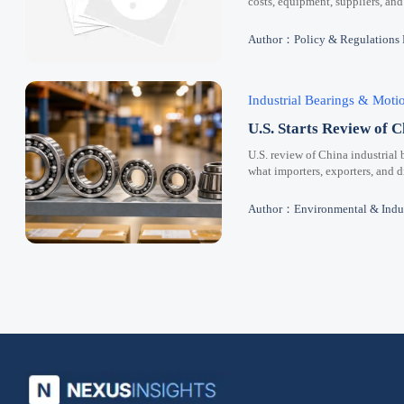
costs, equipment, suppliers, and
Author：Policy & Regulations
Industrial Bearings & Mot
U.S. Starts Review of C
U.S. review of China industrial 
what importers, exporters, and 
Author：Environmental & Indus