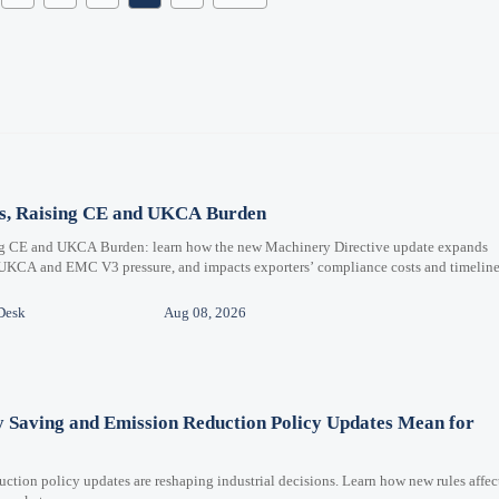
ms, Raising CE and UKCA Burden
ng CE and UKCA Burden: learn how the new Machinery Directive update expands
 UKCA and EMC V3 pressure, and impacts exporters’ compliance costs and timeline
Desk
Aug 08, 2026
y Saving and Emission Reduction Policy Updates Mean for
ction policy updates are reshaping industrial decisions. Learn how new rules affec