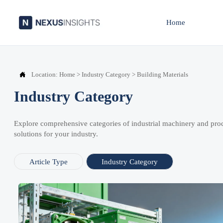
Home

Location:
Home
>
Industry Category
>
Building Materials
Industry Category
Explore comprehensive categories of industrial machinery and pro
solutions for your industry.
Article Type
Industry Category