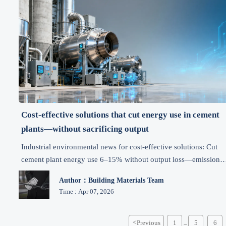
Cost-effective solutions that cut energy use in cement
plants—without sacrificing output
Industrial environmental news for cost-effective solutions: Cut
cement plant energy use 6–15% without output loss—emission
control, carbon reduction & green tech insights.
Author：Building Materials Team
Time : Apr 07, 2026
<
Previous
1
5
6
...