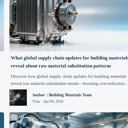
What global supply chain updates for building material
reveal about raw material substitution patterns
Discover how global supply chain updates for building materials
reveal raw material substitution trends—boosting cost reduction,
efficiency, and risk management for B2B manufacturers.
Author：Building Materials Team
Time : Apr 09, 2026