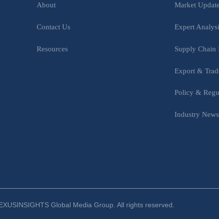
Market Updat
About
Expert Analys
Contact Us
Supply Chain 
Resources
Export & Trad
Policy & Regu
Industry New
XUSINSIGHTS Global Media Group. All rights reserved.