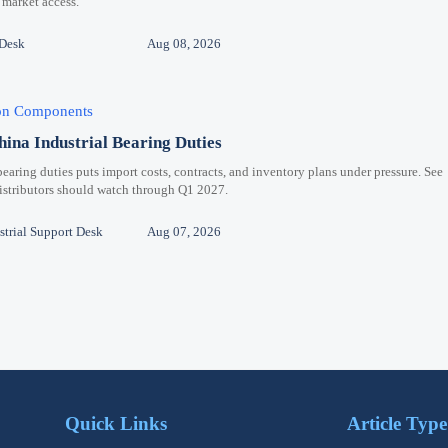
 market access.
 Desk
Aug 08, 2026
ion Components
hina Industrial Bearing Duties
bearing duties puts import costs, contracts, and inventory plans under pressure. See
distributors should watch through Q1 2027.
trial Support Desk
Aug 07, 2026
Quick Links
Article Type