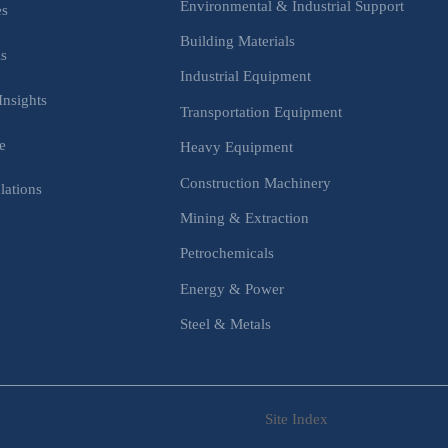
Environmental & Industrial Support
es
Building Materials
is
Industrial Equipment
Insights
Transportation Equipment
e
Heavy Equipment
Construction Machinery
lations
Mining & Extraction
s
Petrochemicals
Energy & Power
Steel & Metals
Site Index