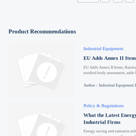
Product Recommendations
Industrial Equipment
EU Adds Annex II Ite
EU Adds Annex II Items, Raisi
notified body assessment, adds
Author：Industrial Equipment 
Policy & Regulations
What the Latest Energ
Industrial Firms
Energy saving and emission redu