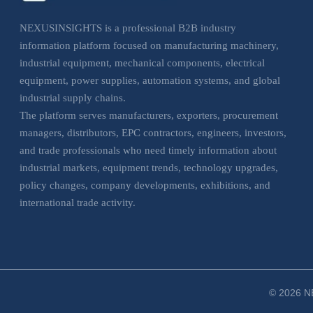
NEXUSINSIGHTS is a professional B2B industry
information platform focused on manufacturing machinery,
industrial equipment, mechanical components, electrical
equipment, power supplies, automation systems, and global
industrial supply chains.
The platform serves manufacturers, exporters, procurement
managers, distributors, EPC contractors, engineers, investors,
and trade professionals who need timely information about
industrial markets, equipment trends, technology upgrades,
policy changes, company developments, exhibitions, and
international trade activity.
NEXUSINSIGHTS helps business users understand market
movements, evaluate sourcing opportunities, monitor
industrial trends, and make more informed decisions across
manufacturing, electrical, and industrial equipment sectors.
© 2026 NE