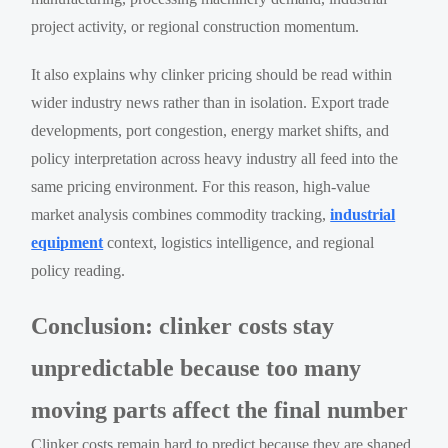
project activity, or regional construction momentum.
It also explains why clinker pricing should be read within
wider industry news rather than in isolation. Export trade
developments, port congestion, energy market shifts, and
policy interpretation across heavy industry all feed into the
same pricing environment. For this reason, high-value
market analysis combines commodity tracking,
industrial
equipment
context, logistics intelligence, and regional
policy reading.
Conclusion: clinker costs stay
unpredictable because too many
moving parts affect the final number
Clinker costs remain hard to predict because they are shaped