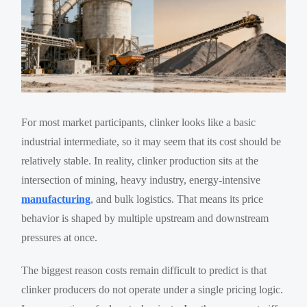
For most market participants, clinker looks like a basic
industrial intermediate, so it may seem that its cost should be
relatively stable. In reality, clinker production sits at the
intersection of mining, heavy industry, energy-intensive
manufacturing
, and bulk logistics. That means its price
behavior is shaped by multiple upstream and downstream
pressures at once.
The biggest reason costs remain difficult to predict is that
clinker producers do not operate under a single pricing logic.