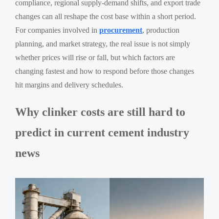
compliance, regional supply-demand shifts, and export trade
changes can all reshape the cost base within a short period.
For companies involved in
procurement
, production
planning, and market strategy, the real issue is not simply
whether prices will rise or fall, but which factors are
changing fastest and how to respond before those changes
hit margins and delivery schedules.
Why clinker costs are still hard to
predict in current cement industry
news