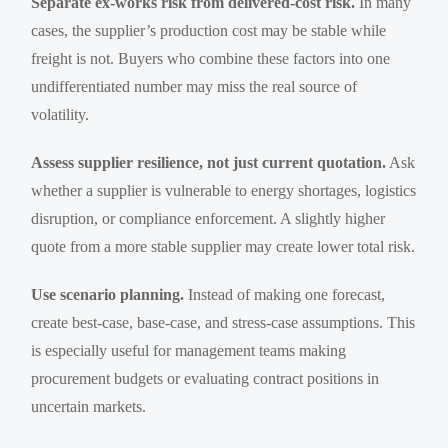
Separate ex-works risk from delivered-cost risk.
In many
cases, the supplier’s production cost may be stable while
freight is not. Buyers who combine these factors into one
undifferentiated number may miss the real source of
volatility.
Assess supplier resilience, not just current quotation.
Ask
whether a supplier is vulnerable to energy shortages, logistics
disruption, or compliance enforcement. A slightly higher
quote from a more stable supplier may create lower total risk.
Use scenario planning.
Instead of making one forecast,
create best-case, base-case, and stress-case assumptions. This
is especially useful for management teams making
procurement budgets or evaluating contract positions in
uncertain markets.