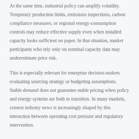
At the same time, industrial policy can amplify volatility.
Temporary production limits, emissions inspections, carbon
compliance measures, or regional energy-consumption
controls may reduce effective supply even when installed
capacity looks sufficient on paper. In that situation, market
participants who rely only on nominal capacity data may
underestimate price risk.
This is especially relevant for enterprise decision-makers
evaluating sourcing strategy or budgeting assumptions.
Stable demand does not guarantee stable pricing when policy
and energy systems are both in transition. In many markets,
cement industry news is increasingly shaped by this
interaction between operating cost pressure and regulatory
intervention.