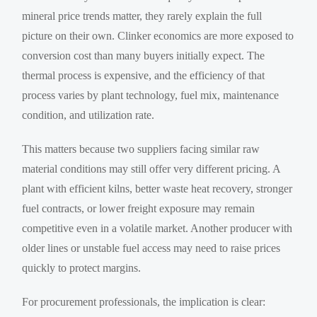
mineral price trends matter, they rarely explain the full
picture on their own. Clinker economics are more exposed to
conversion cost than many buyers initially expect. The
thermal process is expensive, and the efficiency of that
process varies by plant technology, fuel mix, maintenance
condition, and utilization rate.
This matters because two suppliers facing similar raw
material conditions may still offer very different pricing. A
plant with efficient kilns, better waste heat recovery, stronger
fuel contracts, or lower freight exposure may remain
competitive even in a volatile market. Another producer with
older lines or unstable fuel access may need to raise prices
quickly to protect margins.
For procurement professionals, the implication is clear: