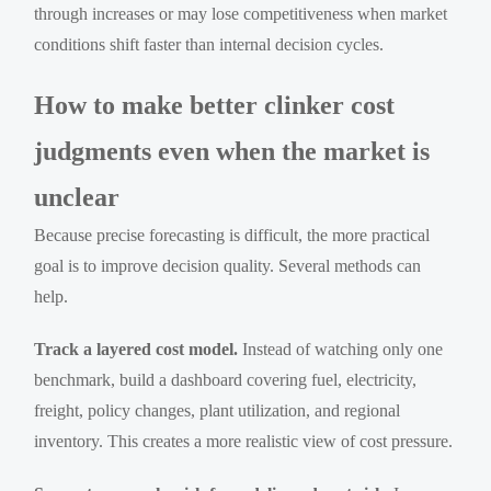
through increases or may lose competitiveness when market
conditions shift faster than internal decision cycles.
How to make better clinker cost
judgments even when the market is
unclear
Because precise forecasting is difficult, the more practical
goal is to improve decision quality. Several methods can
help.
Track a layered cost model.
Instead of watching only one
benchmark, build a dashboard covering fuel, electricity,
freight, policy changes, plant utilization, and regional
inventory. This creates a more realistic view of cost pressure.