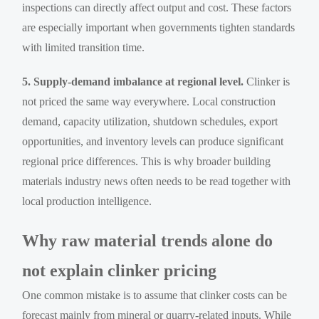
inspections can directly affect output and cost. These factors
are especially important when governments tighten standards
with limited transition time.
5. Supply-demand imbalance at regional level.
Clinker is
not priced the same way everywhere. Local construction
demand, capacity utilization, shutdown schedules, export
opportunities, and inventory levels can produce significant
regional price differences. This is why broader building
materials industry news often needs to be read together with
local production intelligence.
Why raw material trends alone do
not explain clinker pricing
One common mistake is to assume that clinker costs can be
forecast mainly from mineral or quarry-related inputs. While