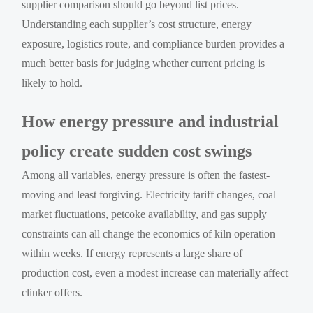
supplier comparison should go beyond list prices.
Understanding each supplier’s cost structure, energy
exposure, logistics route, and compliance burden provides a
much better basis for judging whether current pricing is
likely to hold.
How energy pressure and industrial
policy create sudden cost swings
Among all variables, energy pressure is often the fastest-
moving and least forgiving. Electricity tariff changes, coal
market fluctuations, petcoke availability, and gas supply
constraints can all change the economics of kiln operation
within weeks. If energy represents a large share of
production cost, even a modest increase can materially affect
clinker offers.