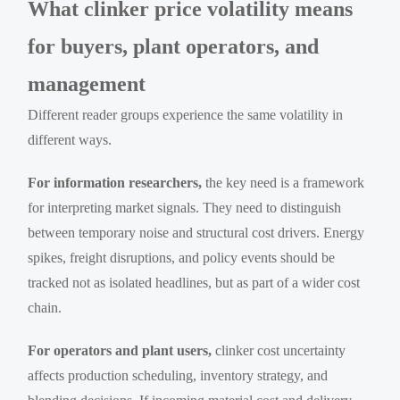
What clinker price volatility means
for buyers, plant operators, and
management
Different reader groups experience the same volatility in
different ways.
For information researchers,
the key need is a framework
for interpreting market signals. They need to distinguish
between temporary noise and structural cost drivers. Energy
spikes, freight disruptions, and policy events should be
tracked not as isolated headlines, but as part of a wider cost
chain.
For operators and plant users,
clinker cost uncertainty
affects production scheduling, inventory strategy, and