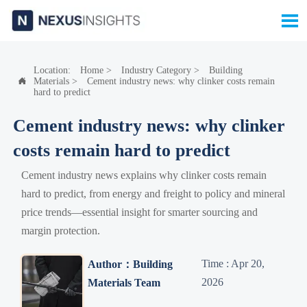

Location:
Home
>
Industry Category
>
Building
Materials
>
Cement industry news: why clinker costs remain

hard to predict
Cement industry news: why clinker
costs remain hard to predict
Cement industry news explains why clinker costs remain
hard to predict, from energy and freight to policy and mineral
price trends—essential insight for smarter sourcing and
margin protection.
Time : Apr 20,
Author：Building
2026
Materials Team