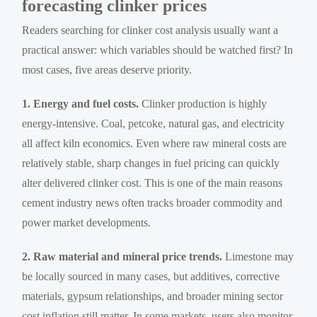
forecasting clinker prices
Readers searching for clinker cost analysis usually want a
practical answer: which variables should be watched first? In
most cases, five areas deserve priority.
1. Energy and fuel costs.
Clinker production is highly
energy-intensive. Coal, petcoke, natural gas, and electricity
all affect kiln economics. Even where raw mineral costs are
relatively stable, sharp changes in fuel pricing can quickly
alter delivered clinker cost. This is one of the main reasons
cement industry news often tracks broader commodity and
power market developments.
2. Raw material and mineral price trends.
Limestone may
be locally sourced in many cases, but additives, corrective
materials, gypsum relationships, and broader mining sector
cost inflation still matter. In some markets, users also monitor