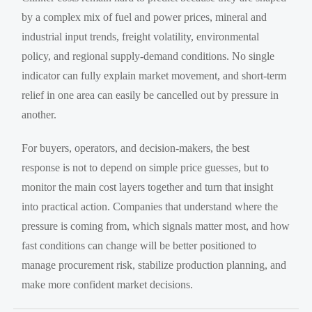
by a complex mix of fuel and power prices, mineral and
industrial input trends, freight volatility, environmental
policy, and regional supply-demand conditions. No single
indicator can fully explain market movement, and short-term
relief in one area can easily be cancelled out by pressure in
another.
For buyers, operators, and decision-makers, the best
response is not to depend on simple price guesses, but to
monitor the main cost layers together and turn that insight
into practical action. Companies that understand where the
pressure is coming from, which signals matter most, and how
fast conditions can change will be better positioned to
manage procurement risk, stabilize production planning, and
make more confident market decisions.