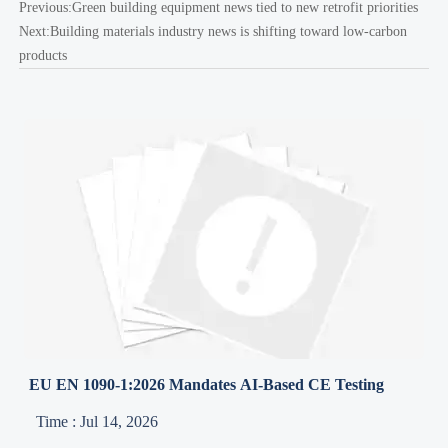
Previous:
Green building equipment news tied to new retrofit priorities
Next:
Building materials industry news is shifting toward low-carbon
products
EU EN 1090-1:2026 Mandates AI-Based CE Testing
Time : Jul 14, 2026