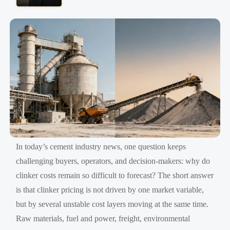
In today’s cement industry news, one question keeps
challenging buyers, operators, and decision-makers: why do
clinker costs remain so difficult to forecast? The short answer
is that clinker pricing is not driven by one market variable,
but by several unstable cost layers moving at the same time.
Raw materials, fuel and power, freight, environmental