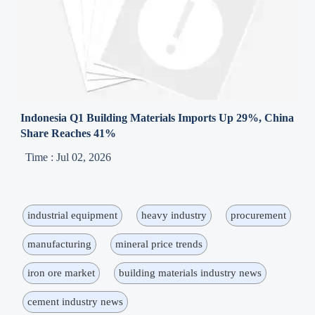
Indonesia Q1 Building Materials Imports Up 29%, China
Share Reaches 41%
Time : Jul 02, 2026
industrial equipment
heavy industry
procurement
manufacturing
mineral price trends
iron ore market
building materials industry news
cement industry news