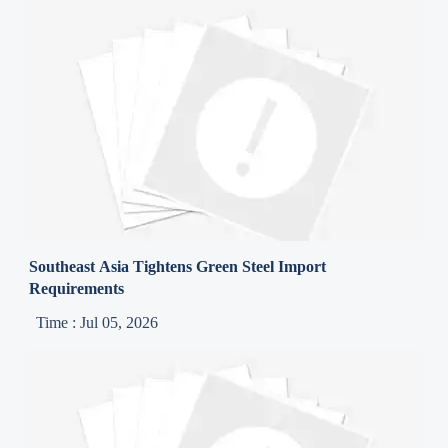
Southeast Asia Tightens Green Steel Import
Requirements
Time : Jul 05, 2026