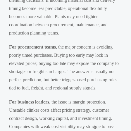
blending decisions. If incoming material cost and delivery
timing become less predictable, operational flexibility
becomes more valuable. Plants may need tighter
coordination between procurement, maintenance, and
production planning teams.
For procurement teams,
the major concern is avoiding
poorly timed purchases. Buying too early may lock in
elevated prices; buying too late may expose the company to
shortages or freight surcharges. The answer is usually not
perfect prediction, but better trigger-based purchasing rules
tied to fuel, freight, and regional supply signals.
For business leaders,
the issue is margin protection.
Unstable clinker costs affect pricing strategy, customer
contract design, working capital, and investment timing.
Companies with weak cost visibility may struggle to pass