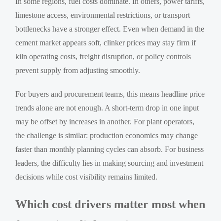
In some regions, fuel costs dominate. In others, power tariffs,
limestone access, environmental restrictions, or transport
bottlenecks have a stronger effect. Even when demand in the
cement market appears soft, clinker prices may stay firm if
kiln operating costs, freight disruption, or policy controls
prevent supply from adjusting smoothly.
For buyers and procurement teams, this means headline price
trends alone are not enough. A short-term drop in one input
may be offset by increases in another. For plant operators,
the challenge is similar: production economics may change
faster than monthly planning cycles can absorb. For business
leaders, the difficulty lies in making sourcing and investment
decisions while cost visibility remains limited.
Which cost drivers matter most when