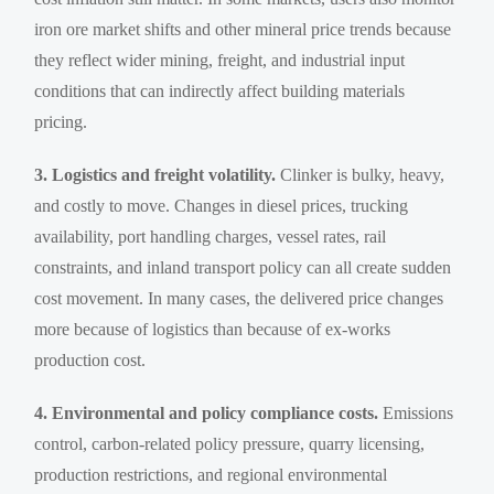
iron ore market shifts and other mineral price trends because
they reflect wider mining, freight, and industrial input
conditions that can indirectly affect building materials
pricing.
3. Logistics and freight volatility.
Clinker is bulky, heavy,
and costly to move. Changes in diesel prices, trucking
availability, port handling charges, vessel rates, rail
constraints, and inland transport policy can all create sudden
cost movement. In many cases, the delivered price changes
more because of logistics than because of ex-works
production cost.
4. Environmental and policy compliance costs.
Emissions
control, carbon-related policy pressure, quarry licensing,
production restrictions, and regional environmental