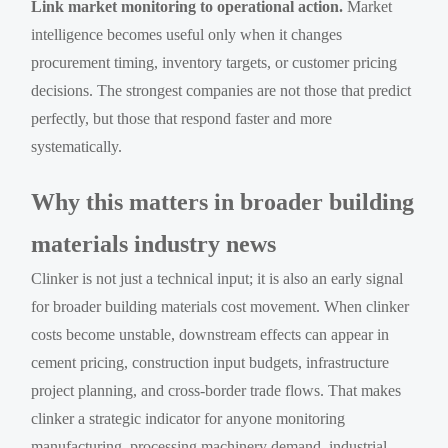
Link market monitoring to operational action.
Market
intelligence becomes useful only when it changes
procurement timing, inventory targets, or customer pricing
decisions. The strongest companies are not those that predict
perfectly, but those that respond faster and more
systematically.
Why this matters in broader building
materials industry news
Clinker is not just a technical input; it is also an early signal
for broader building materials cost movement. When clinker
costs become unstable, downstream effects can appear in
cement pricing, construction input budgets, infrastructure
project planning, and cross-border trade flows. That makes
clinker a strategic indicator for anyone monitoring
manufacturing, processing machinery demand, industrial