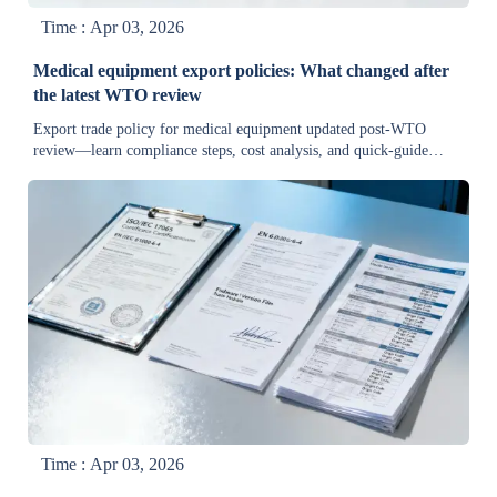
Time : Apr 03, 2026
Medical equipment export policies: What changed after
the latest WTO review
Export trade policy for medical equipment updated post-WTO
review—learn compliance steps, cost analysis, and quick-guide
solutions for producers, factories & wholesalers.
Time : Apr 03, 2026