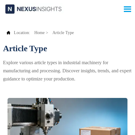


Location:
Home
>
Article Type
Article Type
Explore various article types in industrial machinery for
manufacturing and processing. Discover insights, trends, and expert
guidance to optimize your production.