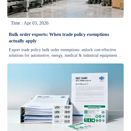
Time : Apr 03, 2026
Bulk order exports: When trade policy exemptions
actually apply
Export trade policy bulk order exemptions: unlock cost-effective
solutions for automotive, energy, medical & industrial equipment.
Quick guide to compliance, specs & real-time validation.