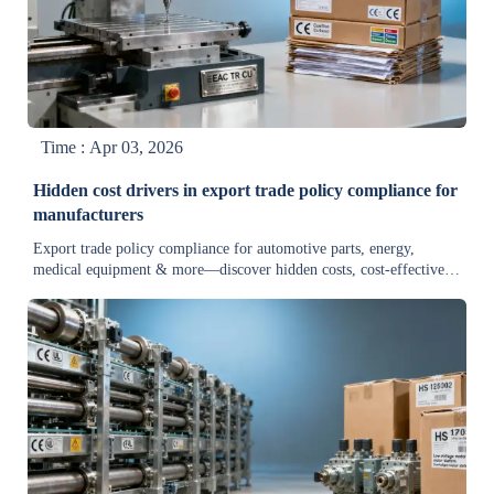
Time : Apr 03, 2026
Hidden cost drivers in export trade policy compliance for
manufacturers
Export trade policy compliance for automotive parts, energy,
medical equipment & more—discover hidden costs, cost-effective
solutions, and a quick guide to stay compliant and competitive.