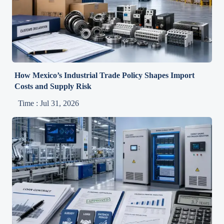
How Mexico’s Industrial Trade Policy Shapes Import
Costs and Supply Risk
Time : Jul 31, 2026