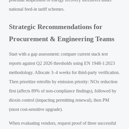
national feed-in tariff schemes.
Strategic Recommendations for
Procurement & Engineering Teams
Start with a gap assessment: compare current stack test
reports against Q2 2026 thresholds using EN 1948-1:2023
methodology. Allocate 3–4 weeks for third-party verification.
Then prioritize retrofits by emission priority: NOx reduction
first (affects 89% of non-compliance findings), followed by
dioxin control (impacting permitting renewal), then PM
(most cost-sensitive upgrade).
When evaluating vendors, request proof of three successful