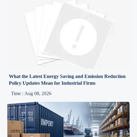
What the Latest Energy Saving and Emission Reduction
Policy Updates Mean for Industrial Firms
Time : Aug 08, 2026