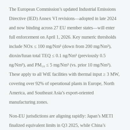
The European Commission’s updated Industrial Emissions
Directive (IED) Annex VI revisions—adopted in late 2024
and now binding across 27 EU member states—will enter
full enforcement on April 1, 2026. Key numeric thresholds
include NOx ≤ 100 mg/Nm³ (down from 200 mg/Nm³),
dioxin/furan total TEQ ≤ 0.1 ng/Nm³ (previously 0.5
ng/Nm³), and PM₁₀ ≤ 5 mg/Nm³ (vs. prior 10 mg/Nm³).
These apply to all WtE facilities with thermal input ≥ 3 MW,
covering over 92% of operational plants in Europe, North
America, and Southeast Asia’s export-oriented
manufacturing zones.
Non-EU jurisdictions are aligning rapidly: Japan’s METI
finalized equivalent limits in Q3 2025, while China’s