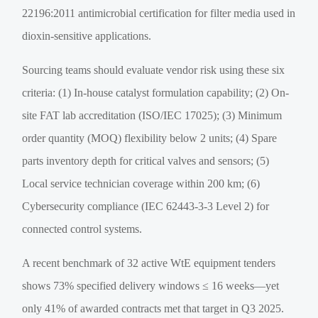
22196:2011 antimicrobial certification for filter media used in
dioxin-sensitive applications.
Sourcing teams should evaluate vendor risk using these six
criteria: (1) In-house catalyst formulation capability; (2) On-
site FAT lab accreditation (ISO/IEC 17025); (3) Minimum
order quantity (MOQ) flexibility below 2 units; (4) Spare
parts inventory depth for critical valves and sensors; (5)
Local service technician coverage within 200 km; (6)
Cybersecurity compliance (IEC 62443-3-3 Level 2) for
connected control systems.
A recent benchmark of 32 active WtE equipment tenders
shows 73% specified delivery windows ≤ 16 weeks—yet
only 41% of awarded contracts met that target in Q3 2025.