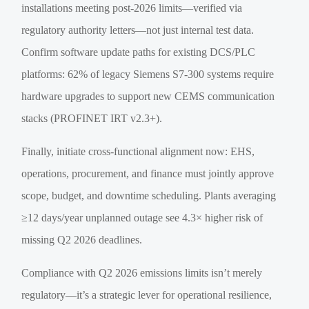
installations meeting post-2026 limits—verified via
regulatory authority letters—not just internal test data.
Confirm software update paths for existing DCS/PLC
platforms: 62% of legacy Siemens S7-300 systems require
hardware upgrades to support new CEMS communication
stacks (PROFINET IRT v2.3+).
Finally, initiate cross-functional alignment now: EHS,
operations, procurement, and finance must jointly approve
scope, budget, and downtime scheduling. Plants averaging
≥12 days/year unplanned outage see 4.3× higher risk of
missing Q2 2026 deadlines.
Compliance with Q2 2026 emissions limits isn’t merely
regulatory—it’s a strategic lever for operational resilience,