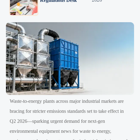
Regulations Desk
Waste-to-energy plants across major industrial markets are
bracing for stricter emissions standards set to take effect in
Q2 2026—sparking urgent demand for next-gen
environmental equipment news for waste to energy,