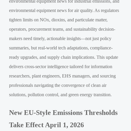
environmental equipment news for industrial emissions, and
environmental equipment news for air quality. As regulators
tighten limits on NOx, dioxins, and particulate matter,
operators, procurement teams, and sustainability decision-
makers need timely, actionable insights—not just policy
summaries, but real-world tech adaptations, compliance-
ready upgrades, and supply chain implications. This update
delivers cross-sector intelligence tailored for information
researchers, plant engineers, EHS managers, and sourcing
professionals navigating the convergence of clean air
solutions, pollution control, and green energy transition.
New EU-Style Emissions Thresholds
Take Effect April 1, 2026