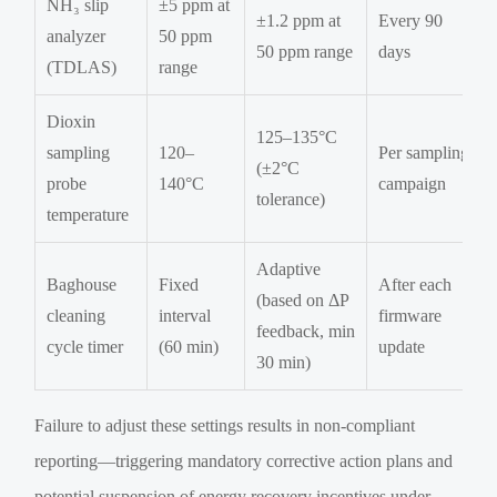
NH₃ slip
±5 ppm at
±1.2 ppm at
Every 90
analyzer
50 ppm
50 ppm range
days
(TDLAS)
range
Dioxin
125–135°C
sampling
120–
Per sampling
(±2°C
probe
140°C
campaign
tolerance)
temperature
Adaptive
Baghouse
Fixed
After each
(based on ΔP
cleaning
interval
firmware
feedback, min
cycle timer
(60 min)
update
30 min)
Failure to adjust these settings results in non-compliant
reporting—triggering mandatory corrective action plans and
potential suspension of energy recovery incentives under