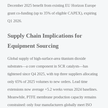
December 2025 benefit from existing EU Horizon Europe
grant co-funding (up to 35% of eligible CAPEX), expiring
Q1 2026.
Supply Chain Implications for
Equipment Sourcing
Global supply of high-surface-area titanium dioxide
substrates—a core component in SCR catalysts—has
tightened since Q4 2025, with top three suppliers allocating
only 65% of 2025 volumes to new orders. Lead time
extensions now average +5.2 weeks versus 2024 baselines.
Meanwhile, PTFE membrane production capacity remains
constrained: only four manufacturers globally meet ISO