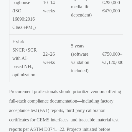
baghouse
10–14
€290,000–
media life
(ISO
weeks
€470,000
dependent)
16890:2016
Class ePM₁)
Hybrid
5 years
SNCR+SCR
22–26
(software
€750,000–
with AI-
weeks
validation
€1,120,000
based NH₃
included)
optimization
Procurement professionals should prioritize vendors offering
full-stack compliance documentation—including factory
acceptance test (FAT) reports, third-party calibration
certificates for CEMS interfaces, and traceable material test
reports per ASTM D3741–22. Projects initiated before