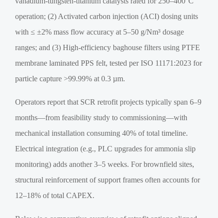
vanadium-tungsten-titanium catalysts rated for 250–400°C
operation; (2) Activated carbon injection (ACI) dosing units
with ≤ ±2% mass flow accuracy at 5–50 g/Nm³ dosage
ranges; and (3) High-efficiency baghouse filters using PTFE
membrane laminated PPS felt, tested per ISO 11171:2023 for
particle capture >99.99% at 0.3 µm.
Operators report that SCR retrofit projects typically span 6–9
months—from feasibility study to commissioning—with
mechanical installation consuming 40% of total timeline.
Electrical integration (e.g., PLC upgrades for ammonia slip
monitoring) adds another 3–5 weeks. For brownfield sites,
structural reinforcement of support frames often accounts for
12–18% of total CAPEX.