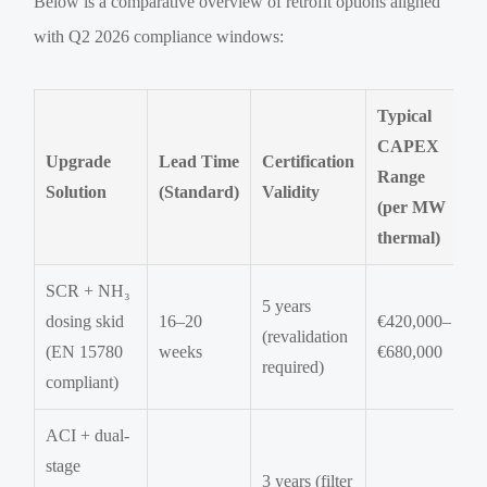
Below is a comparative overview of retrofit options aligned
with Q2 2026 compliance windows:
Typical
CAPEX
Upgrade
Lead Time
Certification
Range
Solution
(Standard)
Validity
(per MW
thermal)
SCR + NH₃
5 years
dosing skid
16–20
€420,000–
(revalidation
(EN 15780
weeks
€680,000
required)
compliant)
ACI + dual-
stage
3 years (filter