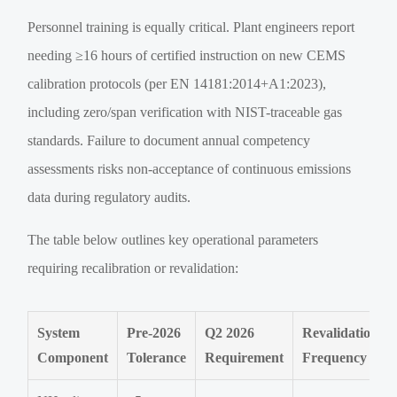
Personnel training is equally critical. Plant engineers report
needing ≥16 hours of certified instruction on new CEMS
calibration protocols (per EN 14181:2014+A1:2023),
including zero/span verification with NIST-traceable gas
standards. Failure to document annual competency
assessments risks non-acceptance of continuous emissions
data during regulatory audits.
The table below outlines key operational parameters
requiring recalibration or revalidation:
System
Pre-2026
Q2 2026
Revalidation
Component
Tolerance
Requirement
Frequency