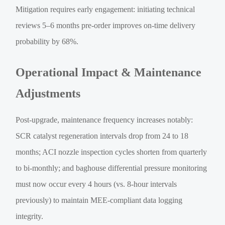
Mitigation requires early engagement: initiating technical
reviews 5–6 months pre-order improves on-time delivery
probability by 68%.
Operational Impact & Maintenance
Adjustments
Post-upgrade, maintenance frequency increases notably:
SCR catalyst regeneration intervals drop from 24 to 18
months; ACI nozzle inspection cycles shorten from quarterly
to bi-monthly; and baghouse differential pressure monitoring
must now occur every 4 hours (vs. 8-hour intervals
previously) to maintain MEE-compliant data logging
integrity.