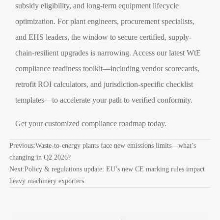
subsidy eligibility, and long-term equipment lifecycle
optimization. For plant engineers, procurement specialists,
and EHS leaders, the window to secure certified, supply-
chain-resilient upgrades is narrowing. Access our latest WtE
compliance readiness toolkit—including vendor scorecards,
retrofit ROI calculators, and jurisdiction-specific checklist
templates—to accelerate your path to verified conformity.
Get your customized compliance roadmap today.
Previous:
Waste-to-energy plants face new emissions limits—what’s
changing in Q2 2026?
Next:
Policy & regulations update: EU’s new CE marking rules impact
heavy machinery exporters