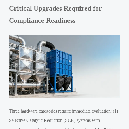
Critical Upgrades Required for
Compliance Readiness
Three hardware categories require immediate evaluation: (1)
Selective Catalytic Reduction (SCR) systems with