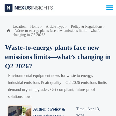

Location:
Home
>
Article Type
>
Policy & Regulations
>
Waste-to-energy plants face new emissions limits—what’s

changing in Q2 2026?
Waste-to-energy plants face new
emissions limits—what’s changing in
Q2 2026?
Environmental equipment news for waste to energy,
industrial emissions & air quality—Q2 2026 emissions limits
demand urgent upgrades. Get compliant, future-proof
solutions now.
Time : Apr 13,
Author：Policy &
2026