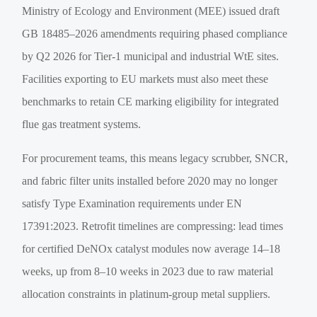
Ministry of Ecology and Environment (MEE) issued draft
GB 18485–2026 amendments requiring phased compliance
by Q2 2026 for Tier-1 municipal and industrial WtE sites.
Facilities exporting to EU markets must also meet these
benchmarks to retain CE marking eligibility for integrated
flue gas treatment systems.
For procurement teams, this means legacy scrubber, SNCR,
and fabric filter units installed before 2020 may no longer
satisfy Type Examination requirements under EN
17391:2023. Retrofit timelines are compressing: lead times
for certified DeNOx catalyst modules now average 14–18
weeks, up from 8–10 weeks in 2023 due to raw material
allocation constraints in platinum-group metal suppliers.