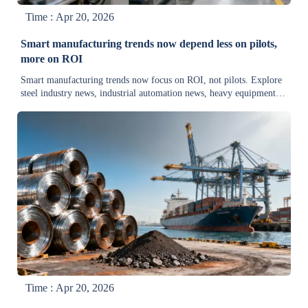
Time : Apr 20, 2026
Smart manufacturing trends now depend less on pilots,
more on ROI
Smart manufacturing trends now focus on ROI, not pilots. Explore
steel industry news, industrial automation news, heavy equipment
news, and supply chain insights driving faster returns.
Time : Apr 20, 2026