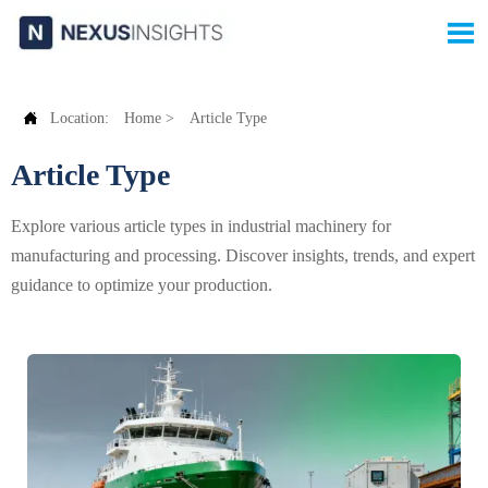


Location:
Home
>
Article Type
Article Type
Explore various article types in industrial machinery for
manufacturing and processing. Discover insights, trends, and expert
guidance to optimize your production.