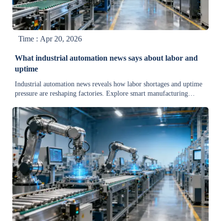
Time : Apr 20, 2026
What industrial automation news says about labor and
uptime
Industrial automation news reveals how labor shortages and uptime
pressure are reshaping factories. Explore smart manufacturing
trends, steel industry news, and heavy equipment news for
actionable market insight.