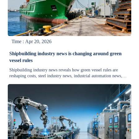
Time : Apr 20, 2026
Shipbuilding industry news is changing around green
vessel rules
Shipbuilding industry news reveals how green vessel rules are
reshaping costs, steel industry news, industrial automation news,
and transportation equipment news—explore risks, demand shifts,
and new opportunities.