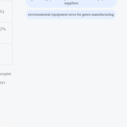
suppliers
6%)
environmental equipment news for green manufacturing
3.2%
 expire
ays