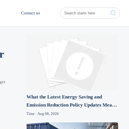

Contact us
r
get
What the Latest Energy Saving and
Emission Reduction Policy Updates Mean
for Industrial Firms
Time : Aug 08, 2026