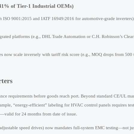
 41% of Tier-1 Industrial OEMs)
 both ISO 9001:2015 and IATF 16949:2016 for automotive-grade inverters
grated platforms (e.g., DHL Trade Automation or C.H. Robinson’s Clear
ow scale inversely with tariff risk score (e.g., MOQ drops from 500 
ters
iance requirements before goods reach port. Beyond standard CE/UL ma
mple, “energy-efficient” labeling for HVAC control panels requires tes
valid for 24 months from date of issue.
1 (adjustable speed drives) now mandates full-system EMC testing—not ju