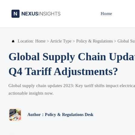
Home
Location:
Home
>
Article Type
>
Policy & Regulations
>
Global Su

Global Supply Chain Upda
Q4 Tariff Adjustments?
Global supply chain updates 2023: Key tariff shifts impact electr
actionable insights now.
Author：Policy & Regulations Desk