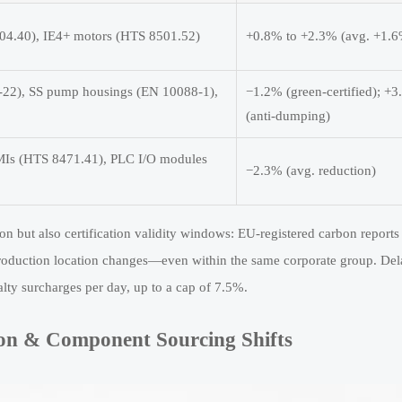
4.40), IE4+ motors (HTS 8501.52)
+0.8% to +2.3% (avg. +1.
-22), SS pump housings (EN 10088-1),
−1.2% (green-certified); +
(anti-dumping)
HMIs (HTS 8471.41), PLC I/O modules
−2.3% (avg. reduction)
n but also certification validity windows: EU-registered carbon reports
 production location changes—even within the same corporate group. Del
ty surcharges per day, up to a cap of 7.5%.
ion & Component Sourcing Shifts