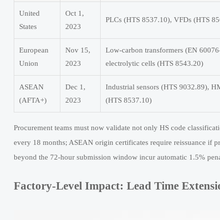
United
Oct 1,
PLCs (HTS 8537.10), VFDs (HTS 850
States
2023
European
Nov 15,
Low-carbon transformers (EN 60076
Union
2023
electrolytic cells (HTS 8543.20)
ASEAN
Dec 1,
Industrial sensors (HTS 9032.89), 
(AFTA+)
2023
(HTS 8537.10)
Procurement teams must now validate not only HS code classificatio
every 18 months; ASEAN origin certificates require reissuance if
beyond the 72-hour submission window incur automatic 1.5% penal
Factory-Level Impact: Lead Time Extens