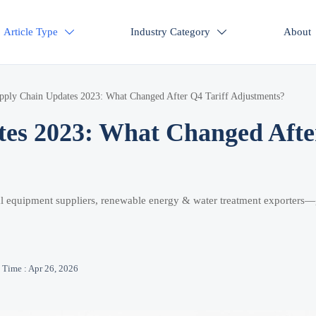
Article Type
Industry Category
About


pply Chain Updates 2023: What Changed After Q4 Tariff Adjustments?
tes 2023: What Changed Afte
ical equipment suppliers, renewable energy & water treatment exporters—
Time : Apr 26, 2026