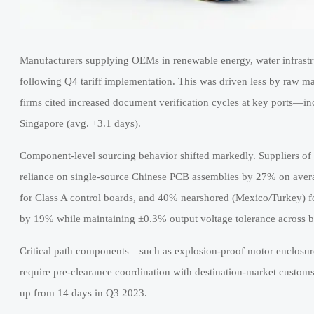
Manufacturers supplying OEMs in renewable energy, water infrastr
following Q4 tariff implementation. This was driven less by raw m
firms cited increased document verification cycles at key ports—i
Singapore (avg. +3.1 days).
Component-level sourcing behavior shifted markedly. Suppliers of
reliance on single-source Chinese PCB assemblies by 27% on aver
for Class A control boards, and 40% nearshored (Mexico/Turkey) fo
by 19% while maintaining ±0.3% output voltage tolerance across b
Critical path components—such as explosion-proof motor enclosur
require pre-clearance coordination with destination-market customs
up from 14 days in Q3 2023.