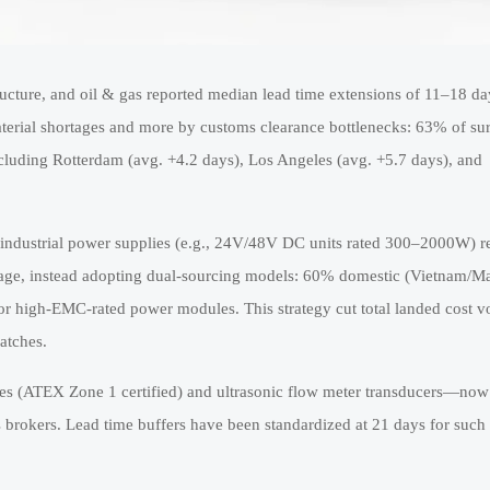
ucture, and oil & gas reported median lead time extensions of 11–18 da
aterial shortages and more by customs clearance bottlenecks: 63% of s
ncluding Rotterdam (avg. +4.2 days), Los Angeles (avg. +5.7 days), and
 industrial power supplies (e.g., 24V/48V DC units rated 300–2000W) 
age, instead adopting dual-sourcing models: 60% domestic (Vietnam/Ma
r high-EMC-rated power modules. This strategy cut total landed cost vol
atches.
es (ATEX Zone 1 certified) and ultrasonic flow meter transducers—now
 brokers. Lead time buffers have been standardized at 21 days for such 