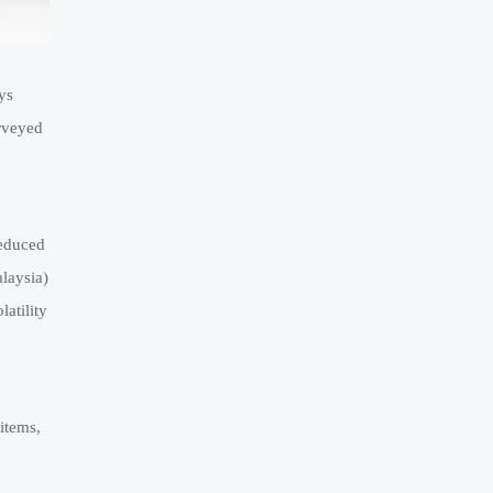
ys
urveyed
reduced
laysia)
atility
items,