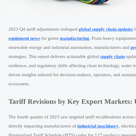
2023 Q4 tariff adjustments reshaped
global supply chain updates
f
equipment news
for green
manufacturing
. From heavy equipment n
renewable energy and industrial automation, manufacturers and
pr
strategies. This report delivers actionable global
supply chain
updat
resilience, and regulatory shifts affecting clean technology, water t
driven insights tailored for decision-makers, operators, and susta
ecosystem.
Tariff Revisions by Key Export Markets
The fourth quarter of 2023 saw targeted tariff recalibrations ac
directly impacting manufacturers of
industrial machinery
, electri
Harmonized Tariff Schedule (HTS) codes for 127 product categorie