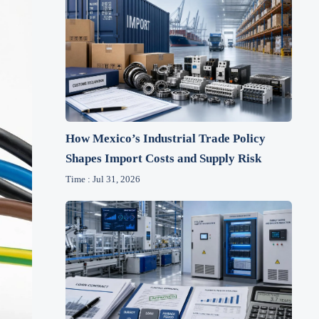
How Mexico’s Industrial Trade Policy
Shapes Import Costs and Supply Risk
Time : Jul 31, 2026