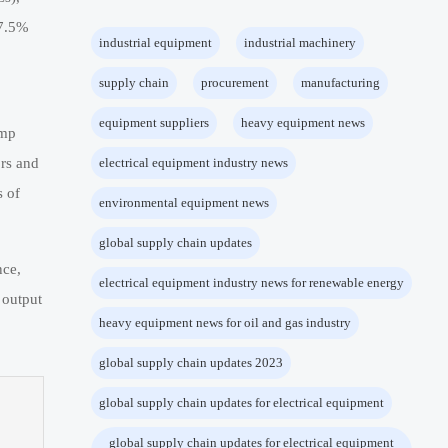
 7.5%
industrial equipment
industrial machinery
supply chain
procurement
manufacturing
equipment suppliers
heavy equipment news
ump
rs and
electrical equipment industry news
 of
environmental equipment news
global supply chain updates
nce,
electrical equipment industry news for renewable energy
 output
heavy equipment news for oil and gas industry
global supply chain updates 2023
global supply chain updates for electrical equipment
global supply chain updates for electrical equipment