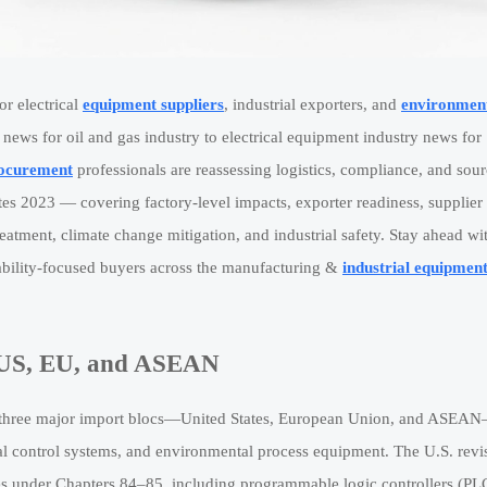
or electrical
equipment suppliers
, industrial exporters, and
environmen
ews for oil and gas industry to electrical equipment industry news for
ocurement
professionals are reassessing logistics, compliance, and sou
es 2023 — covering factory-level impacts, exporter readiness, supplier
reatment, climate change mitigation, and industrial safety. Stay ahead wi
inability-focused buyers across the manufacturing &
industrial equipmen
: US, EU, and ASEAN
ross three major import blocs—United States, European Union, and ASEA
cal control systems, and environmental process equipment. The U.S. revi
s under Chapters 84–85, including programmable logic controllers (PL