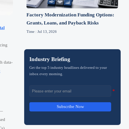
Factory Modernization Funding Options:
Grants, Loans, and Payback Risks
tal
Time : Jul 13, 2026
rcing
Industry Briefing
th data-
Get the top 5 industry headlines delivered to your
t
inbox every morning.
Subscribe Now
N—
sed
Cs),