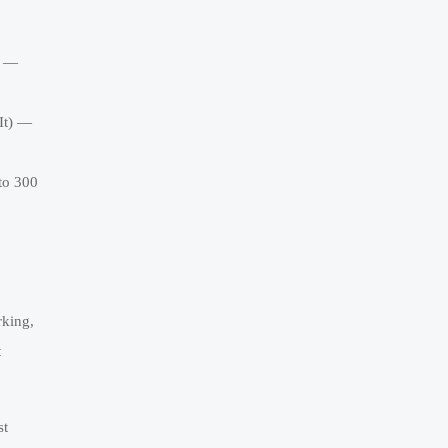
) —
It) —
to 300
rking,
t
st