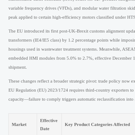
variable frequency drives (VFDs), and modular water filtration ski
peak applied to certain high-efficiency motors classified under HT
The EU introduced its first post-UK-Brexit customs alignment updat
transformers (IE4/IE5 class) by 1.2 percentage points while impo
housings used in wastewater treatment systems. Meanwhile, ASEA
embedded HMI modules from 5.0% to 2.7%, effective December 1, 
shipment.
These changes reflect a broader strategic pivot: trade policy now ex
EU Regulation (EU) 2023/1724 requires third-country exporters to
capacity—failure to comply triggers automatic reclassification int
Effective
Market
Key Product Categories Affected
Date