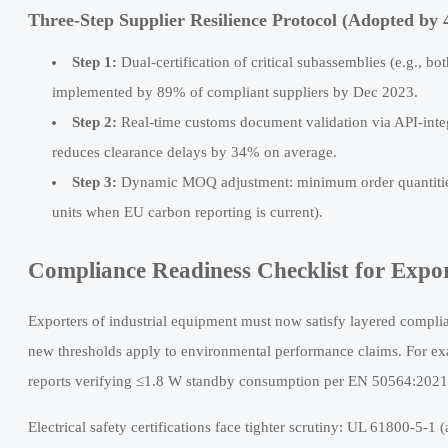
Three-Step Supplier Resilience Protocol (Adopted by
Step 1:
Dual-certification of critical subassemblies (e.g.,
implemented by 89% of compliant suppliers by Dec 2023.
Step 2:
Real-time customs document validation via API-inte
reduces clearance delays by 34% on average.
Step 3:
Dynamic MOQ adjustment: minimum order quantities n
units when EU carbon reporting is current).
Compliance Readiness Checklist for Expor
Exporters of industrial equipment must now satisfy layered compl
new thresholds apply to environmental performance claims. For exa
reports verifying ≤1.8 W standby consumption per EN 50564:2021—
Electrical safety certifications face tighter scrutiny: UL 61800-5-