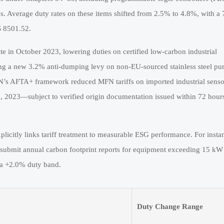
ds. Average duty rates on these items shifted from 2.5% to 4.8%, with a
S 8501.52.
e in October 2023, lowering duties on certified low-carbon industrial
sing a new 3.2% anti-dumping levy on non-EU-sourced stainless steel p
N’s AFTA+ framework reduced MFN tariffs on imported industrial senso
2023—subject to verified origin documentation issued within 72 hours
plicitly links tariff treatment to measurable ESG performance. For insta
 submit annual carbon footprint reports for equipment exceeding 15 kW
o a +2.0% duty band.
Duty Change Range