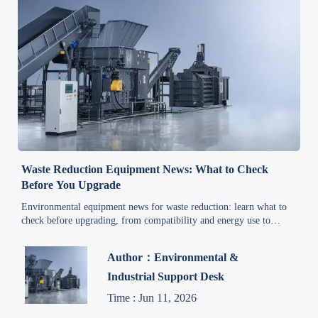
Waste Reduction Equipment News: What to Check
Before You Upgrade
Environmental equipment news for waste reduction: learn what to
check before upgrading, from compatibility and energy use to
compliance, maintenance, and real lifecycle cost.
Author：Environmental &
Industrial Support Desk
Time : Jun 11, 2026