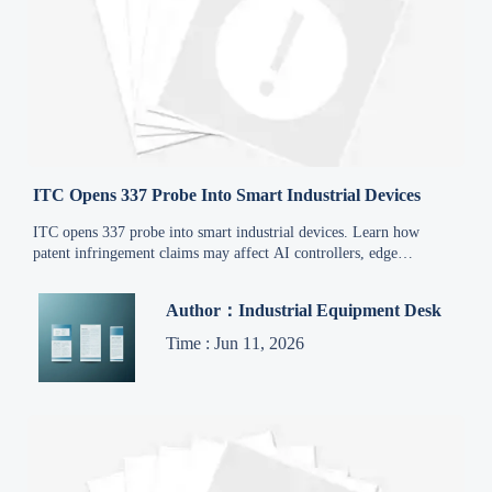
ITC Opens 337 Probe Into Smart Industrial Devices
ITC opens 337 probe into smart industrial devices. Learn how
patent infringement claims may affect AI controllers, edge
gateways, exports, compliance, and supply chain continuity.
Author：Industrial Equipment Desk
Time : Jun 11, 2026