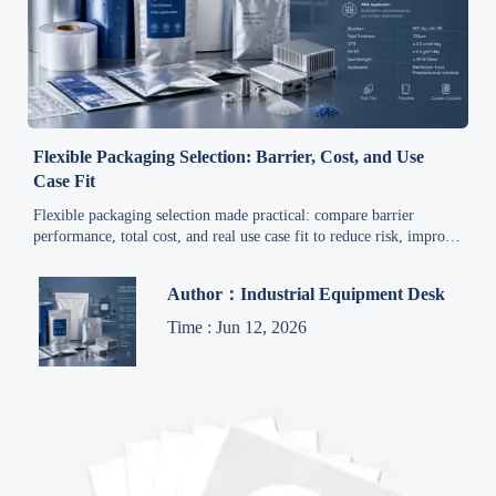
Flexible Packaging Selection: Barrier, Cost, and Use
Case Fit
Flexible packaging selection made practical: compare barrier
performance, total cost, and real use case fit to reduce risk, improve
line efficiency, and choose smarter packaging solutions.
Author：Industrial Equipment Desk
Time : Jun 12, 2026