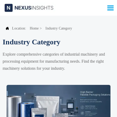


Location:
Home
>
Industry Category
Industry Category
Explore comprehensive categories of industrial machinery and
processing equipment for manufacturing needs. Find the right
machinery solutions for your industry.