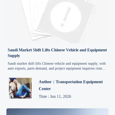
Saudi Market Shift Lifts Chinese Vehicle and Equipment
Supply
Saudi market shift lifts Chinese vehicle and equipment supply, with
auto exports, parts demand, and project equipment inquiries rising
fast. Explore trade data, lead-time risks, and market opportunities.
Author：Transportation Equipment
Center
Time : Jun 11, 2026