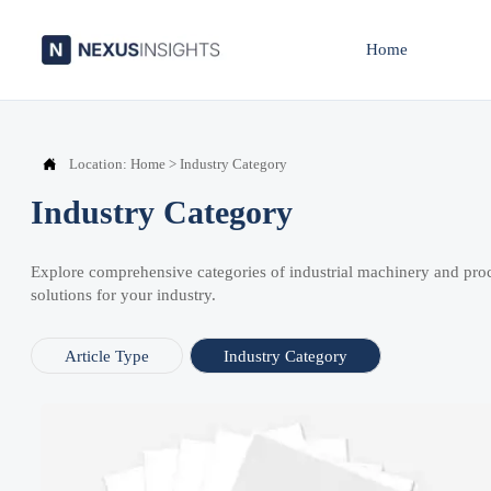
Home

Location:
Home
>
Industry Category
Industry Category
Explore comprehensive categories of industrial machinery and pro
solutions for your industry.
Article Type
Industry Category