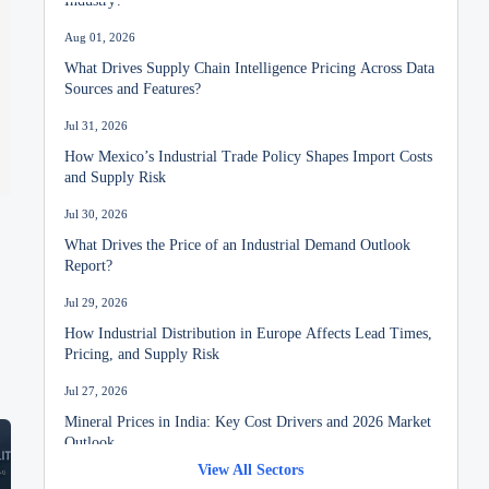
Aug 01, 2026
What Drives Supply Chain Intelligence Pricing Across Data
Sources and Features?
Jul 31, 2026
How Mexico’s Industrial Trade Policy Shapes Import Costs
and Supply Risk
Jul 30, 2026
What Drives the Price of an Industrial Demand Outlook
Report?
Jul 29, 2026
How Industrial Distribution in Europe Affects Lead Times,
Pricing, and Supply Risk
Jul 27, 2026
Mineral Prices in India: Key Cost Drivers and 2026 Market
Outlook
View All Sectors
Jul 26, 2026