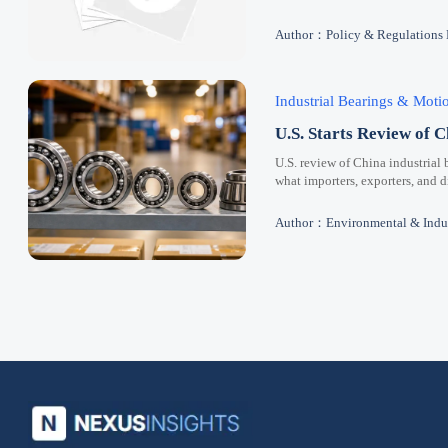
Author：Policy & Regulations
Industrial Bearings & Mot
U.S. Starts Review of C
U.S. review of China industrial 
what importers, exporters, and 
Author：Environmental & Indus