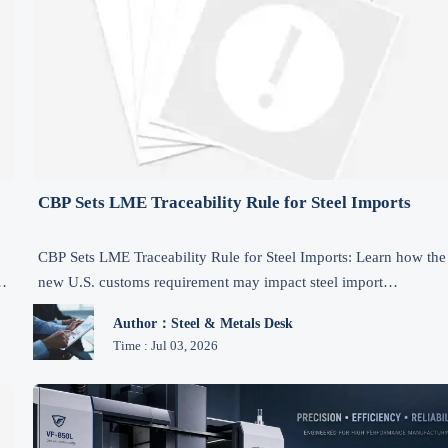
CBP Sets LME Traceability Rule for Steel Imports
CBP Sets LME Traceability Rule for Steel Imports: Learn how the
new U.S. customs requirement may impact steel import
compliance, documentation, inspections, and supply chain
Author：Steel & Metals Desk
planning from July 15, 2026.
Time : Jul 03, 2026