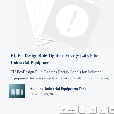
EU EcoDesign Rule Tightens Energy Labels for
Industrial Equipment
EU EcoDesign Rule Tightens Energy Labels for Industrial
Equipment: learn how updated energy labels, CE compliance,
technical files, and DPP rules impact EU market access from
Author：Industrial Equipment Desk
2026.
Time : Jul 03, 2026
<
Previous
1
27
28
29
...