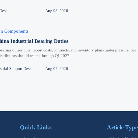
 Desk
Aug 08, 2026
ion Components
hina Industrial Bearing Duties
bearing duties puts import costs, contracts, and inventory plans under pressure. See
distributors should watch through Q1 2027.
trial Support Desk
Aug 07, 2026
Quick Links
Article Type