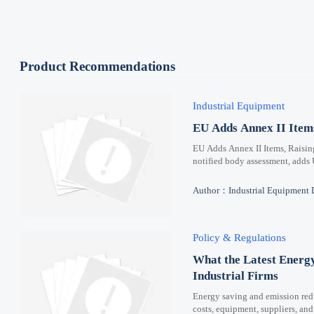
Product Recommendations
Industrial Equipment
EU Adds Annex II Ite
EU Adds Annex II Items, Raisi
notified body assessment, adds
Author：Industrial Equipment 
Policy & Regulations
What the Latest Energ
Industrial Firms
Energy saving and emission redu
costs, equipment, suppliers, and