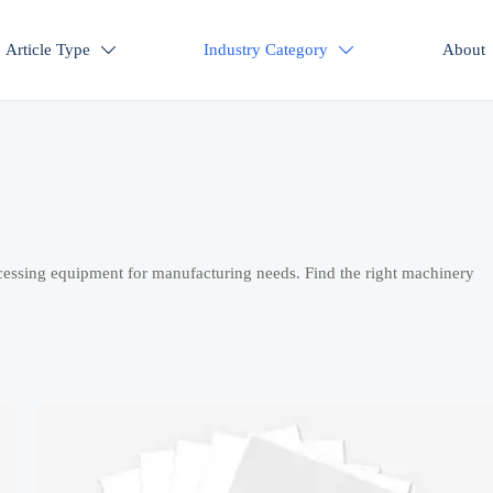
Article Type
Industry Category
About


cessing equipment for manufacturing needs. Find the right machinery