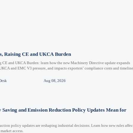
ms, Raising CE and UKCA Burden
ng CE and UKCA Burden: learn how the new Machinery Directive update expands
 UKCA and EMC V3 pressure, and impacts exporters’ compliance costs and timeline
Desk
Aug 08, 2026
y Saving and Emission Reduction Policy Updates Mean for
ction policy updates are reshaping industrial decisions. Learn how new rules affec
 market access.