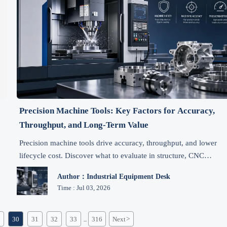
Precision Machine Tools: Key Factors for Accuracy,
Throughput, and Long-Term Value
Precision machine tools drive accuracy, throughput, and lower
lifecycle cost. Discover what to evaluate in structure, CNC
control, uptime, and service before you invest.
Author：Industrial Equipment Desk
Time : Jul 03, 2026
30
31
32
33
316
Next
>
...