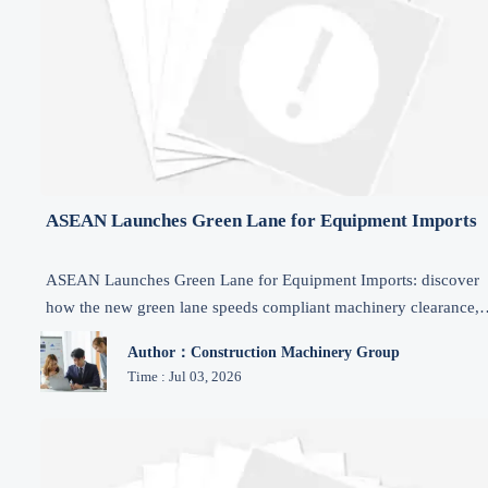
ASEAN Launches Green Lane for Equipment Imports
ASEAN Launches Green Lane for Equipment Imports: discover
how the new green lane speeds compliant machinery clearance,
defers import VAT, and reshapes sourcing, logistics, and market
Author：Construction Machinery Group
access.
Time : Jul 03, 2026