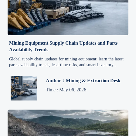
Mining Equipment Supply Chain Updates and Parts
Availability Trends
Global supply chain updates for mining equipment: learn the latest
parts availability trends, lead-time risks, and smart inventory
strategies to reduce downtime and keep fleets running.
Author：Mining & Extraction Desk
Time : May 06, 2026