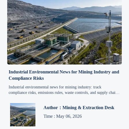
Industrial Environmental News for Mining Industry and
Compliance Risks
Industrial environmental news for mining industry: track
compliance risks, emissions rules, waste controls, and supply chain
reporting changes to protect safety, avoid violations, and keep
operations stable.
Author：Mining & Extraction Desk
Time : May 06, 2026