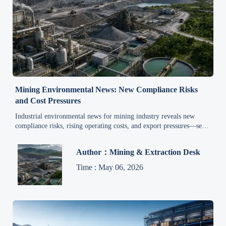
Mining Environmental News: New Compliance Risks
and Cost Pressures
Industrial environmental news for mining industry reveals new
compliance risks, rising operating costs, and export pressures—see
how mining leaders can act early to protect margins.
Author：Mining & Extraction Desk
Time : May 06, 2026