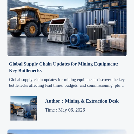
Global Supply Chain Updates for Mining Equipment:
Key Bottlenecks
Global supply chain updates for mining equipment: discover the key
bottlenecks affecting lead times, budgets, and commissioning, plus
practical ways to reduce project risk.
Author：Mining & Extraction Desk
Time : May 06, 2026