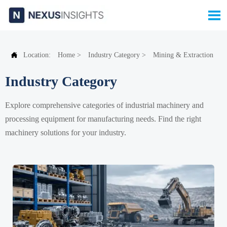


Location:
Home
>
Industry Category
>
Mining & Extraction
Industry Category
Explore comprehensive categories of industrial machinery and
processing equipment for manufacturing needs. Find the right
machinery solutions for your industry.