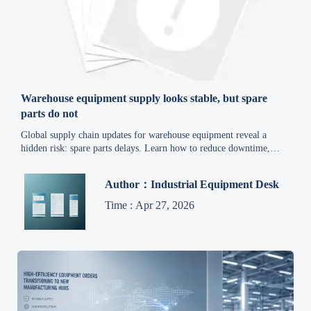
Warehouse equipment supply looks stable, but spare
parts do not
Global supply chain updates for warehouse equipment reveal a
hidden risk: spare parts delays. Learn how to reduce downtime,
control costs, and build a smarter sourcing strategy.
Author：Industrial Equipment Desk
Time : Apr 27, 2026