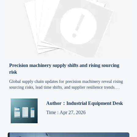
Precision machinery supply shifts and rising sourcing
risk
Global supply chain updates for precision machinery reveal rising
sourcing risks, lead time shifts, and supplier resilience trends.
Explore smarter procurement insights to reduce cost and protect
delivery continuity.
Author：Industrial Equipment Desk
Time : Apr 27, 2026