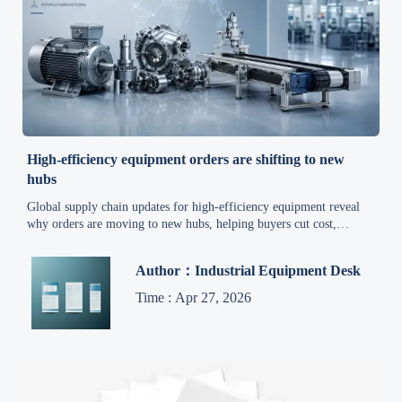
High-efficiency equipment orders are shifting to new
hubs
Global supply chain updates for high-efficiency equipment reveal
why orders are moving to new hubs, helping buyers cut cost,
improve lead times, and secure reliable custom solutions.
Author：Industrial Equipment Desk
Time : Apr 27, 2026