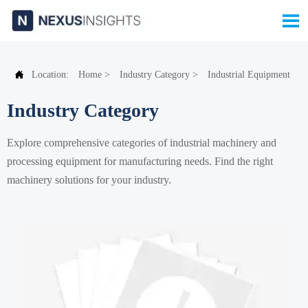


Location:
Home
>
Industry Category
>
Industrial Equipment
Industry Category
Explore comprehensive categories of industrial machinery and
processing equipment for manufacturing needs. Find the right
machinery solutions for your industry.