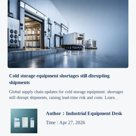
Cold storage equipment shortages still disrupting
shipments
Global supply chain updates for cold storage equipment: shortages
still disrupt shipments, raising lead-time risk and costs. Learn
practical sourcing strategies for warehouse operators and B2B
buyers.
Author：Industrial Equipment Desk
Time : Apr 27, 2026