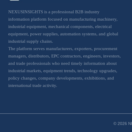
NEXUSINSIGHTS is a professional B2B industry
information platform focused on manufacturing machinery,
industrial equipment, mechanical components, electrical
equipment, power supplies, automation systems, and global
industrial supply chains.
The platform serves manufacturers, exporters, procurement
managers, distributors, EPC contractors, engineers, investors,
and trade professionals who need timely information about
industrial markets, equipment trends, technology upgrades,
policy changes, company developments, exhibitions, and
international trade activity.
NEXUSINSIGHTS helps business users understand market
movements, evaluate sourcing opportunities, monitor
industrial trends, and make more informed decisions across
manufacturing, electrical, and industrial equipment sectors.
© 2026 NE