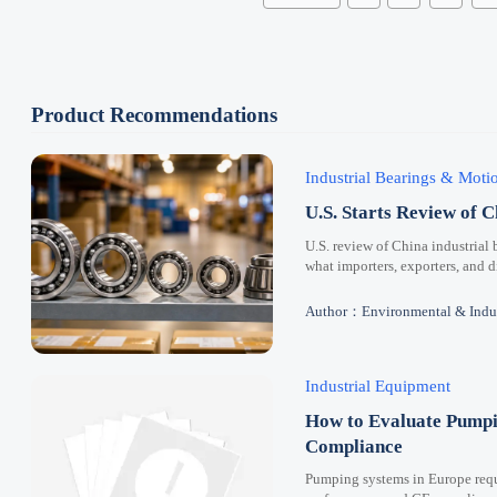
Product Recommendations
Industrial Bearings & Mot
U.S. Starts Review of C
U.S. review of China industrial 
what importers, exporters, and 
Author：Environmental & Indus
Industrial Equipment
How to Evaluate Pumpi
Compliance
Pumping systems in Europe requi