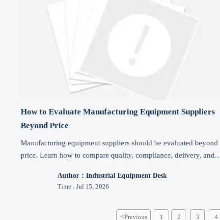
How to Evaluate Manufacturing Equipment Suppliers
Beyond Price
Manufacturing equipment suppliers should be evaluated beyond
price. Learn how to compare quality, compliance, delivery, and
after-sales support to reduce risk and buy smarter.
Author：Industrial Equipment Desk
Time : Jul 15, 2026
<
Previous
1
2
3
4