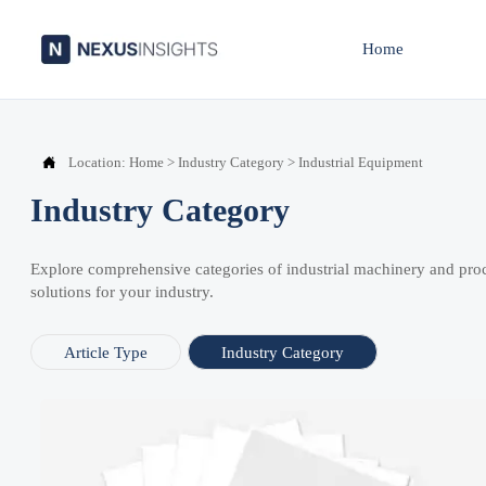
Home

Location:
Home
>
Industry Category
>
Industrial Equipment
Industry Category
Explore comprehensive categories of industrial machinery and pro
solutions for your industry.
Article Type
Industry Category