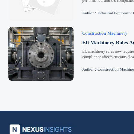
performance, and CE compliance 
Author：Industrial Equipment 
Construction Machinery
EU Machinery Rules Ad
EU machinery rules now requir
compliance affects customs clear
Author：Construction Machine