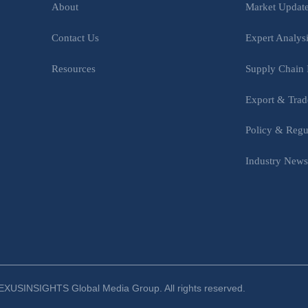
Market Updat
About
Expert Analys
Contact Us
Supply Chain 
Resources
Export & Trad
Policy & Regu
Industry New
XUSINSIGHTS Global Media Group. All rights reserved.