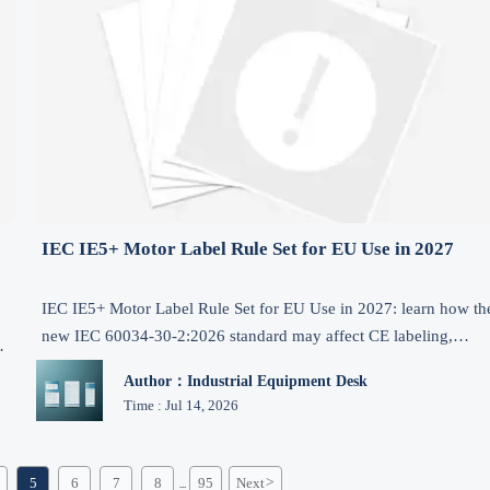
IEC IE5+ Motor Label Rule Set for EU Use in 2027
IEC IE5+ Motor Label Rule Set for EU Use in 2027: learn how th
new IEC 60034-30-2:2026 standard may affect CE labeling,
motor exports, certification timing, and compliance planning.
Author：Industrial Equipment Desk
Time : Jul 14, 2026
5
6
7
8
95
Next
>
...