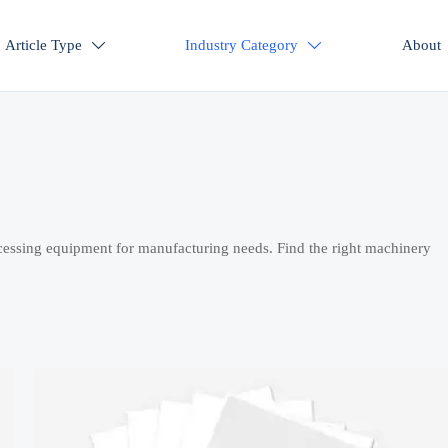
Article Type
Industry Category
About


cessing equipment for manufacturing needs. Find the right machinery