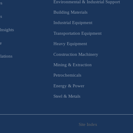
Environmental & Industrial Support
es
Building Materials
is
Industrial Equipment
Insights
Transportation Equipment
e
Heavy Equipment
Construction Machinery
lations
Mining & Extraction
s
Petrochemicals
Energy & Power
Steel & Metals
Site Index