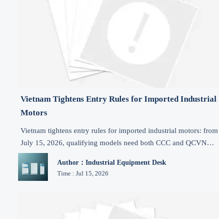
Vietnam Tightens Entry Rules for Imported Industrial
Motors
Vietnam tightens entry rules for imported industrial motors: from
July 15, 2026, qualifying models need both CCC and QCVN
certification. See who is affected and how to avoid shipment
Author：Industrial Equipment Desk
delays.
Time : Jul 15, 2026