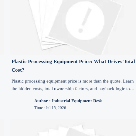
Plastic Processing Equipment Price: What Drives Total
Cost?
Plastic processing equipment price is more than the quote. Learn
the hidden costs, total ownership factors, and payback logic to
choose the right machine with confidence.
Author：Industrial Equipment Desk
Time : Jul 15, 2026