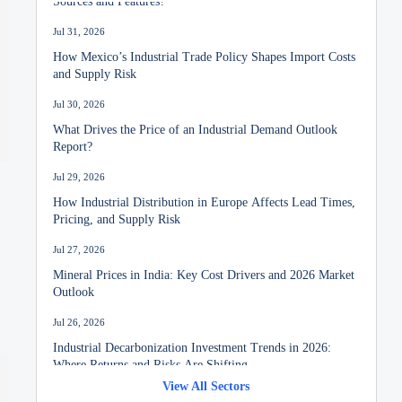
Jul 31, 2026
How Mexico’s Industrial Trade Policy Shapes Import Costs
and Supply Risk
Jul 30, 2026
What Drives the Price of an Industrial Demand Outlook
Report?
Jul 29, 2026
How Industrial Distribution in Europe Affects Lead Times,
Pricing, and Supply Risk
Jul 27, 2026
Mineral Prices in India: Key Cost Drivers and 2026 Market
Outlook
Jul 26, 2026
Industrial Decarbonization Investment Trends in 2026:
Where Returns and Risks Are Shifting
View All Sectors
Jul 24, 2026