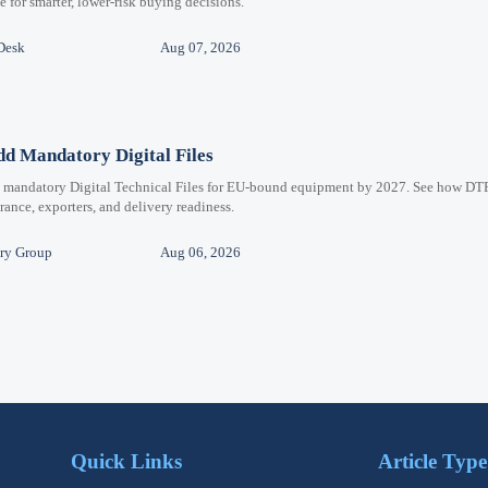
for smarter, lower-risk buying decisions.
Desk
Aug 07, 2026
d Mandatory Digital Files
e mandatory Digital Technical Files for EU-bound equipment by 2027. See how DT
ance, exporters, and delivery readiness.
ry Group
Aug 06, 2026
Quick Links
Article Type