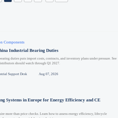
ion Components
hina Industrial Bearing Duties
bearing duties puts import costs, contracts, and inventory plans under pressure. See
distributors should watch through Q1 2027.
trial Support Desk
Aug 07, 2026
ng Systems in Europe for Energy Efficiency and CE
re more than price checks. Learn how to assess energy efficiency, lifecycle