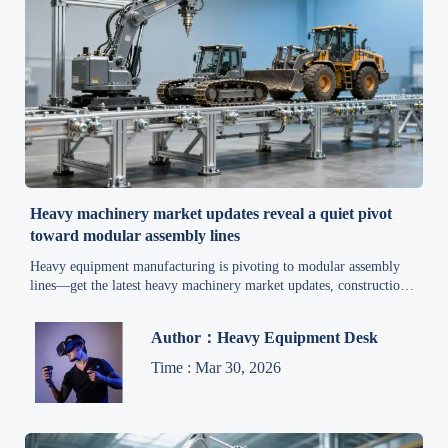
Heavy machinery market updates reveal a quiet pivot
toward modular assembly lines
Heavy equipment manufacturing is pivoting to modular assembly
lines—get the latest heavy machinery market updates, construction
equipment market insights, and mining industry news.
Author：Heavy Equipment Desk
Time : Mar 30, 2026