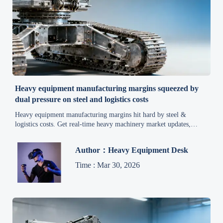
Heavy equipment manufacturing margins squeezed by
dual pressure on steel and logistics costs
Heavy equipment manufacturing margins hit hard by steel &
logistics costs. Get real-time heavy machinery market updates,
metal price trends, and construction equipment market intelligence
to protect profitability.
Author：Heavy Equipment Desk
Time : Mar 30, 2026