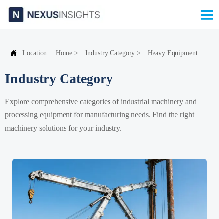


Location:
Home
>
Industry Category
>
Heavy Equipment
Industry Category
Explore comprehensive categories of industrial machinery and
processing equipment for manufacturing needs. Find the right
machinery solutions for your industry.