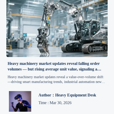
Heavy machinery market updates reveal falling order
volumes — but rising average unit value, signaling a
structural shift
Heavy machinery market updates reveal a value-over-volume shift
—driving smart manufacturing trends, industrial automation news,
and construction equipment market strategy. Stay ahead.
Author：Heavy Equipment Desk
Time : Mar 30, 2026