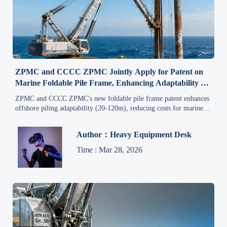
ZPMC and CCCC ZPMC Jointly Apply for Patent on
Marine Foldable Pile Frame, Enhancing Adaptability of
Offshore Piling Equipment to Different Pile Lengths,
ZPMC and CCCC ZPMC's new foldable pile frame patent enhances
Benefiting Overseas Marine Engineering Procurement
offshore piling adaptability (20-120m), reducing costs for marine
engineering projects in Southeast Asia, Middle East & Latin
America.
Author：Heavy Equipment Desk
Time : Mar 28, 2026