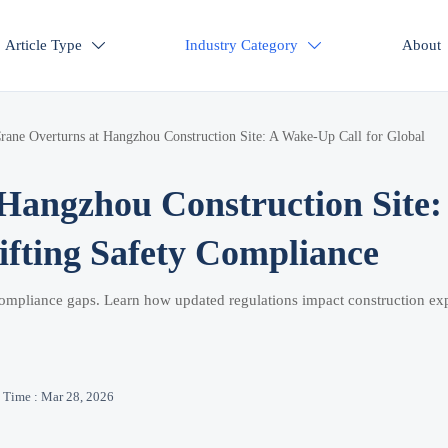
Article Type
Industry Category
About


rane Overturns at Hangzhou Construction Site: A Wake-Up Call for Global
Hangzhou Construction Site:
ifting Safety Compliance
 compliance gaps. Learn how updated regulations impact construction exp
Time : Mar 28, 2026