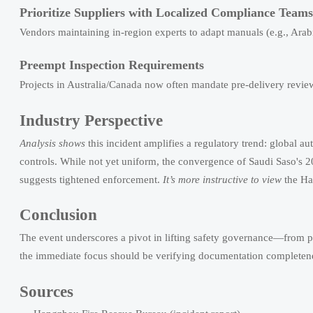
Prioritize Suppliers with Localized Compliance Teams
Vendors maintaining in-region experts to adapt manuals (e.g., A
Preempt Inspection Requirements
Projects in Australia/Canada now often mandate pre-delivery review
Industry Perspective
Analysis shows
this incident amplifies a regulatory trend: global aut
controls. While not yet uniform, the convergence of Saudi Saso'
suggests tightened enforcement.
It’s more instructive to view
the Han
Conclusion
The event underscores a pivot in lifting safety governance—from p
the immediate focus should be verifying documentation completeness
Sources