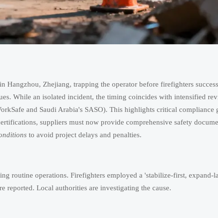
in Hangzhou, Zhejiang, trapping the operator before firefighters success
es. While an isolated incident, the timing coincides with intensified rev
 WorkSafe and Saudi Arabia's SASO). This highlights critical compliance 
rtifications, suppliers must now provide comprehensive safety docume
nditions
to avoid project delays and penalties.
 routine operations. Firefighters employed a 'stabilize-first, expand-la
e reported. Local authorities are investigating the cause.