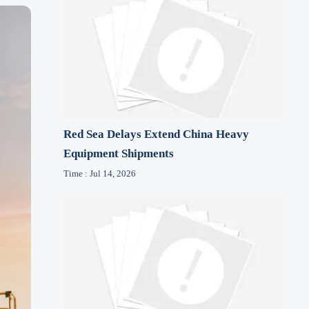
Red Sea Delays Extend China Heavy
Equipment Shipments
Time : Jul 14, 2026