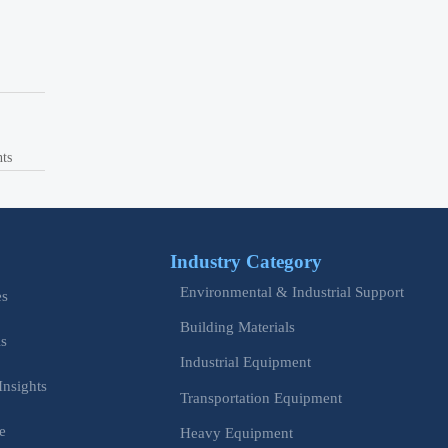
nts
Industry Category
Environmental & Industrial Support
es
Building Materials
is
Industrial Equipment
Insights
Transportation Equipment
e
Heavy Equipment