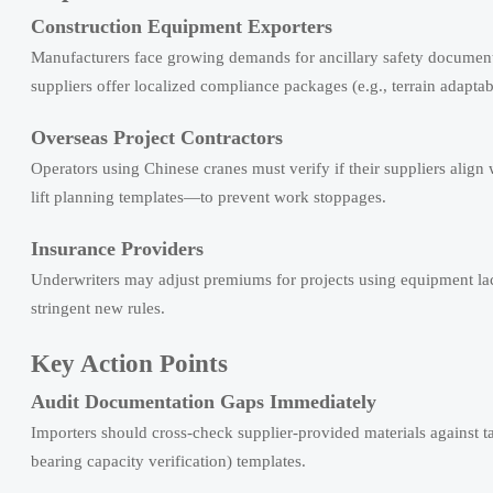
Construction Equipment Exporters
Manufacturers face growing demands for ancillary safety documenta
suppliers offer localized compliance packages (e.g., terrain adaptab
Overseas Project Contractors
Operators using Chinese cranes must verify if their suppliers align
lift planning templates—to prevent work stoppages.
Insurance Providers
Underwriters may adjust premiums for projects using equipment lack
stringent new rules.
Key Action Points
Audit Documentation Gaps Immediately
Importers should cross-check supplier-provided materials again
bearing capacity verification) templates.