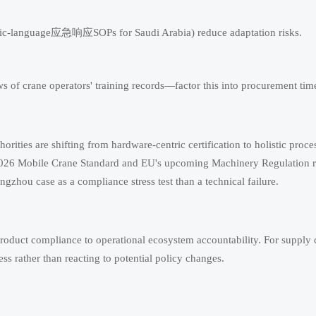
rabic-language应急响应SOPs for Saudi Arabia) reduce adaptation risks.
s of crane operators' training records—factor this into procurement time
horities are shifting from hardware-centric certification to holistic proce
s 2026 Mobile Crane Standard and EU's upcoming Machinery Regulation r
gzhou case as a compliance stress test than a technical failure.
roduct compliance to operational ecosystem accountability. For supply 
 rather than reacting to potential policy changes.