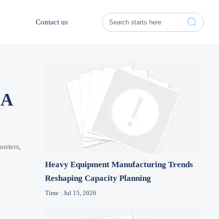

Contact us
 A
orters,
Heavy Equipment Manufacturing Trends
Reshaping Capacity Planning
Time : Jul 15, 2026