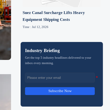
Suez Canal Surcharge Lifts Heavy
Equipment Shipping Costs
Time : Jul 12, 2026
Industry Briefing
Get the top 5 industry headlines delivered to your
inbox every morning.
Subscribe Now