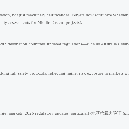
tion, not just machinery certifications. Buyers now scrutinize whether
ility assessments for Middle Eastern projects).
 with destination countries' updated regulations—such as Australia's ma
ing full safety protocols, reflecting higher risk exposure in markets wi
st target markets' 2026 regulatory updates, particularly地基承载力验证 (g