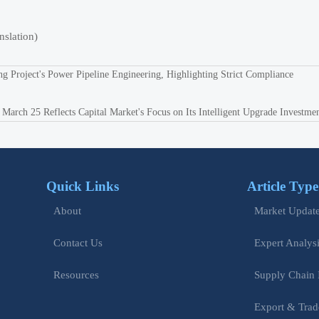
nslation)
ng Project's Power Pipeline Engineering, Highlighting Strict Compliance
rch 25 Reflects Capital Market's Focus on Its Intelligent Upgrade Investme
Quick Links
Article Type
Market Updat
About
Expert Analys
Contact Us
Supply Chain 
Resources
Export & Trad