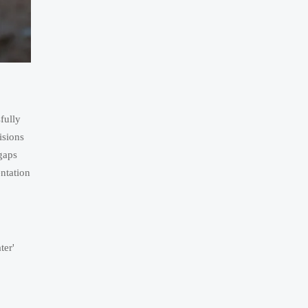
fully
isions
gaps
ntation
ter'