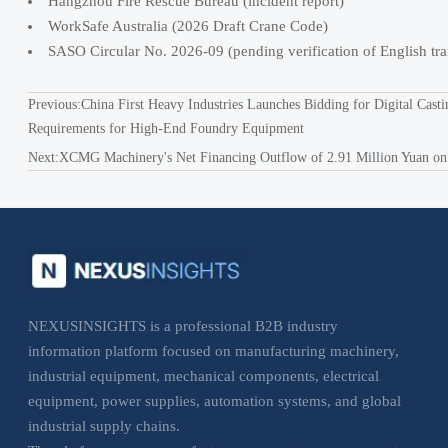
Hangzhou Fire Rescue Bureau (incident report)
WorkSafe Australia (2026 Draft Crane Code)
SASO Circular No. 2026-09 (pending verification of English tra
Previous:
China First Heavy Industries Launches Bidding for Digital Casti
Requirements for High-End Foundry Equipment
Next:
XCMG Machinery's Net Financing Outflow of 2.91 Million Yuan on Ma
NEXUSINSIGHTS is a professional B2B industry
information platform focused on manufacturing machinery,
industrial equipment, mechanical components, electrical
equipment, power supplies, automation systems, and global
industrial supply chains.