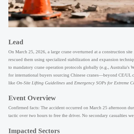
Lead
On March 25, 2026, a large crane overturned at a construction site 
rescued them using specialized stabilization and expansion techniqu
to mandatory crane operation protocols globally (e.g., Australia's
for international buyers sourcing Chinese cranes—beyond CE/UL ce
like
On-Site Lifting Guidelines
and
Emergency SOPs for Extreme Co
Event Overview
Confirmed facts: The accident occurred on March 25 afternoon during
tactic over two hours to free the driver. No secondary casualties wer
Impacted Sectors