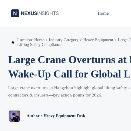
Home
Location:
Home
>
Industry Category
>
Heavy Equipment
>
Large C

Lifting Safety Compliance
Large Crane Overturns at 
Wake-Up Call for Global L
Large crane overturns in Hangzhou highlight global lifting safety
contractors & insurers—key action points for 2026.
Author：Heavy Equipment Desk