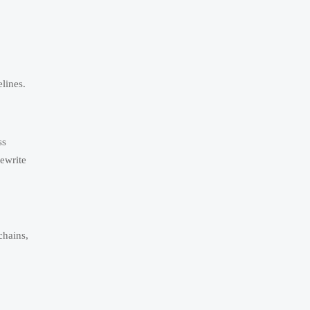
lines.
ss
ewrite
chains,