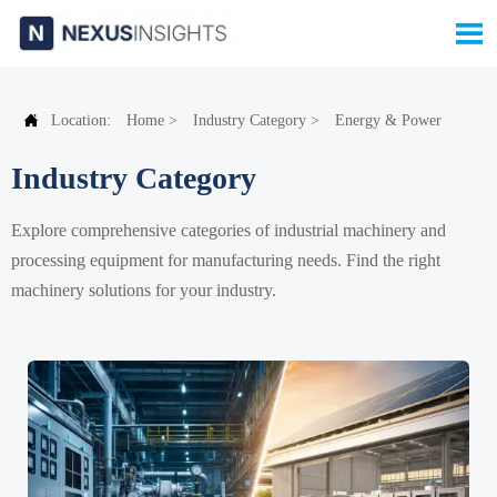


Location:
Home
>
Industry Category
>
Energy & Power
Industry Category
Explore comprehensive categories of industrial machinery and
processing equipment for manufacturing needs. Find the right
machinery solutions for your industry.