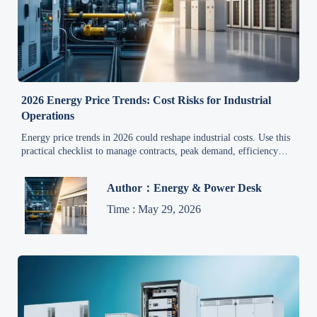
2026 Energy Price Trends: Cost Risks for Industrial
Operations
Energy price trends in 2026 could reshape industrial costs. Use this
practical checklist to manage contracts, peak demand, efficiency
risks, and margin protection.
Author：Energy & Power Desk
Time : May 29, 2026