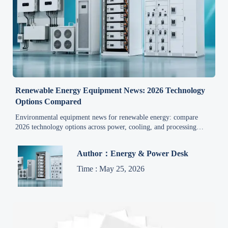
Renewable Energy Equipment News: 2026 Technology
Options Compared
Environmental equipment news for renewable energy: compare
2026 technology options across power, cooling, and processing
systems to identify reliable, compliant, market-ready solutions.
Author：Energy & Power Desk
Time : May 25, 2026