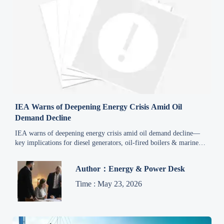
IEA Warns of Deepening Energy Crisis Amid Oil
Demand Decline
IEA warns of deepening energy crisis amid oil demand decline—
key implications for diesel generators, oil-fired boilers & marine
engines exporters.
Author：Energy & Power Desk
Time : May 23, 2026