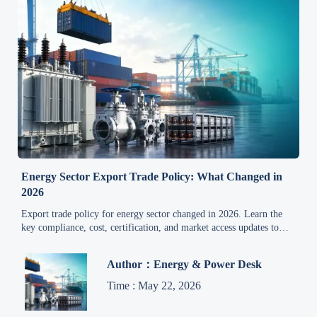
Energy Sector Export Trade Policy: What Changed in
2026
Export trade policy for energy sector changed in 2026. Learn the
key compliance, cost, certification, and market access updates to
reduce risk and stay competitive.
Author：Energy & Power Desk
Time : May 22, 2026