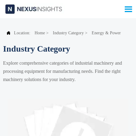


Location:
Home
>
Industry Category
>
Energy & Power
Industry Category
Explore comprehensive categories of industrial machinery and
processing equipment for manufacturing needs. Find the right
machinery solutions for your industry.