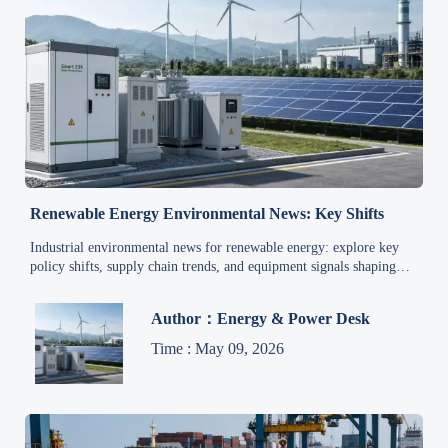
Renewable Energy Environmental News: Key Shifts
Industrial environmental news for renewable energy: explore key
policy shifts, supply chain trends, and equipment signals shaping
cleaner manufacturing, grid upgrades, and future industrial demand.
Author：Energy & Power Desk
Time : May 09, 2026