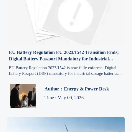
EU Battery Regulation EU 2023/1542 Transition Ends;
Digital Battery Passport Mandatory for Industrial
Storage Batteries
EU Battery Regulation 2023/1542 is now fully enforced: Digital
Battery Passport (DBP) mandatory for industrial storage batteries in
the EU as of 8 May 2026.
Author：Energy & Power Desk
Time : May 09, 2026