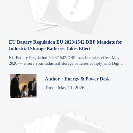
EU Battery Regulation EU 2023/1542 DBP Mandate for
Industrial Storage Batteries Takes Effect
EU Battery Regulation 2023/1542 DBP mandate takes effect May
2026 — ensure your industrial storage batteries comply with Digital
Battery Passport requirements now.
Author：Energy & Power Desk
Time : May 11, 2026