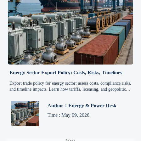
Energy Sector Export Policy: Costs, Risks, Timelines
Export trade policy for energy sector: assess costs, compliance risks,
and timeline impacts. Learn how tariffs, licensing, and geopolitics
shape export decisions and margins.
Author：Energy & Power Desk
Time : May 09, 2026