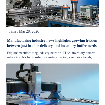
Time : Mar 28, 2026
Manufacturing industry news highlights growing friction
between just-in-time delivery and inventory buffer needs
Explore manufacturing industry news on JIT vs. inventory buffers
—key insights for non-ferrous metals market, steel price trends,
supply chain resilience & equipment sourcing.