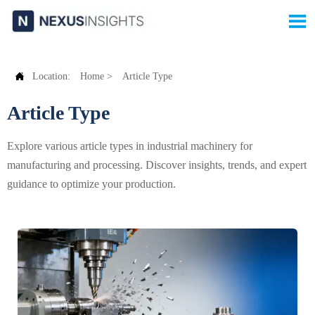


Location:
Home
>
Article Type
Article Type
Explore various article types in industrial machinery for
manufacturing and processing. Discover insights, trends, and expert
guidance to optimize your production.