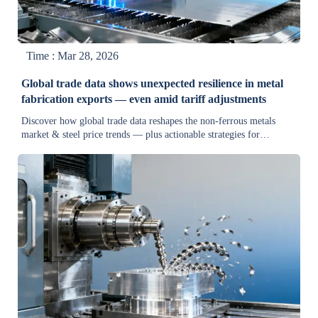
Time : Mar 28, 2026
Global trade data shows unexpected resilience in metal
fabrication exports — even amid tariff adjustments
Discover how global trade data reshapes the non-ferrous metals
market & steel price trends — plus actionable strategies for
equipment suppliers, procurement teams, and industrial machinery
buyers navigating tariffs and supply chain shifts.