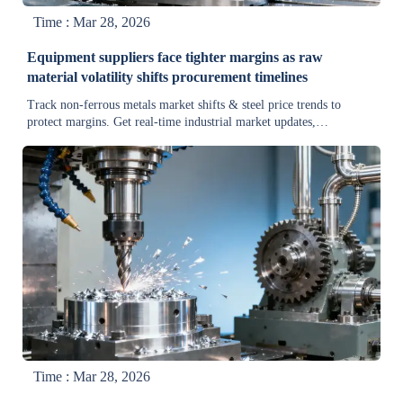
Time : Mar 28, 2026
Equipment suppliers face tighter margins as raw
material volatility shifts procurement timelines
Track non-ferrous metals market shifts & steel price trends to
protect margins. Get real-time industrial market updates,
procurement strategies, and supply chain intelligence for equipment
suppliers.
Time : Mar 28, 2026