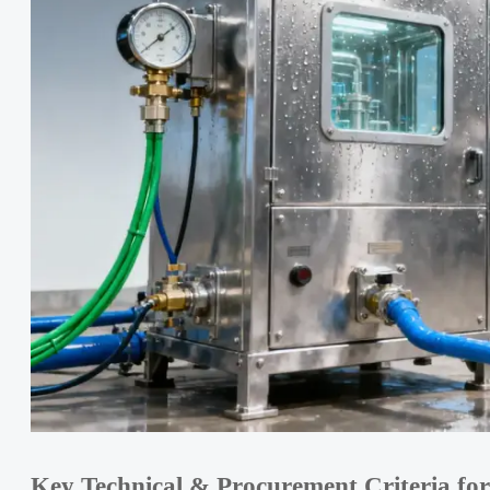
Key Technical & Procurement Criteria for