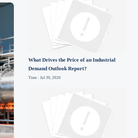
What Drives the Price of an Industrial
Demand Outlook Report?
Time : Jul 30, 2026