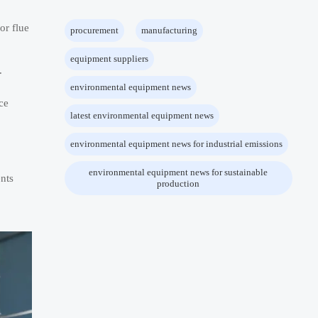
or flue
procurement
manufacturing
equipment suppliers
.
environmental equipment news
ce
latest environmental equipment news
environmental equipment news for industrial emissions
environmental equipment news for sustainable
ents
production