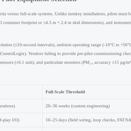
eria versus full-scale systems. Unlike turnkey installations, pilots must b
O container footprint or ≤4.5 m × 2.4 m skid dimensions), and instrumen
olution (≤10-second intervals), ambient operating range (-10°C to +50°
ontrolLogix). Vendors failing to provide pre-pilot commissioning chec
 sensors (±0.1 unit), and particulate monitors (PM₂.₅ accuracy ±15 µg/
Full-Scale Threshold
rations)
20–36 weeks (custom engineering)
d-play I/O)
10–25 days (field wiring, loop checks, FAT/S