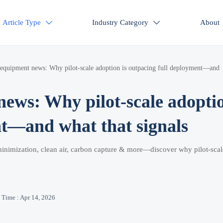
Article Type
Industry Category
About


 equipment news: Why pilot-scale adoption is outpacing full deployment—and
news: Why pilot-scale adopti
nt—and what that signals
inimization, clean air, carbon capture & more—discover why pilot-scal
Time : Apr 14, 2026