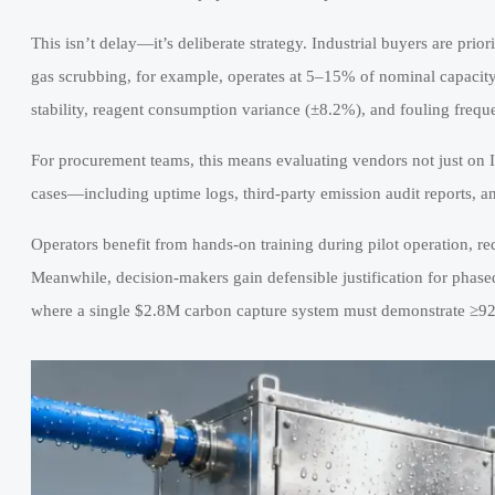
This isn’t delay—it’s deliberate strategy. Industrial buyers are priori
gas scrubbing, for example, operates at 5–15% of nominal capacity
stability, reagent consumption variance (±8.2%), and fouling fre
For procurement teams, this means evaluating vendors not just on 
cases—including uptime logs, third-party emission audit reports, 
Operators benefit from hands-on training during pilot operation, 
Meanwhile, decision-makers gain defensible justification for phase
where a single $2.8M carbon capture system must demonstrate ≥92%