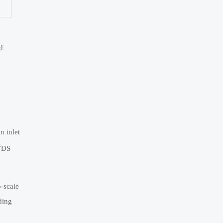
d
 inlet
 TDS
o-scale
ding