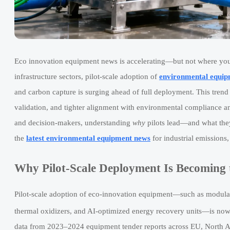
Eco innovation equipment news is accelerating—but not where yo
infrastructure sectors, pilot-scale adoption of
environmental equip
and carbon capture is surging ahead of full deployment. This trend s
validation, and tighter alignment with environmental compliance an
and decision-makers, understanding
why
pilots lead—and what they 
the
latest environmental equipment news
for industrial emissions
Why Pilot-Scale Deployment Is Becoming 
Pilot-scale adoption of eco-innovation equipment—such as modul
thermal oxidizers, and AI-optimized energy recovery units—is now o
data from 2023–2024 equipment tender reports across EU, North A