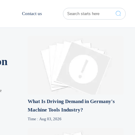

Contact us
on
e
What Is Driving Demand in Germany's
Machine Tools Industry?
Time : Aug 03, 2026