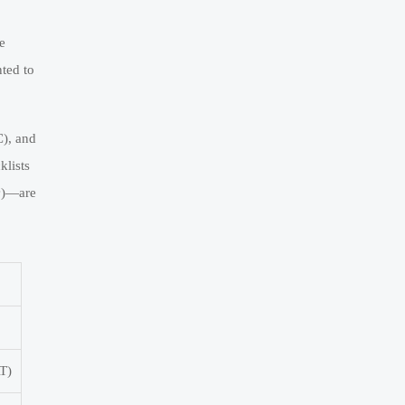
e
ted to
C), and
klists
m³)—are
AT)