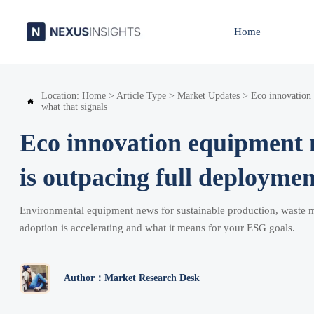
Home
Location:
Home
>
Article Type
>
Market Updates
>
Eco innovation

what that signals
Eco innovation equipment 
is outpacing full deployme
Environmental equipment news for sustainable production, waste m
adoption is accelerating and what it means for your ESG goals.
Author：Market Research Desk