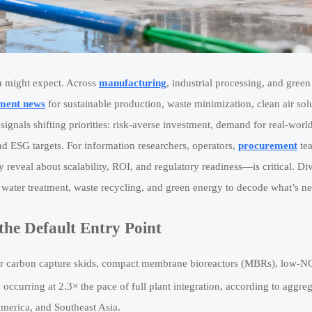
u might expect. Across
manufacturing
, industrial processing, and green
ment news
for sustainable production, waste minimization, clean air sol
ignals shifting priorities: risk-averse investment, demand for real-worl
d ESG targets. For information researchers, operators,
procurement
te
reveal about scalability, ROI, and regulatory readiness—is critical. Div
, water treatment, waste recycling, and green energy to decode what’s ne
the Default Entry Point
ar carbon capture skids, compact membrane bioreactors (MBRs), low-N
ccurring at 2.3× the pace of full plant integration, according to aggre
merica, and Southeast Asia.