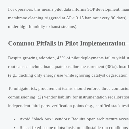
For operators, this means pilot data informs SOP development: main
membrane cleaning triggered at ΔP > 0.15 bar, not every 90 days), 
under high-humidity exhaust streams).
Common Pitfalls in Pilot Implementatio
Despite growing adoption, 43% of pilot deployments fail to yield sta
root causes include inadequate baseline measurement (38%), insuff
(e.g., tracking only energy use while ignoring catalyst degradation 
To mitigate risk, procurement teams should enforce three contractu
commissioning, (2) vendor liability for instrumentation recalibratio
independent third-party verification points (e.g., certified stack test
Avoid “black box” vendors: Require open architecture access
Reject fixed-scope pilots: Insist on adjustable run conditions