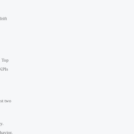
rift
. Top
 KPIs
ast two
y.
havior.