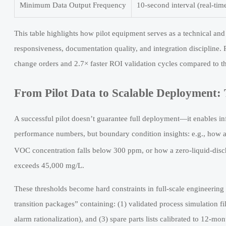
Minimum Data Output Frequency
10-second interval (real-tim
This table highlights how pilot equipment serves as a technical and 
responsiveness, documentation quality, and integration disciplin
change orders and 2.7× faster ROI validation cycles compared to th
From Pilot Data to Scalable Deployment: 
A successful pilot doesn’t guarantee full deployment—it enables in
performance numbers, but boundary condition insights: e.g., how a 
VOC concentration falls below 300 ppm, or how a zero-liquid-di
exceeds 45,000 mg/L.
These thresholds become hard constraints in full-scale engineering 
transition packages” containing: (1) validated process simulation
alarm rationalization), and (3) spare parts lists calibrated to 12-m