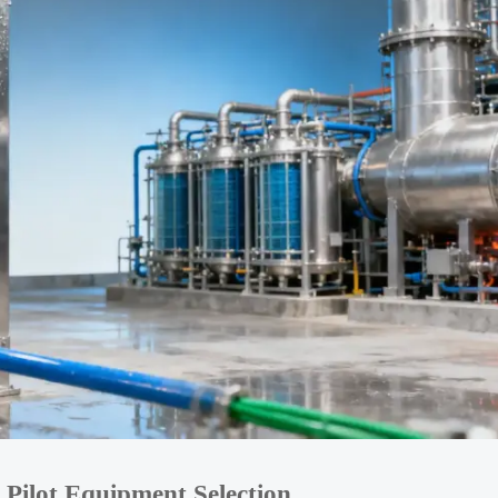
 Pilot Equipment Selection