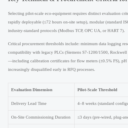
Selecting pilot-scale eco-equipment requires distinct evaluation crit
rapidly deployable (≤72 hours on-site setup), modular (standard IS
industry-standard protocols (Modbus TCP, OPC UA, or HART 7).
Critical procurement thresholds include: minimum data logging res
compatibility with legacy PLCs (Siemens S7-1200/1500, Rockwell C
—including calibration certificates for flow meters (±0.5% FS), pH
increasingly disqualified early in RFQ processes.
Evaluation Dimension
Pilot-Scale Threshold
Delivery Lead Time
4–8 weeks (standard configu
On-Site Commissioning Duration
≤3 days (pre-wired, plug-an