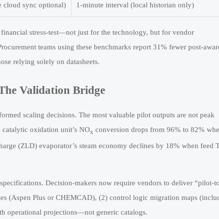
e cloud sync optional)
1-minute interval (local historian only)
financial stress-test—not just for the technology, but for vendor
e. Procurement teams using these benchmarks report 31% fewer post-awar
ose relying solely on datasheets.
The Validation Bridge
formed scaling decisions. The most valuable pilot outputs are not peak
catalytic oxidation unit’s NO
conversion drops from 96% to 82% when
x
scharge (ZLD) evaporator’s steam economy declines by 18% when feed
specifications. Decision-makers now require vendors to deliver “pilot-t
 files (Aspen Plus or CHEMCAD), (2) control logic migration maps (inclu
onth operational projections—not generic catalogs.