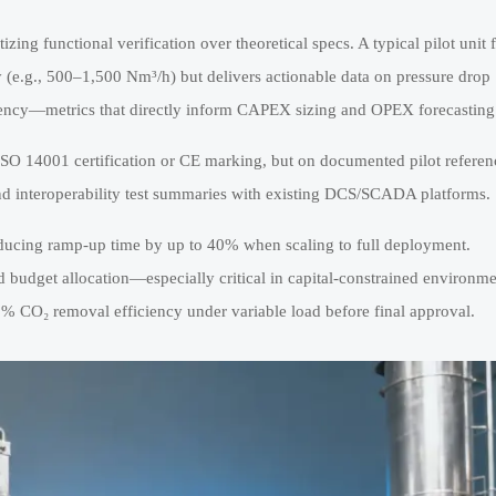
tizing functional verification over theoretical specs. A typical pilot unit f
 (e.g., 500–1,500 Nm³/h) but delivers actionable data on pressure drop
quency—metrics that directly inform CAPEX sizing and OPEX forecasting
ISO 14001 certification or CE marking, but on documented pilot referen
and interoperability test summaries with existing DCS/SCADA platforms.
reducing ramp-up time by up to 40% when scaling to full deployment.
d budget allocation—especially critical in capital-constrained environm
 CO₂ removal efficiency under variable load before final approval.