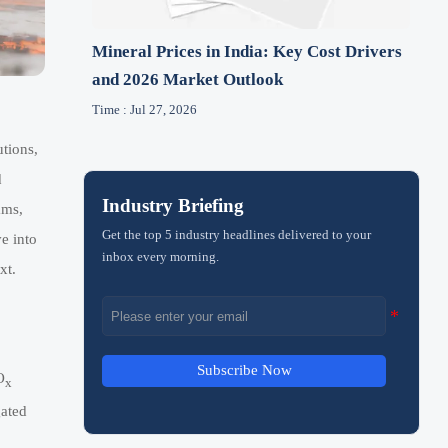
Mineral Prices in India: Key Cost Drivers
and 2026 Market Outlook
Time : Jul 27, 2026
utions,
d
Industry Briefing
ams,
Get the top 5 industry headlines delivered to your
e into
inbox every morning.
xt.
Subscribe Now
O
x
gated