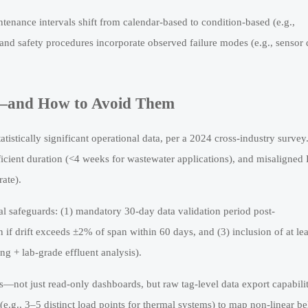
tenance intervals shift from calendar-based to condition-based (e.g.,
and safety procedures incorporate observed failure modes (e.g., sensor d
n—and How to Avoid Them
tistically significant operational data, per a 2024 cross-industry survey
icient duration (<4 weeks for wastewater applications), and misaligned
rate).
al safeguards: (1) mandatory 30-day data validation period post-
n if drift exceeds ±2% of span within 60 days, and (3) inclusion of at le
ing + lab-grade effluent analysis).
—not just read-only dashboards, but raw tag-level data export capabilit
 (e.g., 3–5 distinct load points for thermal systems) to map non-linear be