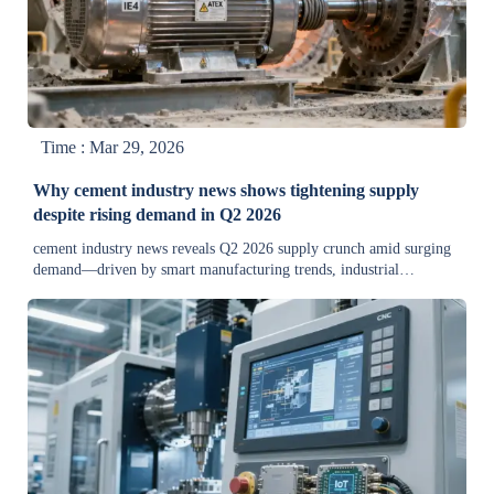
Time : Mar 29, 2026
Why cement industry news shows tightening supply
despite rising demand in Q2 2026
cement industry news reveals Q2 2026 supply crunch amid surging
demand—driven by smart manufacturing trends, industrial
automation news, and mineral price trends. Discover actionable
insights for procurement & operations.