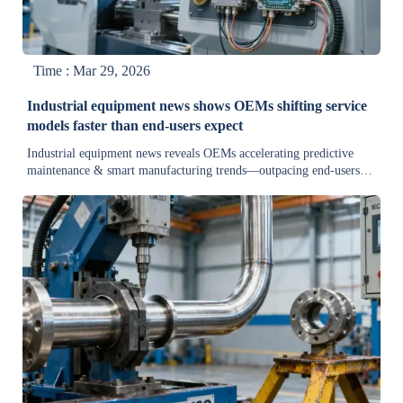
Time : Mar 29, 2026
Industrial equipment news shows OEMs shifting service
models faster than end-users expect
Industrial equipment news reveals OEMs accelerating predictive
maintenance & smart manufacturing trends—outpacing end-users.
Stay ahead in cement, mining, aerospace, and construction
machinery markets.