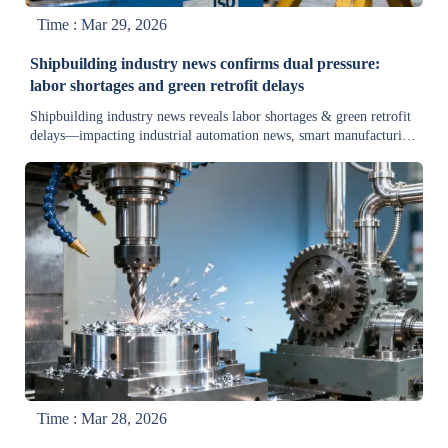
Time : Mar 29, 2026
Shipbuilding industry news confirms dual pressure:
labor shortages and green retrofit delays
Shipbuilding industry news reveals labor shortages & green retrofit
delays—impacting industrial automation news, smart manufacturing
trends, and heavy machinery market updates. Get actionable insights
now.
Time : Mar 28, 2026