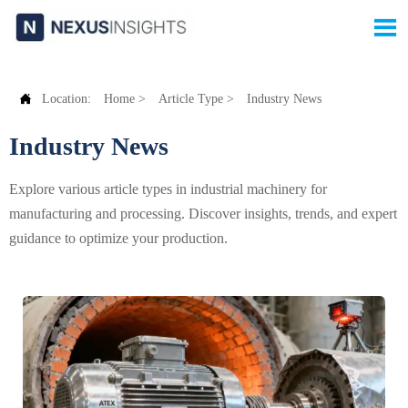


Location:
Home
>
Article Type
>
Industry News
Industry News
Explore various article types in industrial machinery for
manufacturing and processing. Discover insights, trends, and expert
guidance to optimize your production.