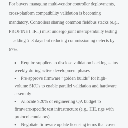
For buyers managing multi-vendor controller deployments,
cross-platform compatibility validation is becoming
mandatory. Controllers sharing common fieldbus stacks (e.g.,
PROFINET IRT) must undergo joint interoperability testing
—adding 5–8 days but reducing commissioning defects by
67%.
Require suppliers to disclose validation backlog status
weekly during active development phases
Pre-approve firmware “golden builds” for high-
volume SKUs to enable parallel validation and hardware
assembly
Allocate ≥20% of engineering QA budget to
firmware-specific test infrastructure (e.g., HIL rigs with
protocol emulators)
Negotiate firmware update licensing terms that cover