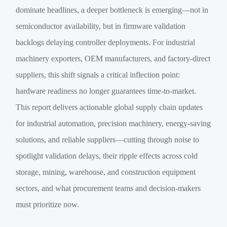
dominate headlines, a deeper bottleneck is emerging—not in
semiconductor availability, but in firmware validation
backlogs delaying controller deployments. For industrial
machinery exporters, OEM manufacturers, and factory-direct
suppliers, this shift signals a critical inflection point:
hardware readiness no longer guarantees time-to-market.
This report delivers actionable global supply chain updates
for industrial automation, precision machinery, energy-saving
solutions, and reliable suppliers—cutting through noise to
spotlight validation delays, their ripple effects across cold
storage, mining, warehouse, and construction equipment
sectors, and what procurement teams and decision-makers
must prioritize now.