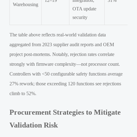
12–19
integration,
31%
Warehousing
OTA update
security
The table above reflects real-world validation data
aggregated from 2023 supplier audit reports and OEM
project post-mortems. Notably, rejection rates correlate
strongly with firmware complexity—not processor count.
Controllers with <50 configurable safety functions average
27% rework; those exceeding 120 functions see rejections
climb to 52%.
Procurement Strategies to Mitigate
Validation Risk