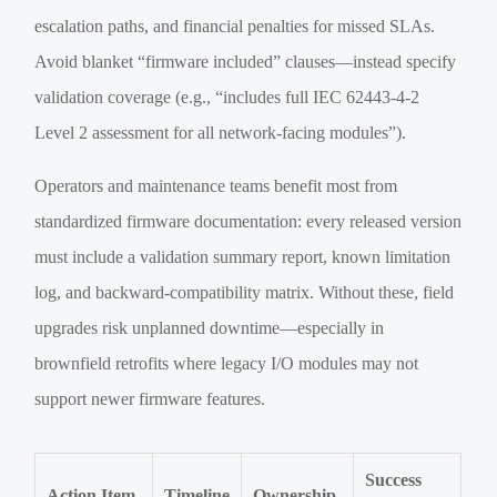
escalation paths, and financial penalties for missed SLAs.
Avoid blanket “firmware included” clauses—instead specify
validation coverage (e.g., “includes full IEC 62443-4-2
Level 2 assessment for all network-facing modules”).
Operators and maintenance teams benefit most from
standardized firmware documentation: every released version
must include a validation summary report, known limitation
log, and backward-compatibility matrix. Without these, field
upgrades risk unplanned downtime—especially in
brownfield retrofits where legacy I/O modules may not
support newer firmware features.
Success
Action Item
Timeline
Ownership