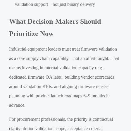
validation support—not just binary delivery
What Decision-Makers Should
Prioritize Now
Industrial equipment leaders must treat firmware validation
as a core supply chain capability—not an afterthought. That
means investing in internal validation capacity (e.g.,
dedicated firmware QA labs), building vendor scorecards
around validation KPIs, and aligning firmware release
planning with product launch roadmaps 6–9 months in
advance.
For procurement professionals, the priority is contractual
clarity: define validation scope, acceptance criteria,