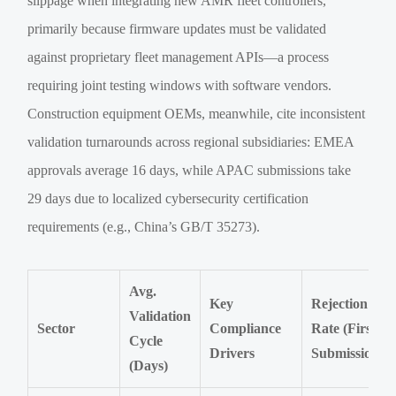
slippage when integrating new AMR fleet controllers,
primarily because firmware updates must be validated
against proprietary fleet management APIs—a process
requiring joint testing windows with software vendors.
Construction equipment OEMs, meanwhile, cite inconsistent
validation turnarounds across regional subsidiaries: EMEA
approvals average 16 days, while APAC submissions take
29 days due to localized cybersecurity certification
requirements (e.g., China’s GB/T 35273).
Avg.
Key
Rejection
Validation
Sector
Compliance
Rate (First
Cycle
Drivers
Submission)
(Days)