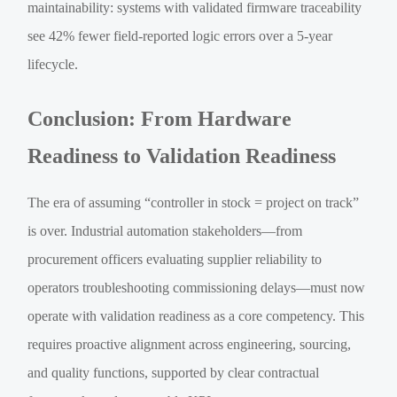
maintainability: systems with validated firmware traceability
see 42% fewer field-reported logic errors over a 5-year
lifecycle.
Conclusion: From Hardware
Readiness to Validation Readiness
The era of assuming “controller in stock = project on track”
is over. Industrial automation stakeholders—from
procurement officers evaluating supplier reliability to
operators troubleshooting commissioning delays—must now
operate with validation readiness as a core competency. This
requires proactive alignment across engineering, sourcing,
and quality functions, supported by clear contractual