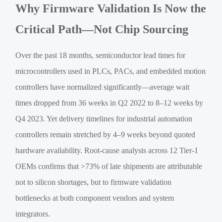
Why Firmware Validation Is Now the
Critical Path—Not Chip Sourcing
Over the past 18 months, semiconductor lead times for
microcontrollers used in PLCs, PACs, and embedded motion
controllers have normalized significantly—average wait
times dropped from 36 weeks in Q2 2022 to 8–12 weeks by
Q4 2023. Yet delivery timelines for industrial automation
controllers remain stretched by 4–9 weeks beyond quoted
hardware availability. Root-cause analysis across 12 Tier-1
OEMs confirms that >73% of late shipments are attributable
not to silicon shortages, but to firmware validation
bottlenecks at both component vendors and system
integrators.