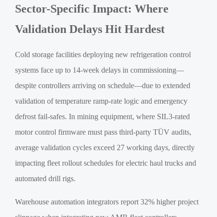
Sector-Specific Impact: Where
Validation Delays Hit Hardest
Cold storage facilities deploying new refrigeration control
systems face up to 14-week delays in commissioning—
despite controllers arriving on schedule—due to extended
validation of temperature ramp-rate logic and emergency
defrost fail-safes. In mining equipment, where SIL3-rated
motor control firmware must pass third-party TÜV audits,
average validation cycles exceed 27 working days, directly
impacting fleet rollout schedules for electric haul trucks and
automated drill rigs.
Warehouse automation integrators report 32% higher project