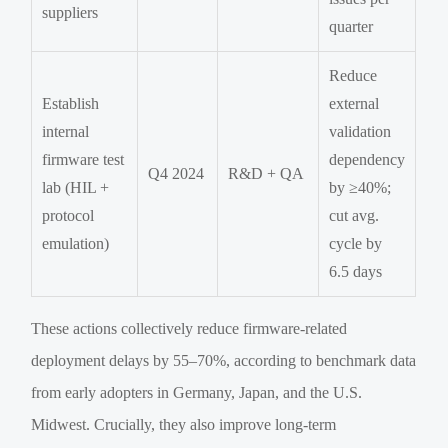
suppliers
quarter
Reduce
Establish
external
internal
validation
firmware test
dependency
Q4 2024
R&D + QA
lab (HIL +
by ≥40%;
protocol
cut avg.
emulation)
cycle by
6.5 days
These actions collectively reduce firmware-related
deployment delays by 55–70%, according to benchmark data
from early adopters in Germany, Japan, and the U.S.
Midwest. Crucially, they also improve long-term