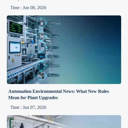
Time : Jun 08, 2026
Automation Environmental News: What New Rules
Mean for Plant Upgrades
Time : Jun 07, 2026