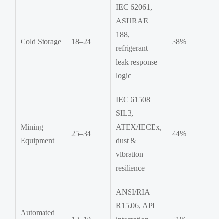
IEC 62061,
ASHRAE
188,
Cold Storage
18–24
38%
refrigerant
leak response
logic
IEC 61508
SIL3,
Mining
ATEX/IECEx,
25–34
44%
Equipment
dust &
vibration
resilience
ANSI/RIA
R15.06, API
Automated