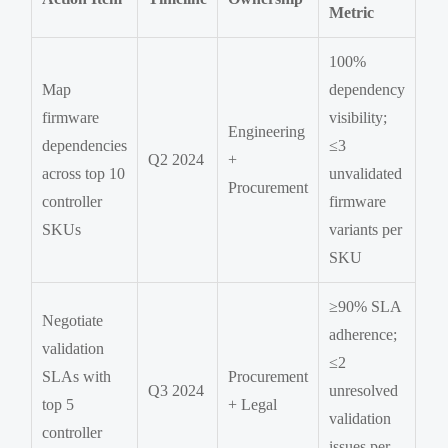
Metric
100%
Map
dependency
firmware
visibility;
Engineering
dependencies
≤3
Q2 2024
+
across top 10
unvalidated
Procurement
controller
firmware
SKUs
variants per
SKU
≥90% SLA
Negotiate
adherence;
validation
≤2
SLAs with
Procurement
Q3 2024
unresolved
top 5
+ Legal
validation
controller
issues per