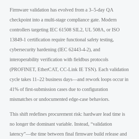
Firmware validation has evolved from a 3–5-day QA
checkpoint into a multi-stage compliance gate. Modern
controllers targeting IEC 61508 SIL2, UL 508A, or ISO
13849-1 certification require functional safety testing,
cybersecurity hardening (IEC 62443-4-2), and
interoperability verification with fieldbus protocols
(PROFINET, EtherCAT, CC-Link IE TSN). Each validation
cycle takes 11–22 business days—and rework loops occur in
41% of first-submission cases due to configuration
mismatches or undocumented edge-case behaviors.
This shift redefines procurement risk: hardware lead time is
no longer the dominant variable. Instead, “validation
latency”—the time between final firmware build release and