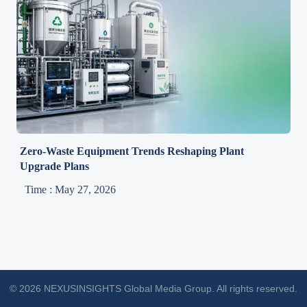
Zero-Waste Equipment Trends Reshaping Plant
Upgrade Plans
Time : May 27, 2026
© 2026 NEXUSINSIGHTS Global Media Group. All rights reserved.