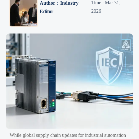
Time : Mar 31,
Author：Industry
2026
Editor
While global supply chain updates for industrial automation