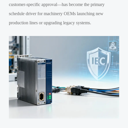
customer-specific approval—has become the primary
schedule driver for machinery OEMs launching new
production lines or upgrading legacy systems.