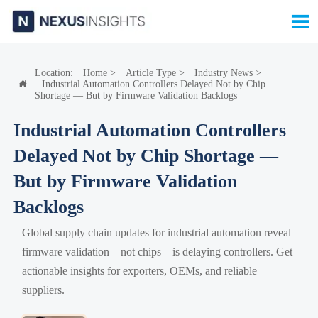

Location:
Home
>
Article Type
>
Industry News
>
Industrial Automation Controllers Delayed Not by Chip

Shortage — But by Firmware Validation Backlogs
Industrial Automation Controllers
Delayed Not by Chip Shortage —
But by Firmware Validation
Backlogs
Global supply chain updates for industrial automation reveal
firmware validation—not chips—is delaying controllers. Get
actionable insights for exporters, OEMs, and reliable
suppliers.