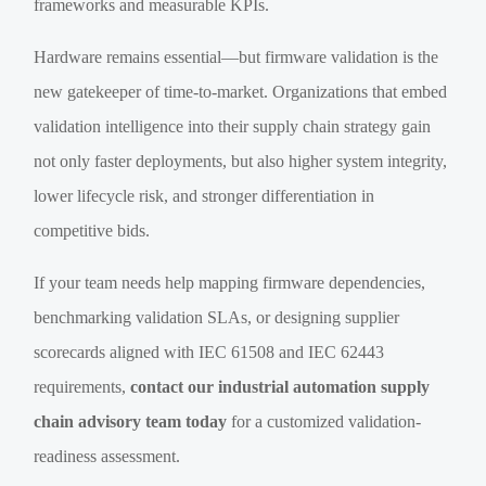
frameworks and measurable KPIs.
Hardware remains essential—but firmware validation is the
new gatekeeper of time-to-market. Organizations that embed
validation intelligence into their supply chain strategy gain
not only faster deployments, but also higher system integrity,
lower lifecycle risk, and stronger differentiation in
competitive bids.
If your team needs help mapping firmware dependencies,
benchmarking validation SLAs, or designing supplier
scorecards aligned with IEC 61508 and IEC 62443
requirements,
contact our industrial automation supply
chain advisory team today
for a customized validation-
readiness assessment.