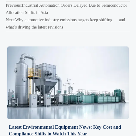
Previous:
Industrial Automation Orders Delayed Due to Semiconductor
Allocation Shifts in Asia
Next:
Why automotive industry emissions targets keep shifting — and
what’s driving the latest revisions
Latest Environmental Equipment News: Key Cost and
Compliance Shifts to Watch This Year