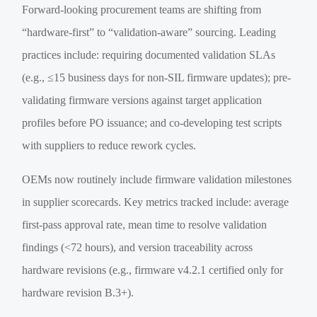
Forward-looking procurement teams are shifting from
“hardware-first” to “validation-aware” sourcing. Leading
practices include: requiring documented validation SLAs
(e.g., ≤15 business days for non-SIL firmware updates); pre-
validating firmware versions against target application
profiles before PO issuance; and co-developing test scripts
with suppliers to reduce rework cycles.
OEMs now routinely include firmware validation milestones
in supplier scorecards. Key metrics tracked include: average
first-pass approval rate, mean time to resolve validation
findings (<72 hours), and version traceability across
hardware revisions (e.g., firmware v4.2.1 certified only for
hardware revision B.3+).