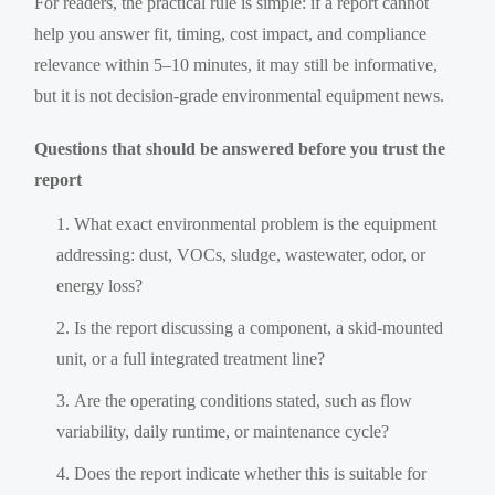
For readers, the practical rule is simple: if a report cannot
help you answer fit, timing, cost impact, and compliance
relevance within 5–10 minutes, it may still be informative,
but it is not decision-grade environmental equipment news.
Questions that should be answered before you trust the
report
What exact environmental problem is the equipment
addressing: dust, VOCs, sludge, wastewater, odor, or
energy loss?
Is the report discussing a component, a skid-mounted
unit, or a full integrated treatment line?
Are the operating conditions stated, such as flow
variability, daily runtime, or maintenance cycle?
Does the report indicate whether this is suitable for