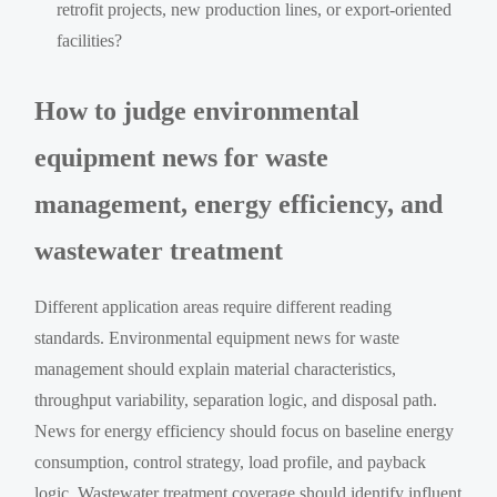
retrofit projects, new production lines, or export-oriented
facilities?
How to judge environmental
equipment news for waste
management, energy efficiency, and
wastewater treatment
Different application areas require different reading
standards. Environmental equipment news for waste
management should explain material characteristics,
throughput variability, separation logic, and disposal path.
News for energy efficiency should focus on baseline energy
consumption, control strategy, load profile, and payback
logic. Wastewater treatment coverage should identify influent