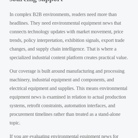
In complex B2B environments, readers need more than
headlines. They need environmental equipment news that
connects technology updates with market movement, price
trends, policy interpretation, exhibition signals, export trade
changes, and supply chain intelligence. That is where a
specialized industrial content platform creates practical value.
Our coverage is built around manufacturing and processing
machinery, industrial equipment and components, and
electrical equipment and supplies. This means environmental
equipment news is examined in relation to actual production
systems, retrofit constraints, automation interfaces, and
procurement timelines rather than treated as a stand-alone
topic.
If you are evaluating environmental equipment news for