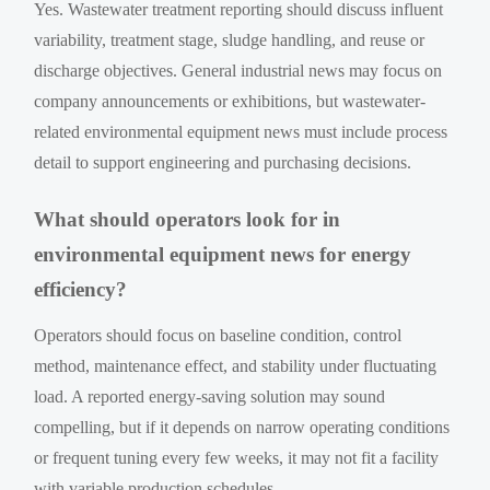
Yes. Wastewater treatment reporting should discuss influent
variability, treatment stage, sludge handling, and reuse or
discharge objectives. General industrial news may focus on
company announcements or exhibitions, but wastewater-
related environmental equipment news must include process
detail to support engineering and purchasing decisions.
What should operators look for in
environmental equipment news for energy
efficiency?
Operators should focus on baseline condition, control
method, maintenance effect, and stability under fluctuating
load. A reported energy-saving solution may sound
compelling, but if it depends on narrow operating conditions
or frequent tuning every few weeks, it may not fit a facility
with variable production schedules.