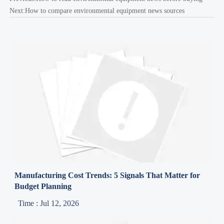
Next:
How to compare environmental equipment news sources
Manufacturing Cost Trends: 5 Signals That Matter for
Budget Planning
Time : Jul 12, 2026