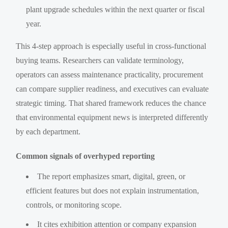
plant upgrade schedules within the next quarter or fiscal
year.
This 4-step approach is especially useful in cross-functional
buying teams. Researchers can validate terminology,
operators can assess maintenance practicality, procurement
can compare supplier readiness, and executives can evaluate
strategic timing. That shared framework reduces the chance
that environmental equipment news is interpreted differently
by each department.
Common signals of overhyped reporting
The report emphasizes smart, digital, green, or
efficient features but does not explain instrumentation,
controls, or monitoring scope.
It cites exhibition attention or company expansion