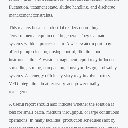
fluctuation, treatment stage, sludge handling, and discharge
management constraints.
This matters because industrial readers do not buy
“environmental equipment” in general. They evaluate
systems within a process chain. A wastewater report may
affect pump selection, dosing control, filtration, and
instrumentation. A waste management report may influence
shredding, sorting, compaction, conveyor design, and safety
systems. An energy efficiency story may involve motors,
VFD integration, heat recovery, and power quality
management.
A useful report should also indicate whether the solution is
best for small-batch, medium-throughput, or large continuous
operations. In many facilities, production schedules shift by