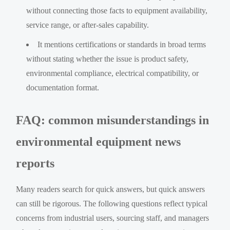
without connecting those facts to equipment availability,
service range, or after-sales capability.
It mentions certifications or standards in broad terms
without stating whether the issue is product safety,
environmental compliance, electrical compatibility, or
documentation format.
FAQ: common misunderstandings in
environmental equipment news
reports
Many readers search for quick answers, but quick answers
can still be rigorous. The following questions reflect typical
concerns from industrial users, sourcing staff, and managers