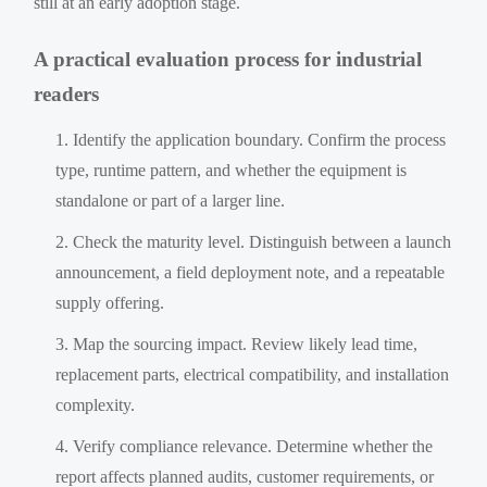
still at an early adoption stage.
A practical evaluation process for industrial
readers
Identify the application boundary. Confirm the process
type, runtime pattern, and whether the equipment is
standalone or part of a larger line.
Check the maturity level. Distinguish between a launch
announcement, a field deployment note, and a repeatable
supply offering.
Map the sourcing impact. Review likely lead time,
replacement parts, electrical compatibility, and installation
complexity.
Verify compliance relevance. Determine whether the
report affects planned audits, customer requirements, or