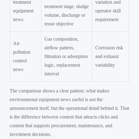
treatment
variation and
treatment stage, sludge
equipment
operator skill
volume, discharge or
news
requirement
reuse objective
Gas composition,
Air
airflow pattern,
Corrosion risk
pollution
filtration or adsorption
and exhaust
control
logic, replacement
variability
news
interval
The comparison shows a clear pattern: what makes
environmental equipment news useful is not the
announcement itself, but the operational detail behind it. That
is the difference between content that attracts clicks and
content that supports procurement, maintenance, and
investment decisions.