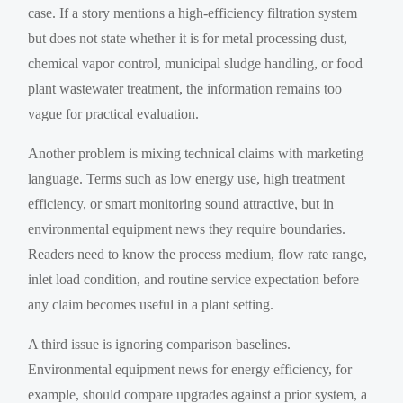
case. If a story mentions a high-efficiency filtration system
but does not state whether it is for metal processing dust,
chemical vapor control, municipal sludge handling, or food
plant wastewater treatment, the information remains too
vague for practical evaluation.
Another problem is mixing technical claims with marketing
language. Terms such as low energy use, high treatment
efficiency, or smart monitoring sound attractive, but in
environmental equipment news they require boundaries.
Readers need to know the process medium, flow rate range,
inlet load condition, and routine service expectation before
any claim becomes useful in a plant setting.
A third issue is ignoring comparison baselines.
Environmental equipment news for energy efficiency, for
example, should compare upgrades against a prior system, a