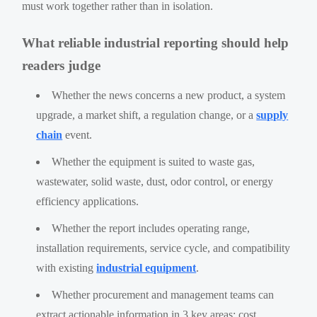
must work together rather than in isolation.
What reliable industrial reporting should help
readers judge
Whether the news concerns a new product, a system
upgrade, a market shift, a regulation change, or a
supply
chain
event.
Whether the equipment is suited to waste gas,
wastewater, solid waste, dust, odor control, or energy
efficiency applications.
Whether the report includes operating range,
installation requirements, service cycle, and compatibility
with existing
industrial equipment
.
Whether procurement and management teams can
extract actionable information in 3 key areas: cost,