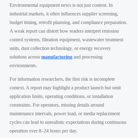
Environmental equipment news is not just content. In
industrial markets, it often influences supplier screening,
budget timing, retrofit planning, and compliance preparation.
A weak report can distort how readers interpret emission
control systems, filtration equipment, wastewater treatment
units, dust collection technology, or energy recovery
solutions across
manufacturing
and processing
environments.
For information researchers, the first risk is incomplete
context. A report may highlight a product launch but omit
application limits, operating conditions, or installation
constraints. For operators, missing details around
maintenance intervals, power load, or media replacement
cycles can lead to unrealistic expectations during continuous
operation over 8–24 hours per day.