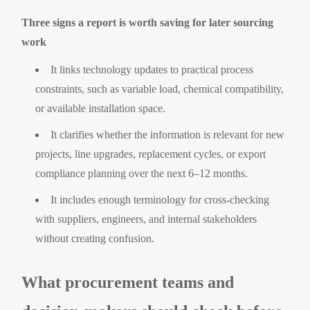
Three signs a report is worth saving for later sourcing
work
It links technology updates to practical process
constraints, such as variable load, chemical compatibility,
or available installation space.
It clarifies whether the information is relevant for new
projects, line upgrades, replacement cycles, or export
compliance planning over the next 6–12 months.
It includes enough terminology for cross-checking
with suppliers, engineers, and internal stakeholders
without creating confusion.
What procurement teams and