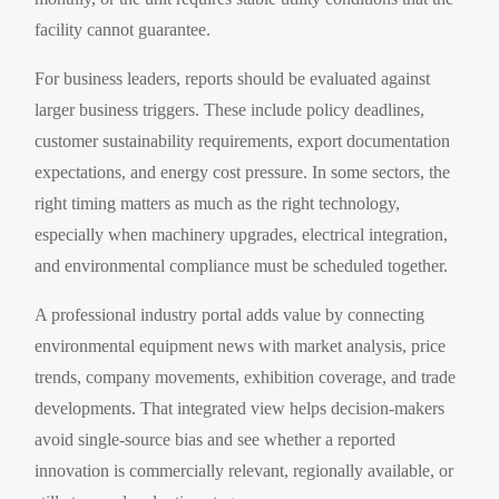
facility cannot guarantee.
For business leaders, reports should be evaluated against
larger business triggers. These include policy deadlines,
customer sustainability requirements, export documentation
expectations, and energy cost pressure. In some sectors, the
right timing matters as much as the right technology,
especially when machinery upgrades, electrical integration,
and environmental compliance must be scheduled together.
A professional industry portal adds value by connecting
environmental equipment news with market analysis, price
trends, company movements, exhibition coverage, and trade
developments. That integrated view helps decision-makers
avoid single-source bias and see whether a reported
innovation is commercially relevant, regionally available, or