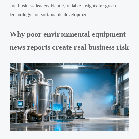
and business leaders identify reliable insights for green
technology and sustainable development.
Why poor environmental equipment
news reports create real business risk