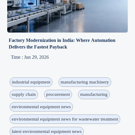
Factory Modernization in India: Where Automation
Delivers the Fastest Payback
Time : Jun 29, 2026
industrial equipment
manufacturing machinery
supply chain
procurement
manufacturing
environmental equipment news
environmental equipment news for wastewater treatment
latest environmental equipment news