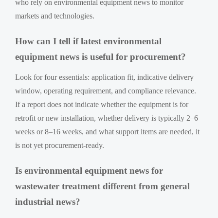
who rely on environmental equipment news to monitor
markets and technologies.
How can I tell if latest environmental
equipment news is useful for procurement?
Look for four essentials: application fit, indicative delivery
window, operating requirement, and compliance relevance.
If a report does not indicate whether the equipment is for
retrofit or new installation, whether delivery is typically 2–6
weeks or 8–16 weeks, and what support items are needed, it
is not yet procurement-ready.
Is environmental equipment news for
wastewater treatment different from general
industrial news?