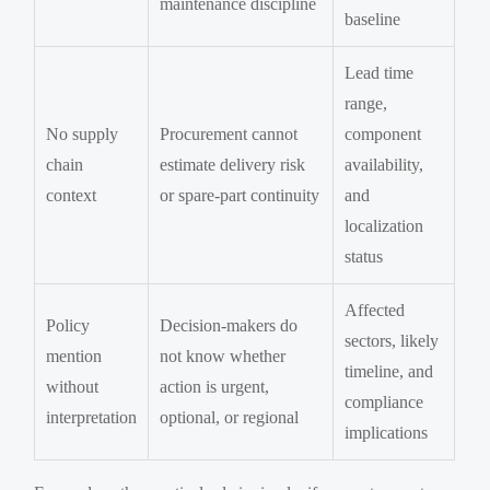
maintenance discipline
baseline
Lead time
range,
No supply
Procurement cannot
component
chain
estimate delivery risk
availability,
context
or spare-part continuity
and
localization
status
Affected
Policy
Decision-makers do
sectors, likely
mention
not know whether
timeline, and
without
action is urgent,
compliance
interpretation
optional, or regional
implications