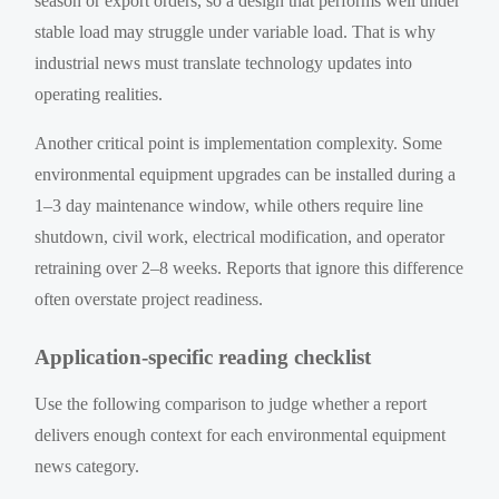
season or export orders, so a design that performs well under
stable load may struggle under variable load. That is why
industrial news must translate technology updates into
operating realities.
Another critical point is implementation complexity. Some
environmental equipment upgrades can be installed during a
1–3 day maintenance window, while others require line
shutdown, civil work, electrical modification, and operator
retraining over 2–8 weeks. Reports that ignore this difference
often overstate project readiness.
Application-specific reading checklist
Use the following comparison to judge whether a report
delivers enough context for each environmental equipment
news category.