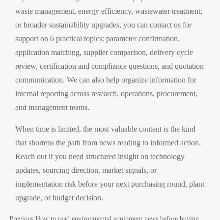
waste management, energy efficiency, wastewater treatment,
or broader sustainability upgrades, you can contact us for
support on 6 practical topics: parameter confirmation,
application matching, supplier comparison, delivery cycle
review, certification and compliance questions, and quotation
communication. We can also help organize information for
internal reporting across research, operations, procurement,
and management teams.
When time is limited, the most valuable content is the kind
that shortens the path from news reading to informed action.
Reach out if you need structured insight on technology
updates, sourcing direction, market signals, or
implementation risk before your next purchasing round, plant
upgrade, or budget decision.
Previous:
How to read environmental equipment news before buying