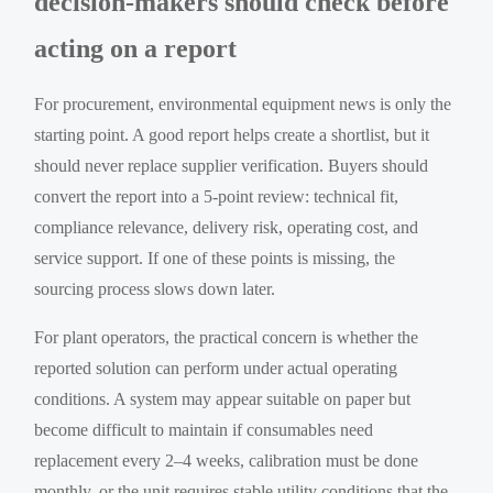
decision-makers should check before
acting on a report
For procurement, environmental equipment news is only the
starting point. A good report helps create a shortlist, but it
should never replace supplier verification. Buyers should
convert the report into a 5-point review: technical fit,
compliance relevance, delivery risk, operating cost, and
service support. If one of these points is missing, the
sourcing process slows down later.
For plant operators, the practical concern is whether the
reported solution can perform under actual operating
conditions. A system may appear suitable on paper but
become difficult to maintain if consumables need
replacement every 2–4 weeks, calibration must be done
monthly, or the unit requires stable utility conditions that the