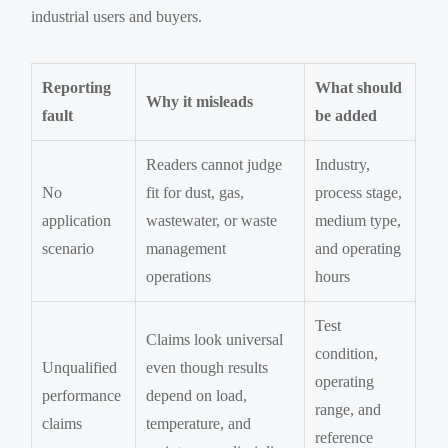
industrial users and buyers.
Reporting
What should
Why it misleads
fault
be added
Readers cannot judge
Industry,
No
fit for dust, gas,
process stage,
application
wastewater, or waste
medium type,
scenario
management
and operating
operations
hours
Test
Claims look universal
condition,
Unqualified
even though results
operating
performance
depend on load,
range, and
claims
temperature, and
reference