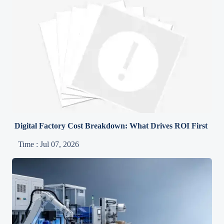
Digital Factory Cost Breakdown: What Drives ROI First
Time : Jul 07, 2026