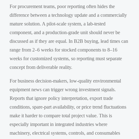
For procurement teams, poor reporting often hides the
difference between a technology update and a commercially
mature solution. A pilot-scale system, a lab-tested
component, and a production-grade unit should never be
discussed as if they are equal. In B2B buying, lead times can
range from 2–6 weeks for stocked components to 8–16
weeks for customized systems, so reporting must separate
concept from deliverable reality.
For business decision-makers, low-quality environmental
equipment news can trigger wrong investment signals.
Reports that ignore policy interpretation, export trade
conditions, spare-part availability, or price trend fluctuations
make it harder to compare total project value. This is
especially important in integrated industries where
machinery, electrical systems, controls, and consumables