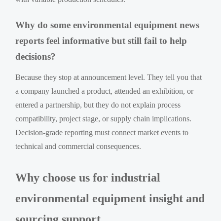
Why do some environmental equipment news
reports feel informative but still fail to help
decisions?
Because they stop at announcement level. They tell you that
a company launched a product, attended an exhibition, or
entered a partnership, but they do not explain process
compatibility, project stage, or supply chain implications.
Decision-grade reporting must connect market events to
technical and commercial consequences.
Why choose us for industrial
environmental equipment insight and
sourcing support