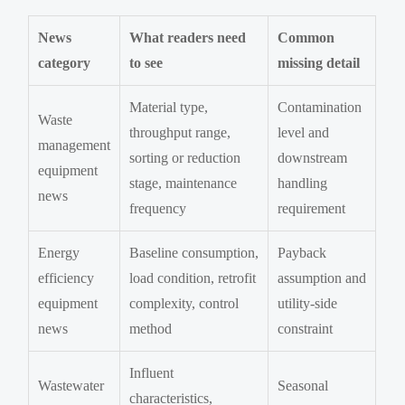
News
What readers need
Common
category
to see
missing detail
Material type,
Contamination
Waste
throughput range,
level and
management
sorting or reduction
downstream
equipment
stage, maintenance
handling
news
frequency
requirement
Energy
Baseline consumption,
Payback
efficiency
load condition, retrofit
assumption and
equipment
complexity, control
utility-side
news
method
constraint
Influent
Wastewater
Seasonal
characteristics,