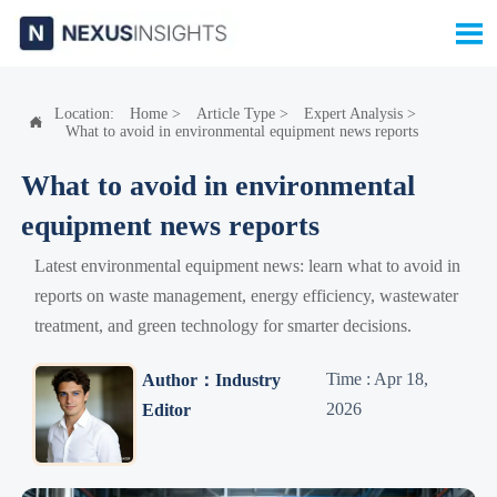

Location:
Home
>
Article Type
>
Expert Analysis
>

What to avoid in environmental equipment news reports
What to avoid in environmental
equipment news reports
Latest environmental equipment news: learn what to avoid in
reports on waste management, energy efficiency, wastewater
treatment, and green technology for smarter decisions.
Time : Apr 18,
Author：Industry
2026
Editor