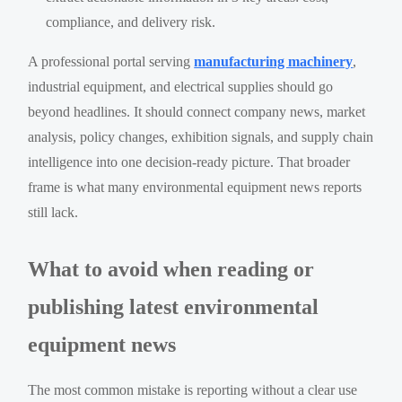
compliance, and delivery risk.
A professional portal serving
manufacturing machinery
,
industrial equipment, and electrical supplies should go
beyond headlines. It should connect company news, market
analysis, policy changes, exhibition signals, and supply chain
intelligence into one decision-ready picture. That broader
frame is what many environmental equipment news reports
still lack.
What to avoid when reading or
publishing latest environmental
equipment news
The most common mistake is reporting without a clear use