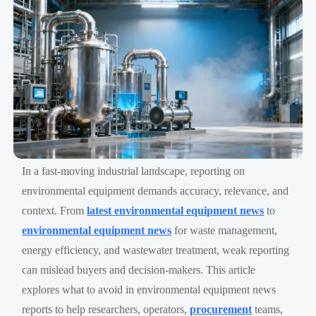
In a fast-moving industrial landscape, reporting on
environmental equipment demands accuracy, relevance, and
context. From
latest environmental equipment news
to
environmental equipment news
for waste management,
energy efficiency, and wastewater treatment, weak reporting
can mislead buyers and decision-makers. This article
explores what to avoid in environmental equipment news
reports to help researchers, operators,
procurement
teams,