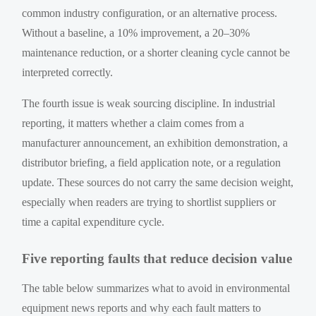
common industry configuration, or an alternative process.
Without a baseline, a 10% improvement, a 20–30%
maintenance reduction, or a shorter cleaning cycle cannot be
interpreted correctly.
The fourth issue is weak sourcing discipline. In industrial
reporting, it matters whether a claim comes from a
manufacturer announcement, an exhibition demonstration, a
distributor briefing, a field application note, or a regulation
update. These sources do not carry the same decision weight,
especially when readers are trying to shortlist suppliers or
time a capital expenditure cycle.
Five reporting faults that reduce decision value
The table below summarizes what to avoid in environmental
equipment news reports and why each fault matters to