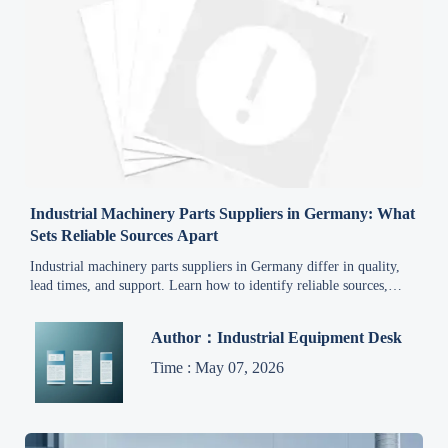
Industrial Machinery Parts Suppliers in Germany: What
Sets Reliable Sources Apart
Industrial machinery parts suppliers in Germany differ in quality,
lead times, and support. Learn how to identify reliable sources,
reduce procurement risk, and make smarter sourcing decisions.
Author：Industrial Equipment Desk
Time : May 07, 2026