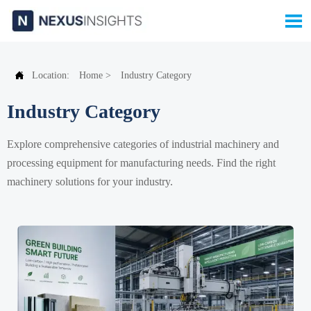


Location:
Home
>
Industry Category
Industry Category
Explore comprehensive categories of industrial machinery and
processing equipment for manufacturing needs. Find the right
machinery solutions for your industry.