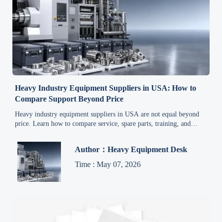
Heavy Industry Equipment Suppliers in USA: How to
Compare Support Beyond Price
Heavy industry equipment suppliers in USA are not equal beyond
price. Learn how to compare service, spare parts, training, and
response speed to reduce risk and choose smarter.
Author：Heavy Equipment Desk
Time : May 07, 2026