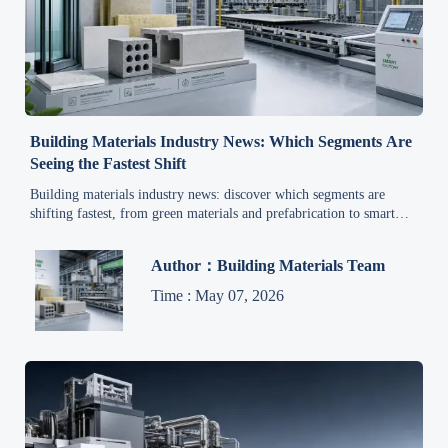
Building Materials Industry News: Which Segments Are
Seeing the Fastest Shift
Building materials industry news: discover which segments are
shifting fastest, from green materials and prefabrication to smart
production and circular supply trends.
Author：Building Materials Team
Time : May 07, 2026