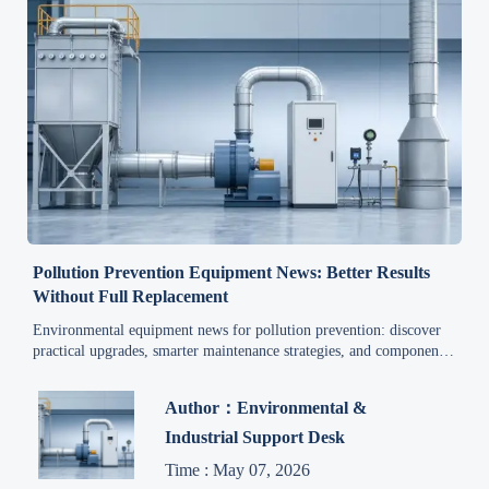
Pollution Prevention Equipment News: Better Results
Without Full Replacement
Environmental equipment news for pollution prevention: discover
practical upgrades, smarter maintenance strategies, and component-
level fixes that reduce downtime, extend equipment life, and
improve compliance without full replacement.
Author：Environmental &
Industrial Support Desk
Time : May 07, 2026