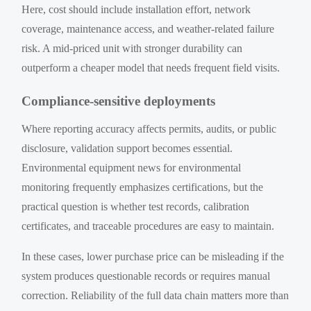
Here, cost should include installation effort, network
coverage, maintenance access, and weather-related failure
risk. A mid-priced unit with stronger durability can
outperform a cheaper model that needs frequent field visits.
Compliance-sensitive deployments
Where reporting accuracy affects permits, audits, or public
disclosure, validation support becomes essential.
Environmental equipment news for environmental
monitoring frequently emphasizes certifications, but the
practical question is whether test records, calibration
certificates, and traceable procedures are easy to maintain.
In these cases, lower purchase price can be misleading if the
system produces questionable records or requires manual
correction. Reliability of the full data chain matters more than