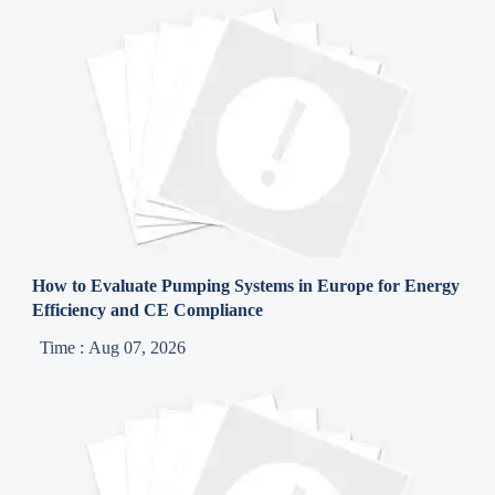
How to Evaluate Pumping Systems in Europe for Energy
Efficiency and CE Compliance
Time : Aug 07, 2026