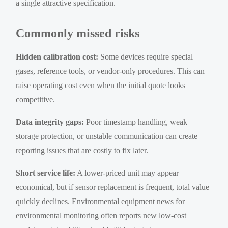
a single attractive specification.
Commonly missed risks
Hidden calibration cost:
Some devices require special
gases, reference tools, or vendor-only procedures. This can
raise operating cost even when the initial quote looks
competitive.
Data integrity gaps:
Poor timestamp handling, weak
storage protection, or unstable communication can create
reporting issues that are costly to fix later.
Short service life:
A lower-priced unit may appear
economical, but if sensor replacement is frequent, total value
quickly declines. Environmental equipment news for
environmental monitoring often reports new low-cost