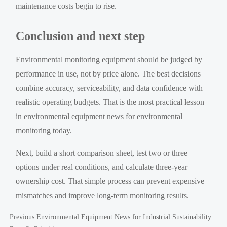
maintenance costs begin to rise.
Conclusion and next step
Environmental monitoring equipment should be judged by
performance in use, not by price alone. The best decisions
combine accuracy, serviceability, and data confidence with
realistic operating budgets. That is the most practical lesson
in environmental equipment news for environmental
monitoring today.
Next, build a short comparison sheet, test two or three
options under real conditions, and calculate three-year
ownership cost. That simple process can prevent expensive
mismatches and improve long-term monitoring results.
Previous:
Environmental Equipment News for Industrial Sustainability: