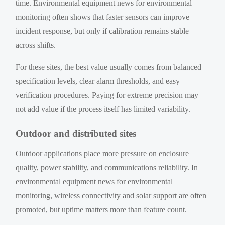
time. Environmental equipment news for environmental
monitoring often shows that faster sensors can improve
incident response, but only if calibration remains stable
across shifts.
For these sites, the best value usually comes from balanced
specification levels, clear alarm thresholds, and easy
verification procedures. Paying for extreme precision may
not add value if the process itself has limited variability.
Outdoor and distributed sites
Outdoor applications place more pressure on enclosure
quality, power stability, and communications reliability. In
environmental equipment news for environmental
monitoring, wireless connectivity and solar support are often
promoted, but uptime matters more than feature count.