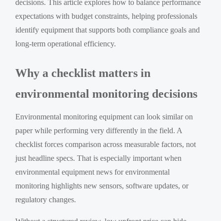
decisions. This article explores how to balance performance
expectations with budget constraints, helping professionals
identify equipment that supports both compliance goals and
long-term operational efficiency.
Why a checklist matters in
environmental monitoring decisions
Environmental monitoring equipment can look similar on
paper while performing very differently in the field. A
checklist forces comparison across measurable factors, not
just headline specs. That is especially important when
environmental equipment news for environmental
monitoring highlights new sensors, software updates, or
regulatory changes.