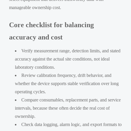
manageable ownership cost.
Core checklist for balancing
accuracy and cost
Verify measurement range, detection limits, and stated
accuracy against the actual site conditions, not ideal
laboratory conditions.
Review calibration frequency, drift behavior, and
whether the device supports stable verification over long
operating cycles.
Compare consumables, replacement parts, and service
intervals, because these often decide the real cost of
ownership.
Check data logging, alarm logic, and export formats to