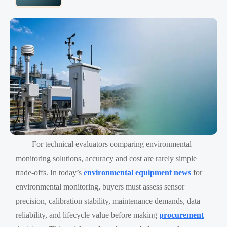
For technical evaluators comparing environmental
monitoring solutions, accuracy and cost are rarely simple
trade-offs. In today’s
environmental equipment news
for
environmental monitoring, buyers must assess sensor
precision, calibration stability, maintenance demands, data
reliability, and lifecycle value before making
procurement