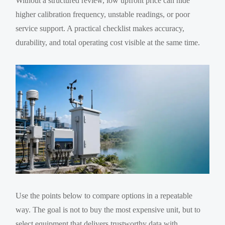
Without a structured review, low upfront price can hide
higher calibration frequency, unstable readings, or poor
service support. A practical checklist makes accuracy,
durability, and total operating cost visible at the same time.
Use the points below to compare options in a repeatable
way. The goal is not to buy the most expensive unit, but to
select equipment that delivers trustworthy data with