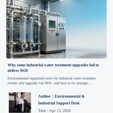
Why some industrial water treatment upgrades fail to
deliver ROI
Environmental equipment news for industrial water treatment
reveals why upgrades fail ROI—and how to fix strategic,
integration & readiness gaps now.
Author：Environmental &
Industrial Support Desk
Time : Apr 13, 2026