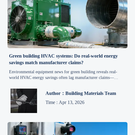
Green building HVAC systems: Do real-world energy
savings match manufacturer claims?
Environmental equipment news for green building reveals real-
world HVAC energy savings often lag manufacturer claims—
discover field-validated insights, procurement safeguards, and
performance optimization strategies.
Author：Building Materials Team
Time : Apr 13, 2026