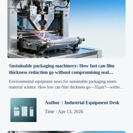
Sustainable packaging machinery: How fast can film
thickness reduction go without compromising seal
integrity?
Environmental equipment news for sustainable packaging meets
material science: How low can film thickness go—35µm?—without
seal failure? Discover real-world limits, machine upgrades &
procurement must-knows.
Author：Industrial Equipment Desk
Time : Apr 13, 2026