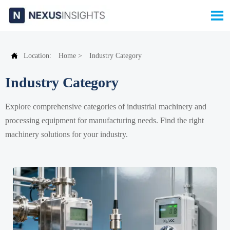


Location:
Home
>
Industry Category
Industry Category
Explore comprehensive categories of industrial machinery and
processing equipment for manufacturing needs. Find the right
machinery solutions for your industry.