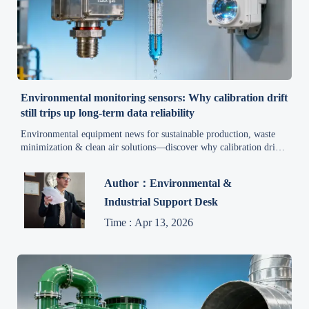
Environmental monitoring sensors: Why calibration drift
still trips up long-term data reliability
Environmental equipment news for sustainable production, waste
minimization & clean air solutions—discover why calibration drift
undermines long-term sensor reliability and how to fix it.
Author：Environmental &
Industrial Support Desk
Time : Apr 13, 2026