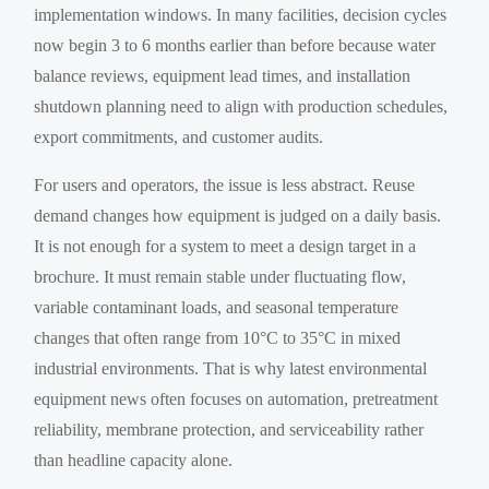
implementation windows. In many facilities, decision cycles
now begin 3 to 6 months earlier than before because water
balance reviews, equipment lead times, and installation
shutdown planning need to align with production schedules,
export commitments, and customer audits.
For users and operators, the issue is less abstract. Reuse
demand changes how equipment is judged on a daily basis.
It is not enough for a system to meet a design target in a
brochure. It must remain stable under fluctuating flow,
variable contaminant loads, and seasonal temperature
changes that often range from 10°C to 35°C in mixed
industrial environments. That is why latest environmental
equipment news often focuses on automation, pretreatment
reliability, membrane protection, and serviceability rather
than headline capacity alone.