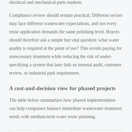
electrical and mechanical parts markets.
Compliance review should remain practical. Different sectors
may face different wastewater expectations, and not every
reuse application demands the same polishing level. Buyers
should therefore ask a simple but vital question: what water
quality is required at the point of use? This avoids paying for
unnecessary treatment while reducing the risk of under-
specifying a system that later fails an internal audit, customer
review, or industrial park requirement.
A cost-and-decision view for phased projects
The table below summarizes how phased implementation
can help companies balance immediate wastewater treatment
needs with medium-term water reuse planning.