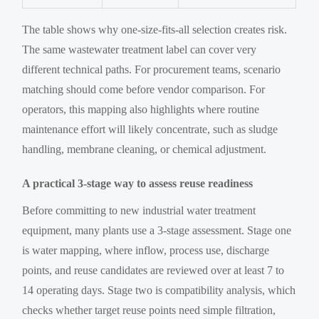
The table shows why one-size-fits-all selection creates risk.
The same wastewater treatment label can cover very
different technical paths. For procurement teams, scenario
matching should come before vendor comparison. For
operators, this mapping also highlights where routine
maintenance effort will likely concentrate, such as sludge
handling, membrane cleaning, or chemical adjustment.
A practical 3-stage way to assess reuse readiness
Before committing to new industrial water treatment
equipment, many plants use a 3-stage assessment. Stage one
is water mapping, where inflow, process use, discharge
points, and reuse candidates are reviewed over at least 7 to
14 operating days. Stage two is compatibility analysis, which
checks whether target reuse points need simple filtration,