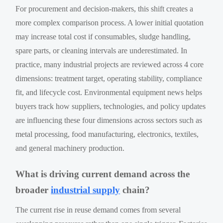
For procurement and decision-makers, this shift creates a
more complex comparison process. A lower initial quotation
may increase total cost if consumables, sludge handling,
spare parts, or cleaning intervals are underestimated. In
practice, many industrial projects are reviewed across 4 core
dimensions: treatment target, operating stability, compliance
fit, and lifecycle cost. Environmental equipment news helps
buyers track how suppliers, technologies, and policy updates
are influencing these four dimensions across sectors such as
metal processing, food manufacturing, electronics, textiles,
and general machinery production.
What is driving current demand across the
broader
industrial supply
chain?
The current rise in reuse demand comes from several