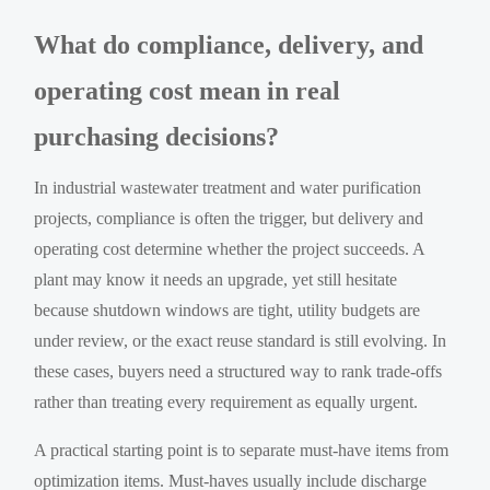
What do compliance, delivery, and
operating cost mean in real
purchasing decisions?
In industrial wastewater treatment and water purification
projects, compliance is often the trigger, but delivery and
operating cost determine whether the project succeeds. A
plant may know it needs an upgrade, yet still hesitate
because shutdown windows are tight, utility budgets are
under review, or the exact reuse standard is still evolving. In
these cases, buyers need a structured way to rank trade-offs
rather than treating every requirement as equally urgent.
A practical starting point is to separate must-have items from
optimization items. Must-haves usually include discharge