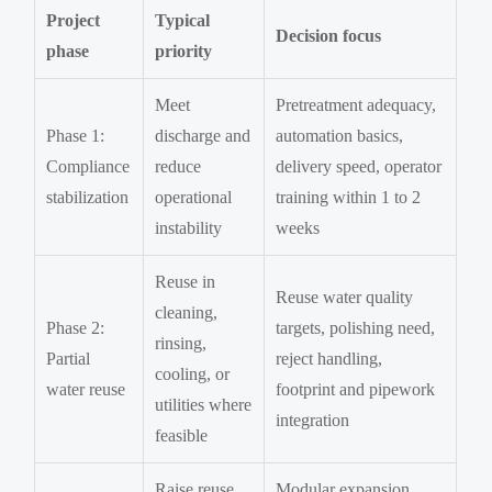
Project
Typical
Decision focus
phase
priority
Meet
Pretreatment adequacy,
Phase 1:
discharge and
automation basics,
Compliance
reduce
delivery speed, operator
stabilization
operational
training within 1 to 2
instability
weeks
Reuse in
Reuse water quality
cleaning,
Phase 2:
targets, polishing need,
rinsing,
Partial
reject handling,
cooling, or
water reuse
footprint and pipework
utilities where
integration
feasible
Raise reuse
Modular expansion,