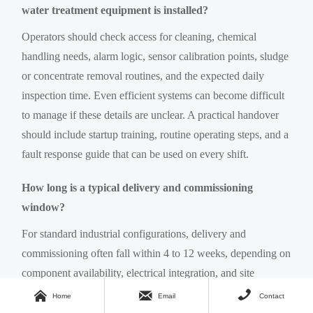
water treatment equipment is installed?
Operators should check access for cleaning, chemical
handling needs, alarm logic, sensor calibration points, sludge
or concentrate removal routines, and the expected daily
inspection time. Even efficient systems can become difficult
to manage if these details are unclear. A practical handover
should include startup training, routine operating steps, and a
fault response guide that can be used on every shift.
How long is a typical delivery and commissioning
window?
For standard industrial configurations, delivery and
commissioning often fall within 4 to 12 weeks, depending on
component availability, electrical integration, and site
readiness. Custom systems, imported parts, or more complex



Home
Email
Contact
reuse targets may require longer planning. Buyers should