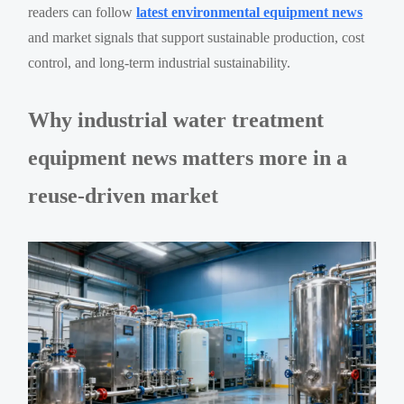
readers can follow
latest environmental equipment news
and market signals that support sustainable production, cost
control, and long-term industrial sustainability.
Why industrial water treatment
equipment news matters more in a
reuse-driven market