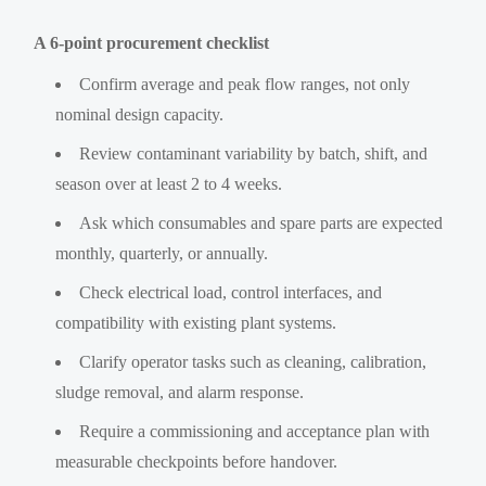
A 6-point procurement checklist
Confirm average and peak flow ranges, not only
nominal design capacity.
Review contaminant variability by batch, shift, and
season over at least 2 to 4 weeks.
Ask which consumables and spare parts are expected
monthly, quarterly, or annually.
Check electrical load, control interfaces, and
compatibility with existing plant systems.
Clarify operator tasks such as cleaning, calibration,
sludge removal, and alarm response.
Require a commissioning and acceptance plan with
measurable checkpoints before handover.