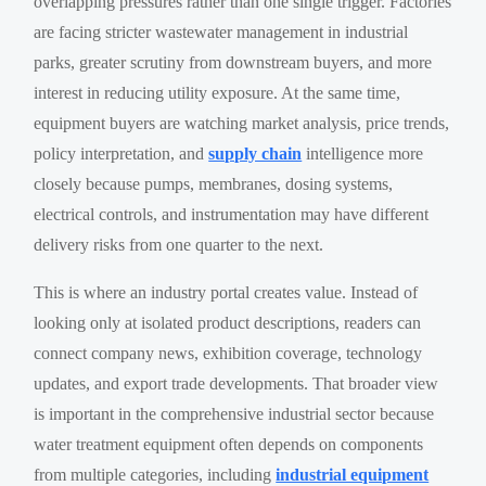
overlapping pressures rather than one single trigger. Factories
are facing stricter wastewater management in industrial
parks, greater scrutiny from downstream buyers, and more
interest in reducing utility exposure. At the same time,
equipment buyers are watching market analysis, price trends,
policy interpretation, and
supply chain
intelligence more
closely because pumps, membranes, dosing systems,
electrical controls, and instrumentation may have different
delivery risks from one quarter to the next.
This is where an industry portal creates value. Instead of
looking only at isolated product descriptions, readers can
connect company news, exhibition coverage, technology
updates, and export trade developments. That broader view
is important in the comprehensive industrial sector because
water treatment equipment often depends on components
from multiple categories, including
industrial equipment