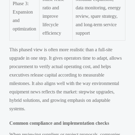
Phase 3:
ratio and
data monitoring, energy
Expansion
improve
review, spare strategy,
and
lifecycle
and long-term service
optimization
efficiency
support
This phased view is often more realistic than a full-site
upgrade in one step. It gives operators time to adapt, allows
procurement to verify actual operating cost, and helps
executives release capital according to measurable
milestones. It also aligns well with the way environmental
equipment news reflects the market: stepwise upgrades,
hybrid solutions, and growing emphasis on adaptable
systems.
Common compliance and implementation checks
When reviewing suppliers or project proposals, companies