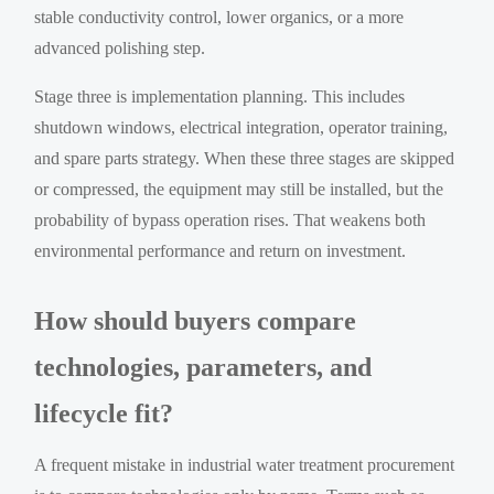
stable conductivity control, lower organics, or a more
advanced polishing step.
Stage three is implementation planning. This includes
shutdown windows, electrical integration, operator training,
and spare parts strategy. When these three stages are skipped
or compressed, the equipment may still be installed, but the
probability of bypass operation rises. That weakens both
environmental performance and return on investment.
How should buyers compare
technologies, parameters, and
lifecycle fit?
A frequent mistake in industrial water treatment procurement