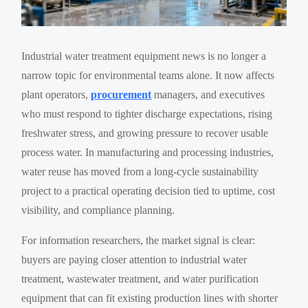
Industrial water treatment equipment news is no longer a
narrow topic for environmental teams alone. It now affects
plant operators,
procurement
managers, and executives
who must respond to tighter discharge expectations, rising
freshwater stress, and growing pressure to recover usable
process water. In manufacturing and processing industries,
water reuse has moved from a long-cycle sustainability
project to a practical operating decision tied to uptime, cost
visibility, and compliance planning.
For information researchers, the market signal is clear:
buyers are paying closer attention to industrial water
treatment, wastewater treatment, and water purification
equipment that can fit existing production lines with shorter