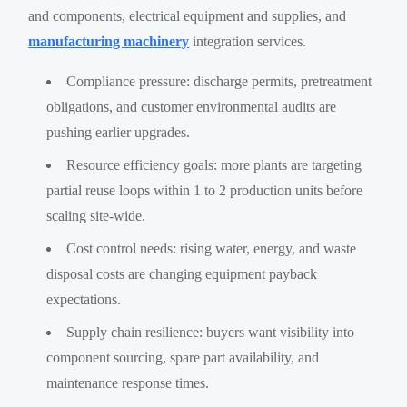
and components, electrical equipment and supplies, and
manufacturing machinery
integration services.
Compliance pressure: discharge permits, pretreatment
obligations, and customer environmental audits are
pushing earlier upgrades.
Resource efficiency goals: more plants are targeting
partial reuse loops within 1 to 2 production units before
scaling site-wide.
Cost control needs: rising water, energy, and waste
disposal costs are changing equipment payback
expectations.
Supply chain resilience: buyers want visibility into
component sourcing, spare part availability, and
maintenance response times.