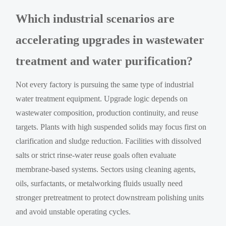
Which industrial scenarios are
accelerating upgrades in wastewater
treatment and water purification?
Not every factory is pursuing the same type of industrial
water treatment equipment. Upgrade logic depends on
wastewater composition, production continuity, and reuse
targets. Plants with high suspended solids may focus first on
clarification and sludge reduction. Facilities with dissolved
salts or strict rinse-water reuse goals often evaluate
membrane-based systems. Sectors using cleaning agents,
oils, surfactants, or metalworking fluids usually need
stronger pretreatment to protect downstream polishing units
and avoid unstable operating cycles.