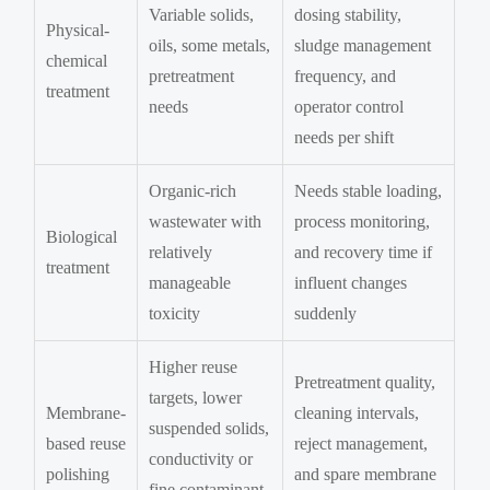
Variable solids,
dosing stability,
Physical-
oils, some metals,
sludge management
chemical
pretreatment
frequency, and
treatment
needs
operator control
needs per shift
Organic-rich
Needs stable loading,
wastewater with
process monitoring,
Biological
relatively
and recovery time if
treatment
manageable
influent changes
toxicity
suddenly
Higher reuse
Pretreatment quality,
targets, lower
Membrane-
cleaning intervals,
suspended solids,
based reuse
reject management,
conductivity or
polishing
and spare membrane
fine contaminant