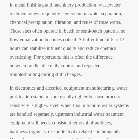
In metal finishing and machinery production, wastewater
treatment news frequently centers on oil-water separation,
chemical precipitation, filtration, and reuse of rinse water.
These sites often operate in batch or semi-batch patterns, so
flow equalization becomes critical. A buffer time of 6 to 12
hours can stabilize influent quality and reduce chemical
overdosing. For operators, this is often the difference
between predictable daily control and repeated
troubleshooting during shift changes.
In electronics and electrical equipment manufacturing, water
purification standards are usually tighter because process
sensitivity is higher. Even when final ultrapure water systems
are handled separately, upstream industrial water treatment
equipment still needs consistent removal of particles,
hardness, organics, or conductivity-related contaminants.