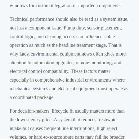
windows for custom integration or imported components.
Technical performance should also be read as a system issue,
not just a component issue. Pump duty, sensor placement,
control logic, and cleaning access can influence stable
operation as much as the headline treatment stage. That is
why latest environmental equipment news often gives more
attention to automation upgrades, remote monitoring, and
electrical control compatibility. These factors matter
especially in comprehensive industrial environments where
mechanical systems and electrical equipment must operate as
a coordinated package.
For decision-makers, lifecycle fit usually matters more than
the lowest entry price. A system that reduces freshwater
intake but causes frequent line interruptions, high reject
volumes, or hard-to-source spare parts may fail the broader