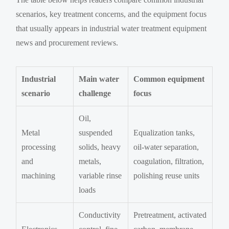
scenarios, key treatment concerns, and the equipment focus
that usually appears in industrial water treatment equipment
news and procurement reviews.
Industrial
Main water
Common equipment
scenario
challenge
focus
Oil,
Metal
suspended
Equalization tanks,
processing
solids, heavy
oil-water separation,
and
metals,
coagulation, filtration,
machining
variable rinse
polishing reuse units
loads
Conductivity
Pretreatment, activated