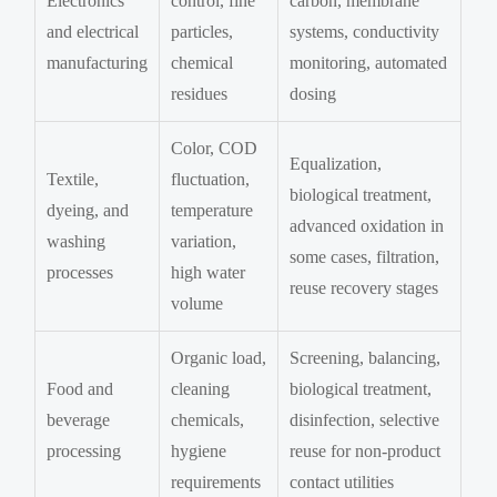
Electronics
control, fine
carbon, membrane
and electrical
particles,
systems, conductivity
manufacturing
chemical
monitoring, automated
residues
dosing
Color, COD
Equalization,
Textile,
fluctuation,
biological treatment,
dyeing, and
temperature
advanced oxidation in
washing
variation,
some cases, filtration,
processes
high water
reuse recovery stages
volume
Organic load,
Screening, balancing,
Food and
cleaning
biological treatment,
beverage
chemicals,
disinfection, selective
processing
hygiene
reuse for non-product
requirements
contact utilities