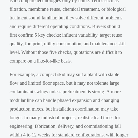
is to compare technologies only by name. Terms such as
filtration, membrane reuse, chemical treatment, or biological
treatment sound familiar, but they solve different problems
and require different operating conditions. Buyers should
first confirm 5 key checks: influent variability, target reuse
quality, footprint, utility consumption, and maintenance skill
level. Without those five checks, quotations are difficult to
compare on a like-for-like basis.
For example, a compact skid may suit a plant with stable
flow and limited floor space, but it may not tolerate large
contaminant swings unless pretreatment is strong. A more
modular line can handle phased expansion and changing
production mixes, but installation coordination may take
longer. In many industrial projects, realistic lead times for
engineering, fabrication, delivery, and commissioning fall
within 4 to 12 weeks for standard configurations, with longer