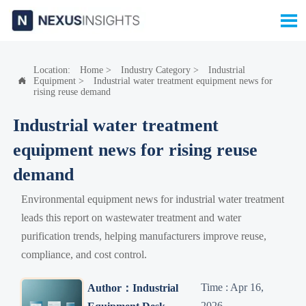

Location:
Home
>
Industry Category
>
Industrial
Equipment
>
Industrial water treatment equipment news for

rising reuse demand
Industrial water treatment
equipment news for rising reuse
demand
Environmental equipment news for industrial water treatment
leads this report on wastewater treatment and water
purification trends, helping manufacturers improve reuse,
compliance, and cost control.
Time : Apr 16,
Author：Industrial
2026