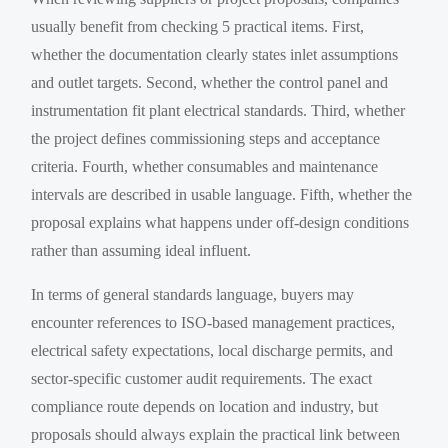
usually benefit from checking 5 practical items. First,
whether the documentation clearly states inlet assumptions
and outlet targets. Second, whether the control panel and
instrumentation fit plant electrical standards. Third, whether
the project defines commissioning steps and acceptance
criteria. Fourth, whether consumables and maintenance
intervals are described in usable language. Fifth, whether the
proposal explains what happens under off-design conditions
rather than assuming ideal influent.
In terms of general standards language, buyers may
encounter references to ISO-based management practices,
electrical safety expectations, local discharge permits, and
sector-specific customer audit requirements. The exact
compliance route depends on location and industry, but
proposals should always explain the practical link between