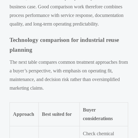
business case. Good comparison work therefore combines
process performance with service response, documentation
quality, and long-term operating predictability.
Technology comparison for industrial reuse
planning
The next table compares common treatment approaches from
a buyer’s perspective, with emphasis on operating fit,
maintenance, and decision risk rather than oversimplified
marketing claims.
Buyer
Approach
Best suited for
considerations
Check chemical