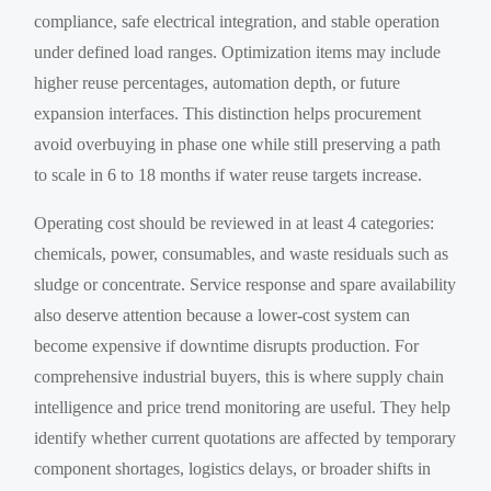
compliance, safe electrical integration, and stable operation
under defined load ranges. Optimization items may include
higher reuse percentages, automation depth, or future
expansion interfaces. This distinction helps procurement
avoid overbuying in phase one while still preserving a path
to scale in 6 to 18 months if water reuse targets increase.
Operating cost should be reviewed in at least 4 categories:
chemicals, power, consumables, and waste residuals such as
sludge or concentrate. Service response and spare availability
also deserve attention because a lower-cost system can
become expensive if downtime disrupts production. For
comprehensive industrial buyers, this is where supply chain
intelligence and price trend monitoring are useful. They help
identify whether current quotations are affected by temporary
component shortages, logistics delays, or broader shifts in