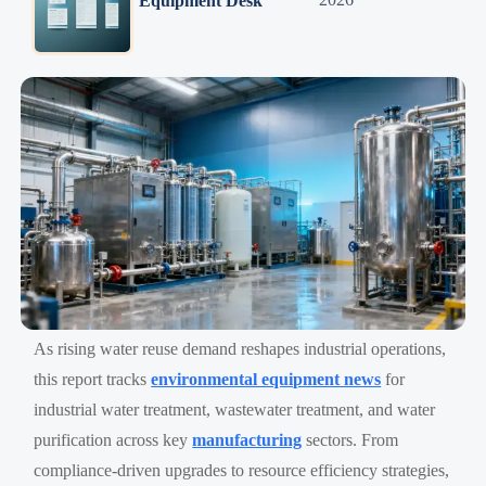
Equipment Desk
As rising water reuse demand reshapes industrial operations,
this report tracks
environmental equipment news
for
industrial water treatment, wastewater treatment, and water
purification across key
manufacturing
sectors. From
compliance-driven upgrades to resource efficiency strategies,