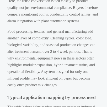
Here, the reuse conversation is tied closely to product
quality, not just environmental compliance. Buyers therefore
compare monitoring points, conductivity control ranges, and
alarm integration with plant automation systems.
Food processing, textiles, and general manufacturing add
another layer of complexity. Cleaning cycles, color load,
biological variability, and seasonal production changes can
alter treatment demand over 2 to 4 week periods. That is
why environmental equipment news in these sectors often
highlights modular expansion, hybrid treatment trains, and
operational flexibility. A system designed for only one
influent profile may look efficient on paper but become
costly once product mix changes.
Typical application mapping by process need
The table below helps readers compare common industrial