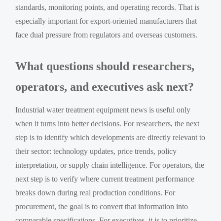
standards, monitoring points, and operating records. That is
especially important for export-oriented manufacturers that
face dual pressure from regulators and overseas customers.
What questions should researchers,
operators, and executives ask next?
Industrial water treatment equipment news is useful only
when it turns into better decisions. For researchers, the next
step is to identify which developments are directly relevant to
their sector: technology updates, price trends, policy
interpretation, or supply chain intelligence. For operators, the
next step is to verify where current treatment performance
breaks down during real production conditions. For
procurement, the goal is to convert that information into
comparable specifications. For executives, it is to prioritize