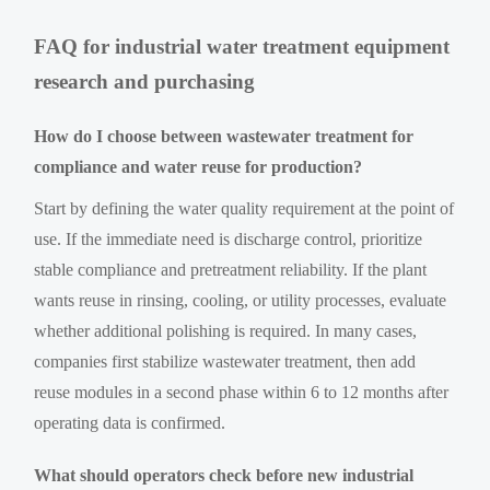
FAQ for industrial water treatment equipment
research and purchasing
How do I choose between wastewater treatment for
compliance and water reuse for production?
Start by defining the water quality requirement at the point of
use. If the immediate need is discharge control, prioritize
stable compliance and pretreatment reliability. If the plant
wants reuse in rinsing, cooling, or utility processes, evaluate
whether additional polishing is required. In many cases,
companies first stabilize wastewater treatment, then add
reuse modules in a second phase within 6 to 12 months after
operating data is confirmed.
What should operators check before new industrial