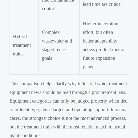
lead time are critical
control
Higher integration
Complex
effort, but often
Hybrid
wastewater and
better adaptability
treatment
staged reuse
across product mix or
trains
goals
future expansion
plans
This comparison helps clarify why industrial water treatment
equipment news should be read through a procurement lens.
Equipment categories can only be judged properly when tied
to influent type, reuse target, and operating support. In many
cases, the strongest choice is not the most advanced process,
but the treatment train with the most reliable match to actual
plant conditions.