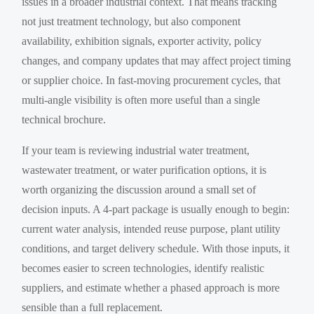
issues in a broader industrial context. That means tracking
not just treatment technology, but also component
availability, exhibition signals, exporter activity, policy
changes, and company updates that may affect project timing
or supplier choice. In fast-moving procurement cycles, that
multi-angle visibility is often more useful than a single
technical brochure.
If your team is reviewing industrial water treatment,
wastewater treatment, or water purification options, it is
worth organizing the discussion around a small set of
decision inputs. A 4-part package is usually enough to begin:
current water analysis, intended reuse purpose, plant utility
conditions, and target delivery schedule. With those inputs, it
becomes easier to screen technologies, identify realistic
suppliers, and estimate whether a phased approach is more
sensible than a full replacement.