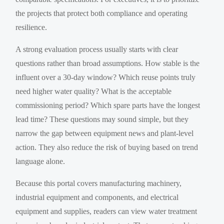
the projects that protect both compliance and operating
resilience.
A strong evaluation process usually starts with clear
questions rather than broad assumptions. How stable is the
influent over a 30-day window? Which reuse points truly
need higher water quality? What is the acceptable
commissioning period? Which spare parts have the longest
lead time? These questions may sound simple, but they
narrow the gap between equipment news and plant-level
action. They also reduce the risk of buying based on trend
language alone.
Because this portal covers manufacturing machinery,
industrial equipment and components, and electrical
equipment and supplies, readers can view water treatment