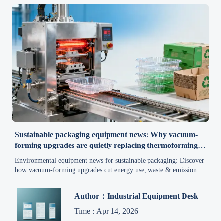
Sustainable packaging equipment news: Why vacuum-
forming upgrades are quietly replacing thermoforming
lines
Environmental equipment news for sustainable packaging: Discover
how vacuum-forming upgrades cut energy use, waste & emissions
—boost ROI while meeting EPR and green material mandates.
Author：Industrial Equipment Desk
Time : Apr 14, 2026