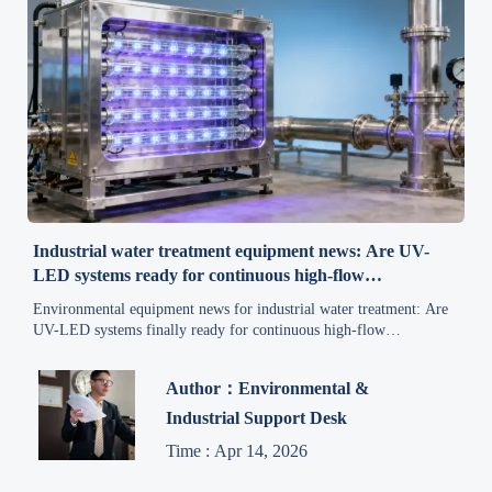
Industrial water treatment equipment news: Are UV-
LED systems ready for continuous high-flow
applications?
Environmental equipment news for industrial water treatment: Are
UV-LED systems finally ready for continuous high-flow
applications? Discover real-world performance, compliance
insights, and adoption timelines.
Author：Environmental &
Industrial Support Desk
Time : Apr 14, 2026