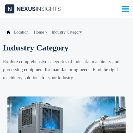


Location:
Home
>
Industry Category
Industry Category
Explore comprehensive categories of industrial machinery and
processing equipment for manufacturing needs. Find the right
machinery solutions for your industry.