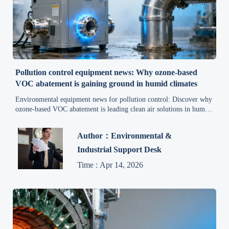
Pollution control equipment news: Why ozone-based
VOC abatement is gaining ground in humid climates
Environmental equipment news for pollution control: Discover why
ozone-based VOC abatement is leading clean air solutions in humid
climates—efficient, compliant & sustainable.
Author：Environmental &
Industrial Support Desk
Time : Apr 14, 2026