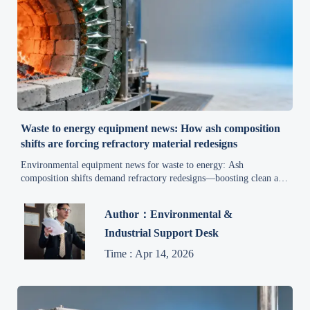
Waste to energy equipment news: How ash composition
shifts are forcing refractory material redesigns
Environmental equipment news for waste to energy: Ash
composition shifts demand refractory redesigns—boosting clean air
solutions, pollution control & sustainable practices.
Author：Environmental &
Industrial Support Desk
Time : Apr 14, 2026