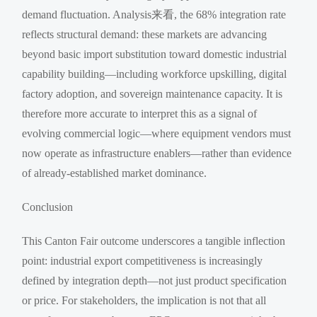
demand fluctuation. Analysis来看, the 68% integration rate
reflects structural demand: these markets are advancing
beyond basic import substitution toward domestic industrial
capability building—including workforce upskilling, digital
factory adoption, and sovereign maintenance capacity. It is
therefore more accurate to interpret this as a signal of
evolving commercial logic—where equipment vendors must
now operate as infrastructure enablers—rather than evidence
of already-established market dominance.
Conclusion
This Canton Fair outcome underscores a tangible inflection
point: industrial export competitiveness is increasingly
defined by integration depth—not just product specification
or price. For stakeholders, the implication is not that all