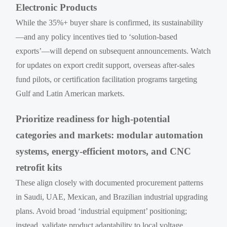
Electronic Products
While the 35%+ buyer share is confirmed, its sustainability
—and any policy incentives tied to ‘solution-based
exports’—will depend on subsequent announcements. Watch
for updates on export credit support, overseas after-sales
fund pilots, or certification facilitation programs targeting
Gulf and Latin American markets.
Prioritize readiness for high-potential
categories and markets: modular automation
systems, energy-efficient motors, and CNC
retrofit kits
These align closely with documented procurement patterns
in Saudi, UAE, Mexican, and Brazilian industrial upgrading
plans. Avoid broad ‘industrial equipment’ positioning;
instead, validate product adaptability to local voltage