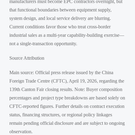
manufacturers must become EPC contractors overnight, but
that functional boundaries between equipment supply,
system design, and local service delivery are blurring.
Current conditions favor those who treat cross-border
industrial sales as a multi-year capability-building exercise—
not a single-transaction opportunity.
Source Attribution
Main source: Official press release issued by the China
Foreign Trade Centre (CFTC), April 19, 2026, regarding the
139th Canton Fair closing results. Note: Buyer composition
percentages and project type breakdowns are based solely on
CFTC-reported figures. Further details on contract execution
status, financing structures, or regional policy linkages
remain pending official disclosure and are subject to ongoing
observation.