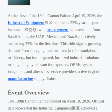
At the close of the 139th Canton Fair on April 19, 2026, the
Industrial Equipment
展区 reported a 23% year-on-year
increase in成交额, with
procurement
representation from
Saudi Arabia, the UAE, Mexico, and Brazil collectively
surpassing 35% for the first time. This shift signals growing
demand from emerging markets—not just for standalone
machinery, but for integrated, localized industrial solutions—
making it highly relevant for exporters, OEMs, system
integrators, and after-sales service providers active in global
manufacturing
supply chains.
Event Overview
The 139th Canton Fair concluded on April 19, 2026. Official
data shows that the Industrial Equipment展区 achieved a