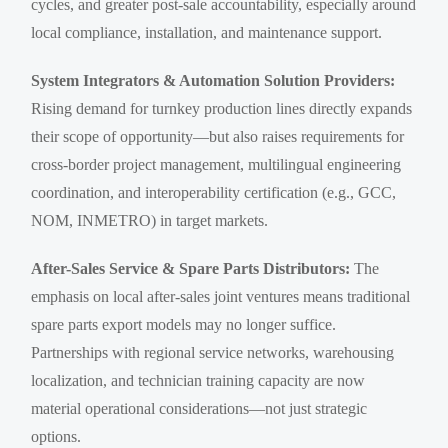
cycles, and greater post-sale accountability, especially around
local compliance, installation, and maintenance support.
System Integrators & Automation Solution Providers:
Rising demand for turnkey production lines directly expands
their scope of opportunity—but also raises requirements for
cross-border project management, multilingual engineering
coordination, and interoperability certification (e.g., GCC,
NOM, INMETRO) in target markets.
After-Sales Service & Spare Parts Distributors:
The
emphasis on local after-sales joint ventures means traditional
spare parts export models may no longer suffice.
Partnerships with regional service networks, warehousing
localization, and technician training capacity are now
material operational considerations—not just strategic
options.