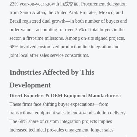
23% year-on-year growth in成交额. Procurement delegation
from Saudi Arabia, the United Arab Emirates, Mexico, and
Brazil registered dual growth—in both number of buyers and
order value—accounting for over 35% of total buyers in the
sector, a first-time milestone. Among on-site signed projects,
68% involved customized production line integration and
joint local after-sales service consortiums.
Industries Affected by This
Development
Direct Exporters & OEM Equipment Manufacturers:
These firms face shifting buyer expectations—from
transactional equipment sales to end-to-end solution delivery.
The 68% share of custom-integration projects implies
increased technical pre-sales engagement, longer sales