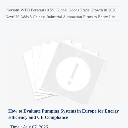
Previous:
WTO Forecasts 0.5% Global Goods Trade Growth in 2026
Next:
US Adds 8 Chinese Industrial Automation Firms to Entity List
How to Evaluate Pumping Systems in Europe for Energy
Efficiency and CE Compliance
Time : Aug 07, 2026