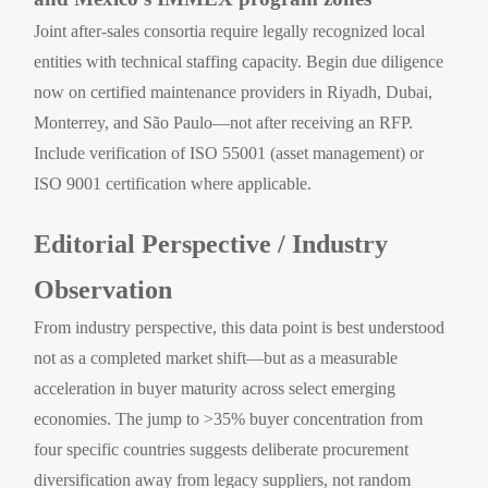
Joint after-sales consortia require legally recognized local
entities with technical staffing capacity. Begin due diligence
now on certified maintenance providers in Riyadh, Dubai,
Monterrey, and São Paulo—not after receiving an RFP.
Include verification of ISO 55001 (asset management) or
ISO 9001 certification where applicable.
Editorial Perspective / Industry
Observation
From industry perspective, this data point is best understood
not as a completed market shift—but as a measurable
acceleration in buyer maturity across select emerging
economies. The jump to >35% buyer concentration from
four specific countries suggests deliberate procurement
diversification away from legacy suppliers, not random