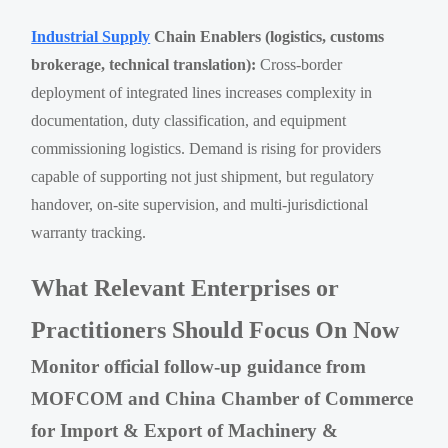
Industrial Supply
Chain Enablers (logistics, customs
brokerage, technical translation):
Cross-border
deployment of integrated lines increases complexity in
documentation, duty classification, and equipment
commissioning logistics. Demand is rising for providers
capable of supporting not just shipment, but regulatory
handover, on-site supervision, and multi-jurisdictional
warranty tracking.
What Relevant Enterprises or
Practitioners Should Focus On Now
Monitor official follow-up guidance from
MOFCOM and China Chamber of Commerce
for Import & Export of Machinery &