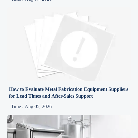
How to Evaluate Metal Fabrication Equipment Suppliers
for Lead Times and After-Sales Support
Time : Aug 05, 2026