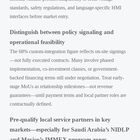
standards, safety regulations, and language-specific HMI
interfaces before market entry.
Distinguish between policy signaling and
operational feasibility
The 68% custom-integration figure reflects on-site signings
—not fully executed contracts. Many involve phased
implementation, co-investment clauses, or government-
backed financing terms still under negotiation. Treat early-
stage MoUs as relationship milestones—not revenue
guarantees—until payment terms and local partner roles are
contractually defined.
Pre-qualify local service partners in key
markets—especially for Saudi Arabia’s NIDLP
and Mexico’s IMMEX program zones