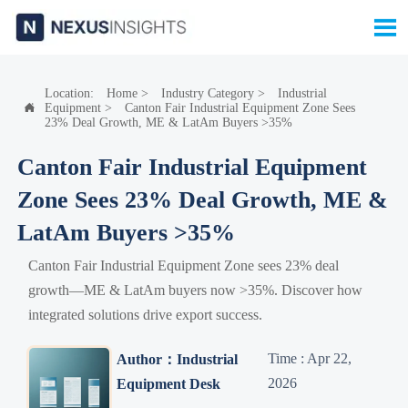

Location:
Home
>
Industry Category
>
Industrial
Equipment
>
Canton Fair Industrial Equipment Zone Sees

23% Deal Growth, ME & LatAm Buyers >35%
Canton Fair Industrial Equipment
Zone Sees 23% Deal Growth, ME &
LatAm Buyers >35%
Canton Fair Industrial Equipment Zone sees 23% deal
growth—ME & LatAm buyers now >35%. Discover how
integrated solutions drive export success.
Time : Apr 22,
Author：Industrial
2026
Equipment Desk