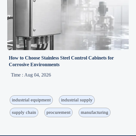
How to Choose Stainless Steel Control Cabinets for
Corrosive Environments
Time : Aug 04, 2026
industrial equipment
industrial supply
supply chain
procurement
manufacturing