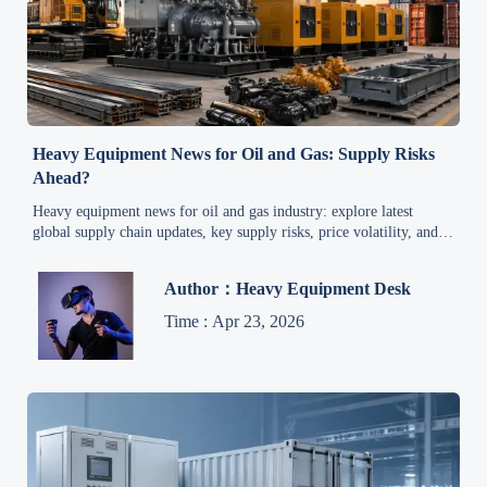
Heavy Equipment News for Oil and Gas: Supply Risks
Ahead?
Heavy equipment news for oil and gas industry: explore latest
global supply chain updates, key supply risks, price volatility, and
smart procurement strategies for industrial equipment.
Author：Heavy Equipment Desk
Time : Apr 23, 2026