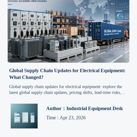
Global Supply Chain Updates for Electrical Equipment:
What Changed?
Global supply chain updates for electrical equipment: explore the
latest global supply chain updates, pricing shifts, lead-time risks,
and trends shaping industrial automation, smart grid, and renewable
projects.
Author：Industrial Equipment Desk
Time : Apr 23, 2026