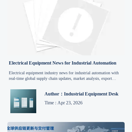
Electrical Equipment News for Industrial Automation
Electrical equipment industry news for industrial automation with
real-time global supply chain updates, market analysis, export
trends, and sourcing insights for industrial equipment.
Author：Industrial Equipment Desk
Time : Apr 23, 2026