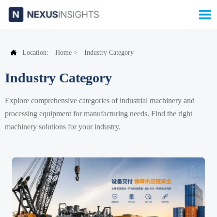


Location:
Home
>
Industry Category
Industry Category
Explore comprehensive categories of industrial machinery and
processing equipment for manufacturing needs. Find the right
machinery solutions for your industry.