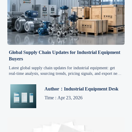
Global Supply Chain Updates for Industrial Equipment
Buyers
Latest global supply chain updates for industrial equipment: get
real-time analysis, sourcing trends, pricing signals, and export news
to help buyers reduce risk and act faster.
Author：Industrial Equipment Desk
Time : Apr 23, 2026