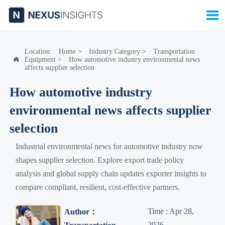

Location:
Home
>
Industry Category
>
Transportation
Equipment
>
How automotive industry environmental news

affects supplier selection
How automotive industry
environmental news affects supplier
selection
Industrial environmental news for automotive industry now
shapes supplier selection. Explore export trade policy
analysis and global supply chain updates exporter insights to
compare compliant, resilient, cost-effective partners.
Time : Apr 28,
Author：
2026