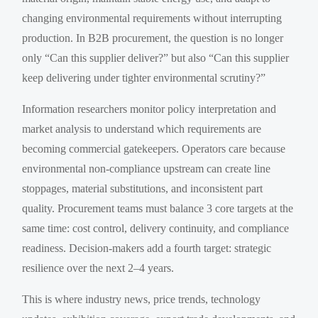
changing environmental requirements without interrupting
production. In B2B procurement, the question is no longer
only “Can this supplier deliver?” but also “Can this supplier
keep delivering under tighter environmental scrutiny?”
Information researchers monitor policy interpretation and
market analysis to understand which requirements are
becoming commercial gatekeepers. Operators care because
environmental non-compliance upstream can create line
stoppages, material substitutions, and inconsistent part
quality. Procurement teams must balance 3 core targets at the
same time: cost control, delivery continuity, and compliance
readiness. Decision-makers add a fourth target: strategic
resilience over the next 2–4 years.
This is where industry news, price trends, technology