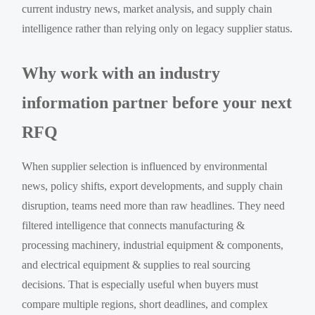
current industry news, market analysis, and supply chain
intelligence rather than relying only on legacy supplier status.
Why work with an industry
information partner before your next
RFQ
When supplier selection is influenced by environmental
news, policy shifts, export developments, and supply chain
disruption, teams need more than raw headlines. They need
filtered intelligence that connects manufacturing &
processing machinery, industrial equipment & components,
and electrical equipment & supplies to real sourcing
decisions. That is especially useful when buyers must
compare multiple regions, short deadlines, and complex