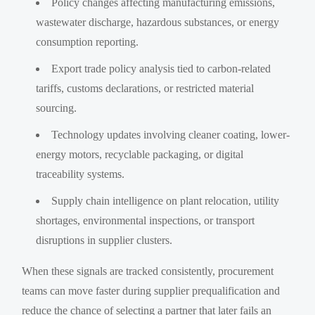
Policy changes affecting manufacturing emissions,
wastewater discharge, hazardous substances, or energy
consumption reporting.
Export trade policy analysis tied to carbon-related
tariffs, customs declarations, or restricted material
sourcing.
Technology updates involving cleaner coating, lower-
energy motors, recyclable packaging, or digital
traceability systems.
Supply chain intelligence on plant relocation, utility
shortages, environmental inspections, or transport
disruptions in supplier clusters.
When these signals are tracked consistently, procurement
teams can move faster during supplier prequalification and
reduce the chance of selecting a partner that later fails an