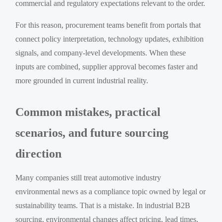
commercial and regulatory expectations relevant to the order.
For this reason, procurement teams benefit from portals that
connect policy interpretation, technology updates, exhibition
signals, and company-level developments. When these
inputs are combined, supplier approval becomes faster and
more grounded in current industrial reality.
Common mistakes, practical
scenarios, and future sourcing
direction
Many companies still treat automotive industry
environmental news as a compliance topic owned by legal or
sustainability teams. That is a mistake. In industrial B2B
sourcing, environmental changes affect pricing, lead times,