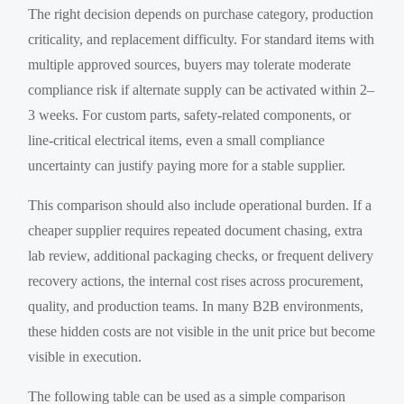
The right decision depends on purchase category, production
criticality, and replacement difficulty. For standard items with
multiple approved sources, buyers may tolerate moderate
compliance risk if alternate supply can be activated within 2–
3 weeks. For custom parts, safety-related components, or
line-critical electrical items, even a small compliance
uncertainty can justify paying more for a stable supplier.
This comparison should also include operational burden. If a
cheaper supplier requires repeated document chasing, extra
lab review, additional packaging checks, or frequent delivery
recovery actions, the internal cost rises across procurement,
quality, and production teams. In many B2B environments,
these hidden costs are not visible in the unit price but become
visible in execution.
The following table can be used as a simple comparison