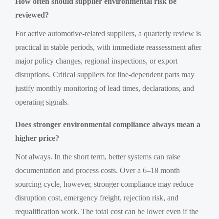
How often should supplier environmental risk be
reviewed?
For active automotive-related suppliers, a quarterly review is
practical in stable periods, with immediate reassessment after
major policy changes, regional inspections, or export
disruptions. Critical suppliers for line-dependent parts may
justify monthly monitoring of lead times, declarations, and
operating signals.
Does stronger environmental compliance always mean a
higher price?
Not always. In the short term, better systems can raise
documentation and process costs. Over a 6–18 month
sourcing cycle, however, stronger compliance may reduce
disruption cost, emergency freight, rejection risk, and
requalification work. The total cost can be lower even if the