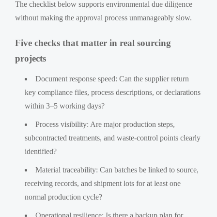
The checklist below supports environmental due diligence
without making the approval process unmanageably slow.
Five checks that matter in real sourcing
projects
Document response speed: Can the supplier return
key compliance files, process descriptions, or declarations
within 3–5 working days?
Process visibility: Are major production steps,
subcontracted treatments, and waste-control points clearly
identified?
Material traceability: Can batches be linked to source,
receiving records, and shipment lots for at least one
normal production cycle?
Operational resilience: Is there a backup plan for