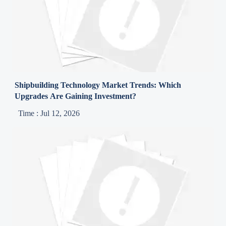
Shipbuilding Technology Market Trends: Which
Upgrades Are Gaining Investment?
Time : Jul 12, 2026