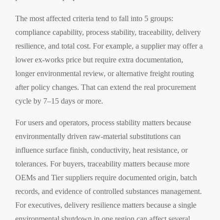
The most affected criteria tend to fall into 5 groups:
compliance capability, process stability, traceability, delivery
resilience, and total cost. For example, a supplier may offer a
lower ex-works price but require extra documentation,
longer environmental review, or alternative freight routing
after policy changes. That can extend the real procurement
cycle by 7–15 days or more.
For users and operators, process stability matters because
environmentally driven raw-material substitutions can
influence surface finish, conductivity, heat resistance, or
tolerances. For buyers, traceability matters because more
OEMs and Tier suppliers require documented origin, batch
records, and evidence of controlled substances management.
For executives, delivery resilience matters because a single
environmental shutdown in one region can affect several