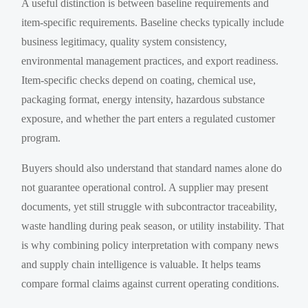
A useful distinction is between baseline requirements and
item-specific requirements. Baseline checks typically include
business legitimacy, quality system consistency,
environmental management practices, and export readiness.
Item-specific checks depend on coating, chemical use,
packaging format, energy intensity, hazardous substance
exposure, and whether the part enters a regulated customer
program.
Buyers should also understand that standard names alone do
not guarantee operational control. A supplier may present
documents, yet still struggle with subcontractor traceability,
waste handling during peak season, or utility instability. That
is why combining policy interpretation with company news
and supply chain intelligence is valuable. It helps teams
compare formal claims against current operating conditions.