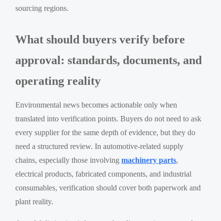
sourcing regions.
What should buyers verify before
approval: standards, documents, and
operating reality
Environmental news becomes actionable only when
translated into verification points. Buyers do not need to ask
every supplier for the same depth of evidence, but they do
need a structured review. In automotive-related supply
chains, especially those involving
machinery parts
,
electrical products, fabricated components, and industrial
consumables, verification should cover both paperwork and
plant reality.