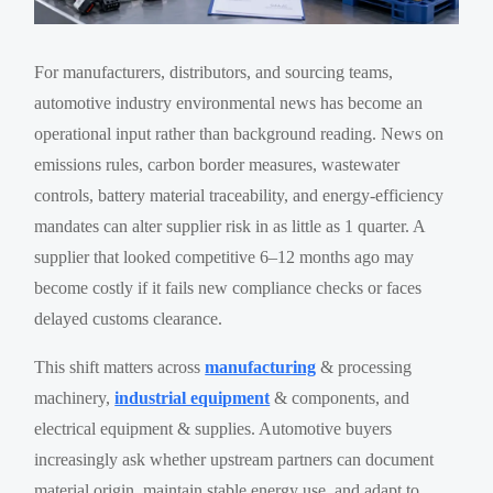
For manufacturers, distributors, and sourcing teams,
automotive industry environmental news has become an
operational input rather than background reading. News on
emissions rules, carbon border measures, wastewater
controls, battery material traceability, and energy-efficiency
mandates can alter supplier risk in as little as 1 quarter. A
supplier that looked competitive 6–12 months ago may
become costly if it fails new compliance checks or faces
delayed customs clearance.
This shift matters across
manufacturing
& processing
machinery,
industrial equipment
& components, and
electrical equipment & supplies. Automotive buyers
increasingly ask whether upstream partners can document
material origin, maintain stable energy use, and adapt to