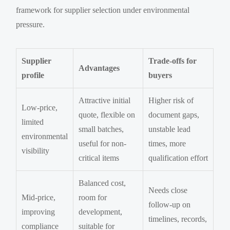
framework for supplier selection under environmental
pressure.
Supplier
Trade-offs for
Advantages
profile
buyers
Attractive initial
Higher risk of
Low-price,
quote, flexible on
document gaps,
limited
small batches,
unstable lead
environmental
useful for non-
times, more
visibility
critical items
qualification effort
Balanced cost,
Needs close
Mid-price,
room for
follow-up on
improving
development,
timelines, records,
compliance
suitable for