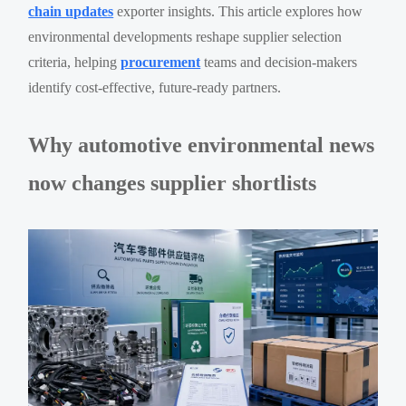
chain updates
exporter insights. This article explores how
environmental developments reshape supplier selection
criteria, helping
procurement
teams and decision-makers
identify cost-effective, future-ready partners.
Why automotive environmental news
now changes supplier shortlists