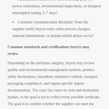
power restrictions, environmental inspections, or transport
interruption lasting 3–7 days?
Customer communication discipline: Does the
supplier notify buyers early when process changes,
material substitutions, or permit-related delays occur?
Common standards and certifications buyers may
review
Depending on the purchase category, buyers may review
quality and environmental management systems, product
safety declarations, hazardous substance controls, transport
packaging compliance, and region-specific import
documentation. The exact list varies by item and destination
market, so the goal is not to collect every possible certificate.
The goal is to confirm whether the supplier can meet the