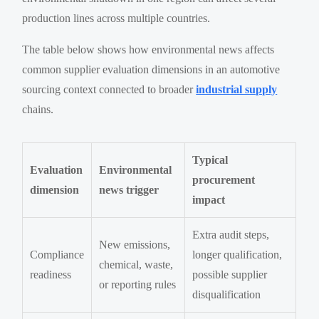
production lines across multiple countries.
The table below shows how environmental news affects
common supplier evaluation dimensions in an automotive
sourcing context connected to broader
industrial supply
chains.
Typical
Evaluation
Environmental
procurement
dimension
news trigger
impact
Extra audit steps,
New emissions,
Compliance
longer qualification,
chemical, waste,
readiness
possible supplier
or reporting rules
disqualification