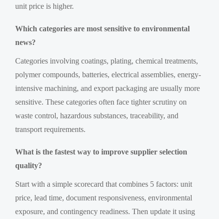
unit price is higher.
Which categories are most sensitive to environmental
news?
Categories involving coatings, plating, chemical treatments,
polymer compounds, batteries, electrical assemblies, energy-
intensive machining, and export packaging are usually more
sensitive. These categories often face tighter scrutiny on
waste control, hazardous substances, traceability, and
transport requirements.
What is the fastest way to improve supplier selection
quality?
Start with a simple scorecard that combines 5 factors: unit
price, lead time, document responsiveness, environmental
exposure, and contingency readiness. Then update it using