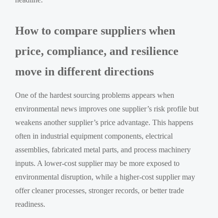
How to compare suppliers when
price, compliance, and resilience
move in different directions
One of the hardest sourcing problems appears when
environmental news improves one supplier’s risk profile but
weakens another supplier’s price advantage. This happens
often in industrial equipment components, electrical
assemblies, fabricated metal parts, and process machinery
inputs. A lower-cost supplier may be more exposed to
environmental disruption, while a higher-cost supplier may
offer cleaner processes, stronger records, or better trade
readiness.