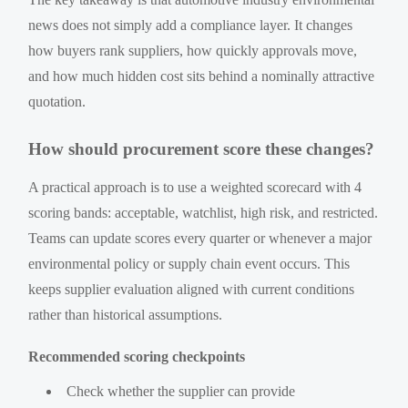
news does not simply add a compliance layer. It changes
how buyers rank suppliers, how quickly approvals move,
and how much hidden cost sits behind a nominally attractive
quotation.
How should procurement score these changes?
A practical approach is to use a weighted scorecard with 4
scoring bands: acceptable, watchlist, high risk, and restricted.
Teams can update scores every quarter or whenever a major
environmental policy or supply chain event occurs. This
keeps supplier evaluation aligned with current conditions
rather than historical assumptions.
Recommended scoring checkpoints
Check whether the supplier can provide