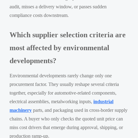
audit, misses a delivery window, or passes sudden
compliance costs downstream.
Which supplier selection criteria are
most affected by environmental
developments?
Environmental developments rarely change only one
procurement factor. They usually reshape several criteria
together, especially for automotive-related components,
electrical assemblies, metalworking inputs,
industrial
machinery
parts, and packaging used in cross-border supply
chains. A buyer who only checks the quoted unit price can
miss cost drivers that emerge during approval, shipping, or
production ramp-up.