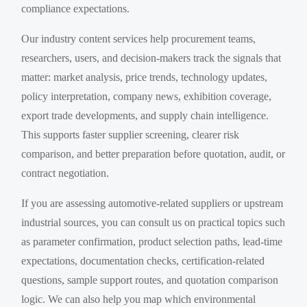
compliance expectations.
Our industry content services help procurement teams,
researchers, users, and decision-makers track the signals that
matter: market analysis, price trends, technology updates,
policy interpretation, company news, exhibition coverage,
export trade developments, and supply chain intelligence.
This supports faster supplier screening, clearer risk
comparison, and better preparation before quotation, audit, or
contract negotiation.
If you are assessing automotive-related suppliers or upstream
industrial sources, you can consult us on practical topics such
as parameter confirmation, product selection paths, lead-time
expectations, documentation checks, certification-related
questions, sample support routes, and quotation comparison
logic. We can also help you map which environmental