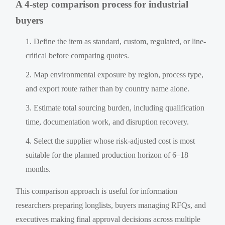
A 4-step comparison process for industrial
buyers
Define the item as standard, custom, regulated, or line-
critical before comparing quotes.
Map environmental exposure by region, process type,
and export route rather than by country name alone.
Estimate total sourcing burden, including qualification
time, documentation work, and disruption recovery.
Select the supplier whose risk-adjusted cost is most
suitable for the planned production horizon of 6–18
months.
This comparison approach is useful for information
researchers preparing longlists, buyers managing RFQs, and
executives making final approval decisions across multiple