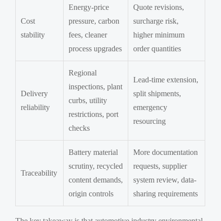
Energy-price
Quote revisions,
Cost
pressure, carbon
surcharge risk,
stability
fees, cleaner
higher minimum
process upgrades
order quantities
Regional
Lead-time extension,
inspections, plant
Delivery
split shipments,
curbs, utility
reliability
emergency
restrictions, port
resourcing
checks
Battery material
More documentation
scrutiny, recycled
requests, supplier
Traceability
content demands,
system review, data-
origin controls
sharing requirements
The key takeaway is that automotive industry environmental