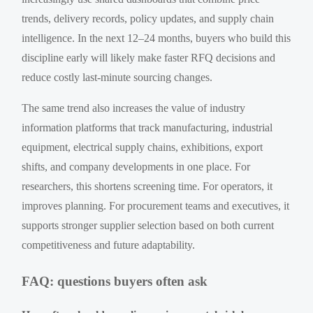
trends, delivery records, policy updates, and supply chain
intelligence. In the next 12–24 months, buyers who build this
discipline early will likely make faster RFQ decisions and
reduce costly last-minute sourcing changes.
The same trend also increases the value of industry
information platforms that track manufacturing, industrial
equipment, electrical supply chains, exhibitions, export
shifts, and company developments in one place. For
researchers, this shortens screening time. For operators, it
improves planning. For procurement teams and executives, it
supports stronger supplier selection based on both current
competitiveness and future adaptability.
FAQ: questions buyers often ask