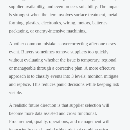
supplier availability, and even process suitability. The impact
is strongest when the item involves surface treatment, metal
forming, plastics, electronics, wiring, motors, batteries,
packaging, or energy-intensive machining.
Another common mistake is overcorrecting after one news
event. Buyers sometimes remove suppliers too quickly
without evaluating whether the issue is temporary, regional,
or manageable through a corrective plan. A more effective
approach is to classify events into 3 levels: monitor, mitigate,
and replace. This reduces panic decisions while keeping risk
visible.
A realistic future direction is that supplier selection will
become more data-assisted and cross-functional.
Procurement, quality, operations, and management will
increasingly use shared dashboards that combine price