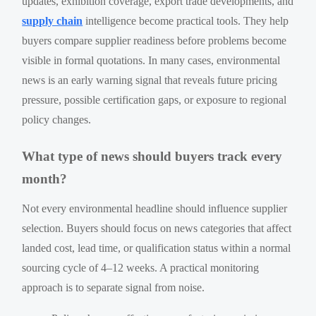
updates, exhibition coverage, export trade developments, and
supply chain
intelligence become practical tools. They help
buyers compare supplier readiness before problems become
visible in formal quotations. In many cases, environmental
news is an early warning signal that reveals future pricing
pressure, possible certification gaps, or exposure to regional
policy changes.
What type of news should buyers track every
month?
Not every environmental headline should influence supplier
selection. Buyers should focus on news categories that affect
landed cost, lead time, or qualification status within a normal
sourcing cycle of 4–12 weeks. A practical monitoring
approach is to separate signal from noise.