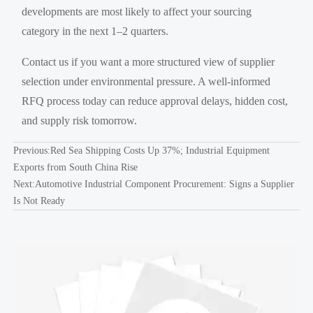
developments are most likely to affect your sourcing
category in the next 1–2 quarters.
Contact us if you want a more structured view of supplier
selection under environmental pressure. A well-informed
RFQ process today can reduce approval delays, hidden cost,
and supply risk tomorrow.
Previous:
Red Sea Shipping Costs Up 37%; Industrial Equipment
Exports from South China Rise
Next:
Automotive Industrial Component Procurement: Signs a Supplier
Is Not Ready