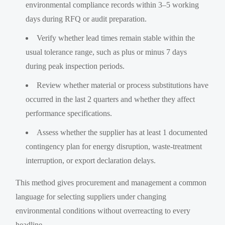
environmental compliance records within 3–5 working
days during RFQ or audit preparation.
Verify whether lead times remain stable within the
usual tolerance range, such as plus or minus 7 days
during peak inspection periods.
Review whether material or process substitutions have
occurred in the last 2 quarters and whether they affect
performance specifications.
Assess whether the supplier has at least 1 documented
contingency plan for energy disruption, waste-treatment
interruption, or export declaration delays.
This method gives procurement and management a common
language for selecting suppliers under changing
environmental conditions without overreacting to every
headline.