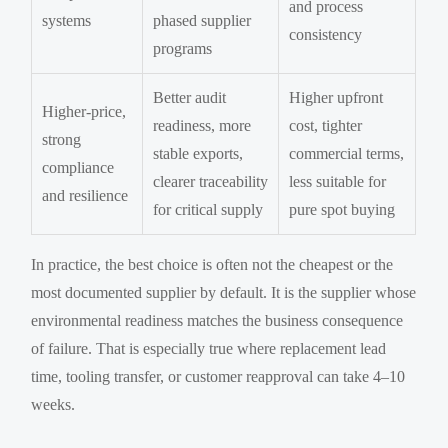
and process
systems
phased supplier
consistency
programs
Better audit
Higher upfront
Higher-price,
readiness, more
cost, tighter
strong
stable exports,
commercial terms,
compliance
clearer traceability
less suitable for
and resilience
for critical supply
pure spot buying
In practice, the best choice is often not the cheapest or the
most documented supplier by default. It is the supplier whose
environmental readiness matches the business consequence
of failure. That is especially true where replacement lead
time, tooling transfer, or customer reapproval can take 4–10
weeks.