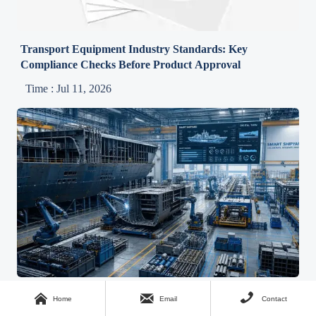
Transport Equipment Industry Standards: Key
Compliance Checks Before Product Approval
Time : Jul 11, 2026
Shipbuilding Technology Systems in 2026: Integration



Home
Email
Contact
Trends Shaping New Builds