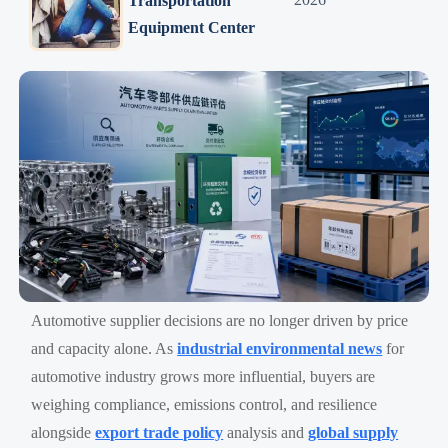
Transportation
Equipment Center
Automotive supplier decisions are no longer driven by price
and capacity alone. As
industrial environmental news
for
automotive industry grows more influential, buyers are
weighing compliance, emissions control, and resilience
alongside
export trade policy
analysis and
global supply