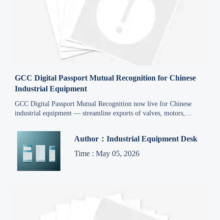
GCC Digital Passport Mutual Recognition for Chinese
Industrial Equipment
GCC Digital Passport Mutual Recognition now live for Chinese
industrial equipment — streamline exports of valves, motors,
distribution boxes & explosion-proof gear to all 6 GCC markets.
Author：Industrial Equipment Desk
Time : May 05, 2026