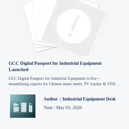
GCC Digital Passport for Industrial Equipment
Launched
GCC Digital Passport for Industrial Equipment is live—
streamlining exports for Chinese smart meter, PV tracker & VFD
makers to Saudi Arabia, UAE and 4 other GCC markets.
Author：Industrial Equipment Desk
Time : May 03, 2026