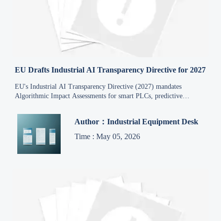
EU Drafts Industrial AI Transparency Directive for 2027
EU's Industrial AI Transparency Directive (2027) mandates
Algorithmic Impact Assessments for smart PLCs, predictive
maintenance & AI quality inspection—key for exporters.
Author：Industrial Equipment Desk
Time : May 05, 2026