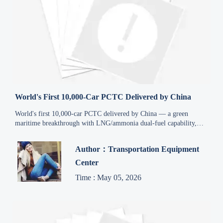
World's First 10,000-Car PCTC Delivered by China
World's first 10,000-car PCTC delivered by China — a green
maritime breakthrough with LNG/ammonia dual-fuel capability,
reshaping global auto logistics & port infrastructure.
Author：Transportation Equipment
Center
Time : May 05, 2026