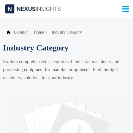


Location:
Home
>
Industry Category
Industry Category
Explore comprehensive categories of industrial machinery and
processing equipment for manufacturing needs. Find the right
machinery solutions for your industry.